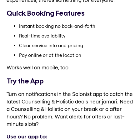
Quick Booking Features
Instant booking no back-and-forth
Real-time availability
Clear service info and pricing
Pay online or at the location
Works well on mobile, too.
Try the App
Turn on notifications in the Salonist app to catch the
latest Counselling & Holistic deals near jamari. Need
a Counselling & Holistic on your break or a after
hours? No problem. Want alerts for offers or last-
minute slots?
Use our app to: