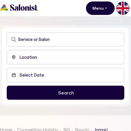
Menu
Home
Counselling Holistic
NG
Bauchi
Jamari