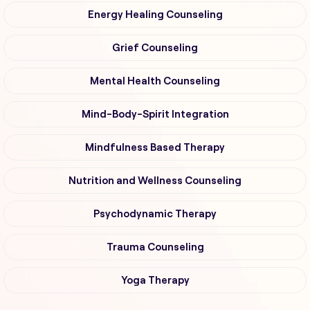
Energy Healing Counseling
Grief Counseling
Mental Health Counseling
Mind-Body-Spirit Integration
Mindfulness Based Therapy
Nutrition and Wellness Counseling
Psychodynamic Therapy
Trauma Counseling
Yoga Therapy