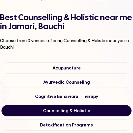
Best Counselling & Holistic near me
in Jamari, Bauchi
Choose from
0
venues offering
Counselling & Holistic
near you in
Bauchi
Acupuncture
Ayurvedic Counseling
Cognitive Behavioral Therapy
Counselling & Holistic
Detoxification Programs