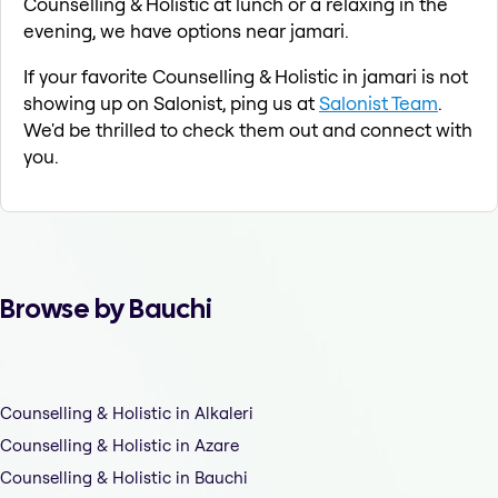
Counselling & Holistic at lunch or a relaxing in the
evening, we have options near jamari.
If your favorite Counselling & Holistic in jamari is not
showing up on Salonist, ping us at
Salonist Team
.
We'd be thrilled to check them out and connect with
you.
Browse by Bauchi
Counselling & Holistic in Alkaleri
Counselling & Holistic in Azare
Counselling & Holistic in Bauchi