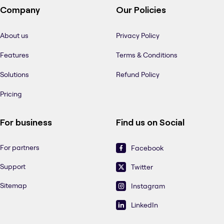
Company
Our Policies
About us
Privacy Policy
Features
Terms & Conditions
Solutions
Refund Policy
Pricing
For business
Find us on Social
For partners
Facebook
Support
Twitter
Sitemap
Instagram
LinkedIn