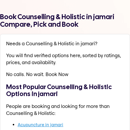
Book Counselling & Holistic in jamari
Compare, Pick and Book
Needs a Counselling & Holistic in jamari?
You will find verified options here, sorted by ratings,
prices, and availability.
No calls. No wait. Book Now
Most Popular Counselling & Holistic
Options in jamari
People are booking and looking for more than
Counselling & Holistic:
Acupuncture in jamari