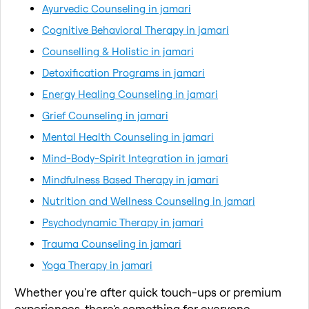
Ayurvedic Counseling in jamari
Cognitive Behavioral Therapy in jamari
Counselling & Holistic in jamari
Detoxification Programs in jamari
Energy Healing Counseling in jamari
Grief Counseling in jamari
Mental Health Counseling in jamari
Mind-Body-Spirit Integration in jamari
Mindfulness Based Therapy in jamari
Nutrition and Wellness Counseling in jamari
Psychodynamic Therapy in jamari
Trauma Counseling in jamari
Yoga Therapy in jamari
Whether you're after quick touch-ups or premium
experiences, there's something for everyone.