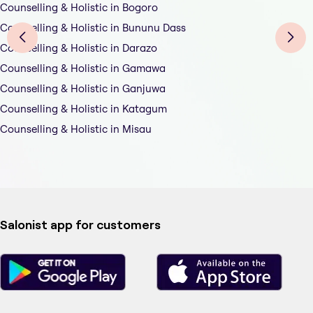
Counselling & Holistic in Bogoro
Counselling & Holistic in Bununu Dass
Counselling & Holistic in Darazo
Counselling & Holistic in Gamawa
Counselling & Holistic in Ganjuwa
Counselling & Holistic in Katagum
Counselling & Holistic in Misau
Salonist app for customers