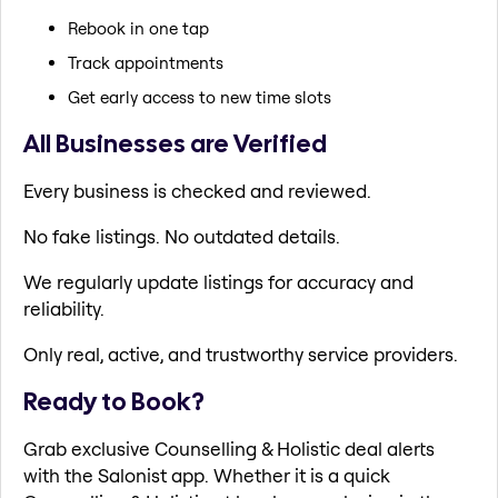
Rebook in one tap
Track appointments
Get early access to new time slots
All Businesses are Verified
Every business is checked and reviewed.
No fake listings. No outdated details.
We regularly update listings for accuracy and
reliability.
Only real, active, and trustworthy service providers.
Ready to Book?
Grab exclusive Counselling & Holistic deal alerts
with the Salonist app. Whether it is a quick