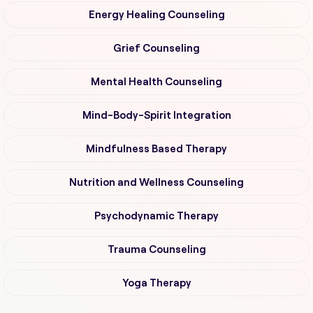
Energy Healing Counseling
Grief Counseling
Mental Health Counseling
Mind-Body-Spirit Integration
Mindfulness Based Therapy
Nutrition and Wellness Counseling
Psychodynamic Therapy
Trauma Counseling
Yoga Therapy