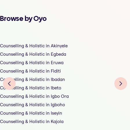
Browse by Oyo
Counselling & Holistic in Akinyele
Counselling & Holistic in Egbeda
Counselling & Holistic in Eruwa
Counselling & Holistic in Fiditi
Counselling & Holistic in Ibadan
Counselling & Holistic in Ibeto
Counselling & Holistic in Igbo Ora
Counselling & Holistic in Igboho
Counselling & Holistic in Iseyin
Counselling & Holistic in Kajola