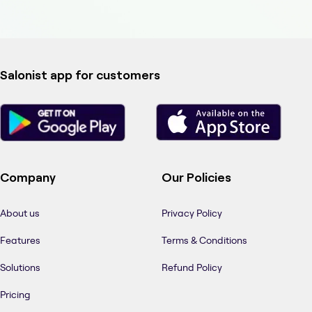
Salonist app for customers
Company
Our Policies
About us
Privacy Policy
Features
Terms & Conditions
Solutions
Refund Policy
Pricing