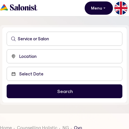
Menu
Home
Counselling Holistic
NG
Oyo