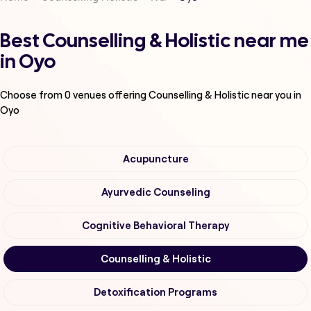
Best Counselling & Holistic near me
in Oyo
Choose from
0
venues offering
Counselling & Holistic
near you in
Oyo
Acupuncture
Ayurvedic Counseling
Cognitive Behavioral Therapy
Counselling & Holistic
Detoxification Programs