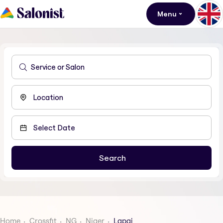
Menu
Home
Crossfit
NG
Niger
Lapai