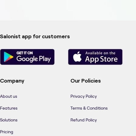
Salonist app for customers
Company
Our Policies
About us
Privacy Policy
Features
Terms & Conditions
Solutions
Refund Policy
Pricing