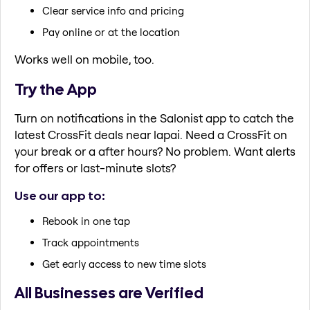
Clear service info and pricing
Pay online or at the location
Works well on mobile, too.
Try the App
Turn on notifications in the Salonist app to catch the
latest CrossFit deals near lapai. Need a CrossFit on
your break or a after hours? No problem. Want alerts
for offers or last-minute slots?
Use our app to:
Rebook in one tap
Track appointments
Get early access to new time slots
All Businesses are Verified