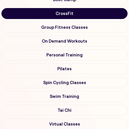
CrossFit
Group Fitness Classes
On Demand Workouts
Personal Training
Pilates
Spin Cycling Classes
Swim Training
Tai Chi
Virtual Classes