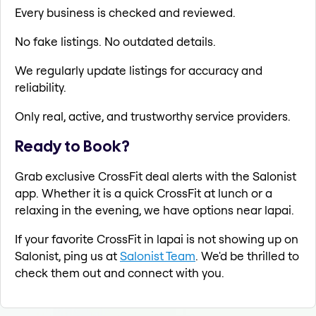
Every business is checked and reviewed.
No fake listings. No outdated details.
We regularly update listings for accuracy and
reliability.
Only real, active, and trustworthy service providers.
Ready to Book?
Grab exclusive CrossFit deal alerts with the Salonist
app. Whether it is a quick CrossFit at lunch or a
relaxing in the evening, we have options near lapai.
If your favorite CrossFit in lapai is not showing up on
Salonist, ping us at
Salonist Team
. We'd be thrilled to
check them out and connect with you.