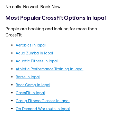
No calls. No wait. Book Now
Most Popular CrossFit Options in lapai
People are booking and looking for more than
CrossFit:
Aerobics in lapai
Aqua Zumba in lapai
Aquatic Fitness in lapai
Athletic Performance Training in lapai
Barre in lapai
Boot Camp in lapai
CrossFit in lapai
Group Fitness Classes in lapai
On Demand Workouts in lapai