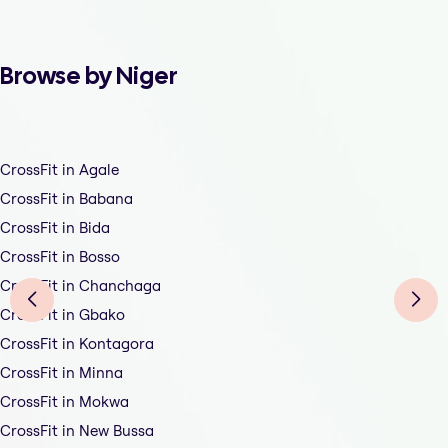
Browse by Niger
CrossFit in Agale
CrossFit in Babana
CrossFit in Bida
CrossFit in Bosso
CrossFit in Chanchaga
CrossFit in Gbako
CrossFit in Kontagora
CrossFit in Minna
CrossFit in Mokwa
CrossFit in New Bussa