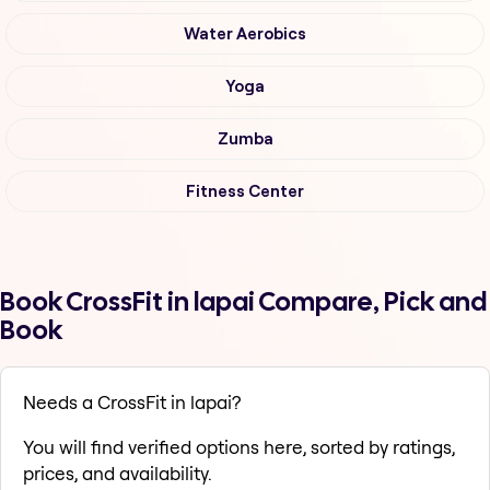
Water Aerobics
Yoga
Zumba
Fitness Center
Book CrossFit in lapai Compare, Pick and
Book
Needs a CrossFit in lapai?
You will find verified options here, sorted by ratings,
prices, and availability.