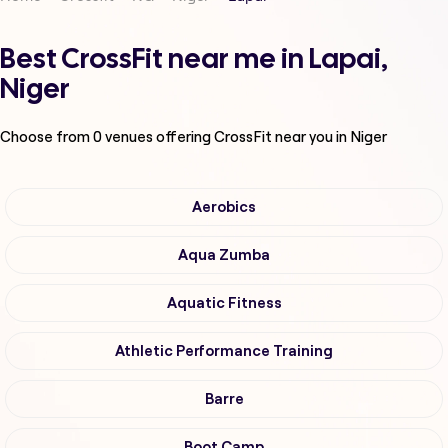
Best CrossFit near me in Lapai,
Niger
Choose from
0
venues offering
CrossFit
near you in Niger
Aerobics
Aqua Zumba
Aquatic Fitness
Athletic Performance Training
Barre
Boot Camp