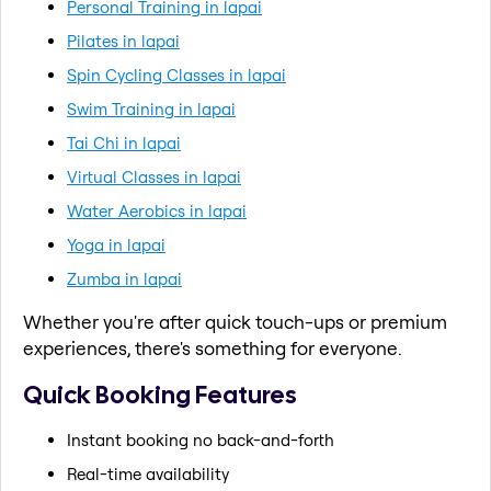
Personal Training in lapai
Pilates in lapai
Spin Cycling Classes in lapai
Swim Training in lapai
Tai Chi in lapai
Virtual Classes in lapai
Water Aerobics in lapai
Yoga in lapai
Zumba in lapai
Whether you're after quick touch-ups or premium
experiences, there's something for everyone.
Quick Booking Features
Instant booking no back-and-forth
Real-time availability