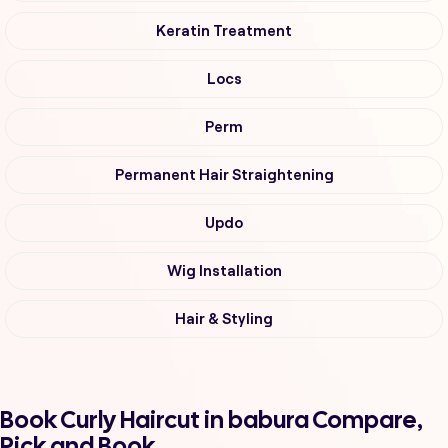
Keratin Treatment
Locs
Perm
Permanent Hair Straightening
Updo
Wig Installation
Hair & Styling
Book Curly Haircut in babura Compare,
Pick and Book