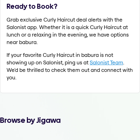
Ready to Book?
Grab exclusive Curly Haircut deal alerts with the
Salonist app. Whether it is a quick Curly Haircut at
lunch or a relaxing in the evening, we have options
near babura.
If your favorite Curly Haircut in babura is not
showing up on Salonist, ping us at
Salonist Team
.
We'd be thrilled to check them out and connect with
you.
Browse by Jigawa