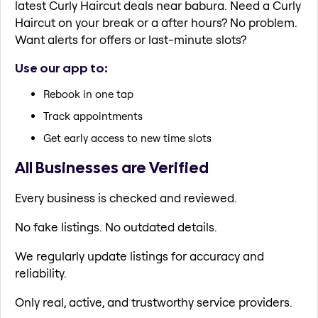
latest Curly Haircut deals near babura. Need a Curly
Haircut on your break or a after hours? No problem.
Want alerts for offers or last-minute slots?
Use our app to:
Rebook in one tap
Track appointments
Get early access to new time slots
All Businesses are Verified
Every business is checked and reviewed.
No fake listings. No outdated details.
We regularly update listings for accuracy and
reliability.
Only real, active, and trustworthy service providers.