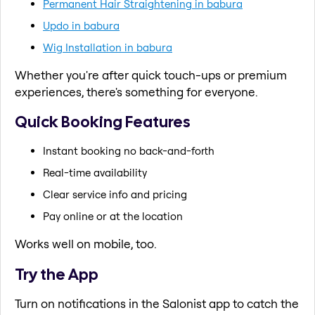
Permanent Hair Straightening in babura
Updo in babura
Wig Installation in babura
Whether you're after quick touch-ups or premium
experiences, there's something for everyone.
Quick Booking Features
Instant booking no back-and-forth
Real-time availability
Clear service info and pricing
Pay online or at the location
Works well on mobile, too.
Try the App
Turn on notifications in the Salonist app to catch the