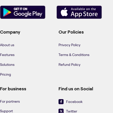
Company
Our Policies
About us
Privacy Policy
Features
Terms & Conditions
Solutions
Refund Policy
Pricing
For business
Find us on Social
For partners
Facebook
Support
Twitter