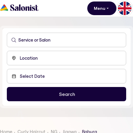
Menu
Home
Curly Haircut
NG
Jigawa
Babura