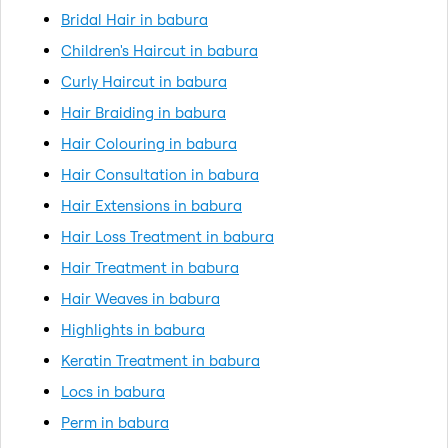
Bridal Hair in babura
Children's Haircut in babura
Curly Haircut in babura
Hair Braiding in babura
Hair Colouring in babura
Hair Consultation in babura
Hair Extensions in babura
Hair Loss Treatment in babura
Hair Treatment in babura
Hair Weaves in babura
Highlights in babura
Keratin Treatment in babura
Locs in babura
Perm in babura