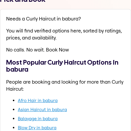
Needs a Curly Haircut in babura?
You will find verified options here, sorted by ratings,
prices, and availability.
No calls. No wait. Book Now
Most Popular Curly Haircut Options in
babura
People are booking and looking for more than Curly
Haircut:
Afro Hair in babura
Asian Haircut in babura
Balayage in babura
Blow Dry in babura