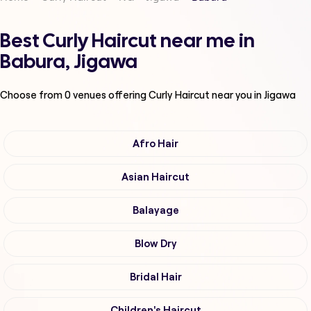
Best Curly Haircut near me in
Babura, Jigawa
Choose from
0
venues offering
Curly Haircut
near you in Jigawa
Afro Hair
Asian Haircut
Balayage
Blow Dry
Bridal Hair
Children's Haircut