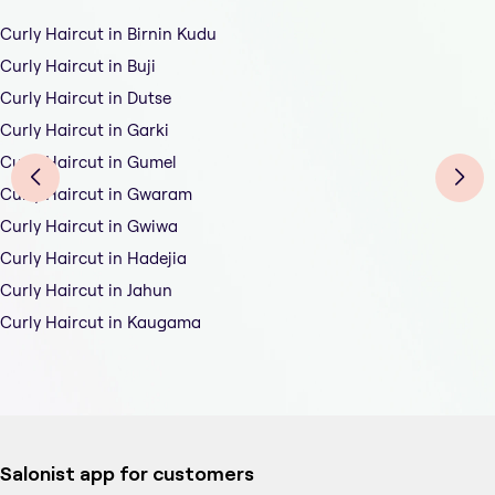
Curly Haircut in Birnin Kudu
Curly Haircut in Buji
Curly Haircut in Dutse
Curly Haircut in Garki
Curly Haircut in Gumel
Curly Haircut in Gwaram
Curly Haircut in Gwiwa
Curly Haircut in Hadejia
Curly Haircut in Jahun
Curly Haircut in Kaugama
Salonist app for customers