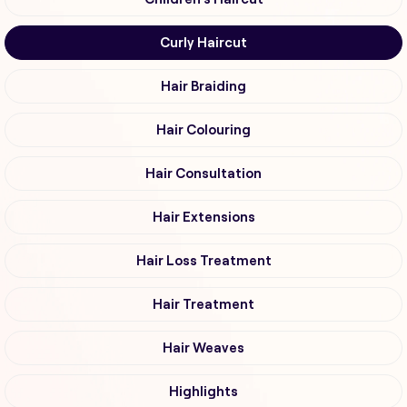
Curly Haircut
Hair Braiding
Hair Colouring
Hair Consultation
Hair Extensions
Hair Loss Treatment
Hair Treatment
Hair Weaves
Highlights