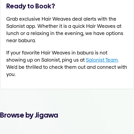
Ready to Book?
Grab exclusive Hair Weaves deal alerts with the
Salonist app. Whether it is a quick Hair Weaves at
lunch or a relaxing in the evening, we have options
near babura.
If your favorite Hair Weaves in babura is not
showing up on Salonist, ping us at
Salonist Team
.
We'd be thrilled to check them out and connect with
you.
Browse by Jigawa