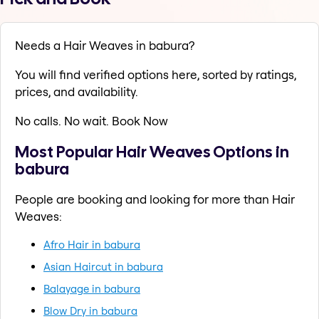
Needs a Hair Weaves in babura?
You will find verified options here, sorted by ratings,
prices, and availability.
No calls. No wait. Book Now
Most Popular Hair Weaves Options in
babura
People are booking and looking for more than Hair
Weaves:
Afro Hair in babura
Asian Haircut in babura
Balayage in babura
Blow Dry in babura