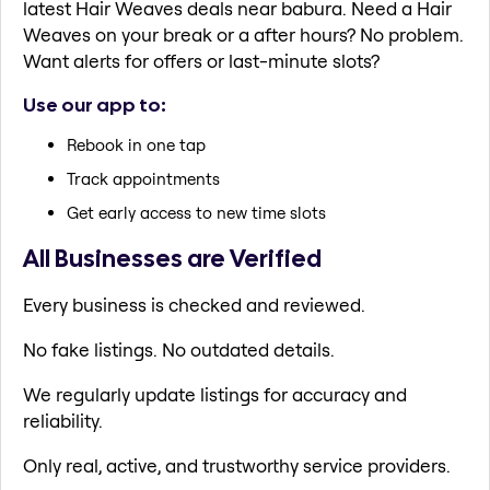
latest Hair Weaves deals near babura. Need a Hair
Weaves on your break or a after hours? No problem.
Want alerts for offers or last-minute slots?
Use our app to:
Rebook in one tap
Track appointments
Get early access to new time slots
All Businesses are Verified
Every business is checked and reviewed.
No fake listings. No outdated details.
We regularly update listings for accuracy and
reliability.
Only real, active, and trustworthy service providers.