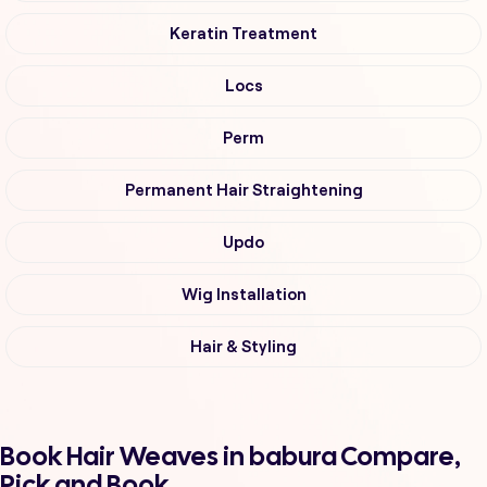
Keratin Treatment
Locs
Perm
Permanent Hair Straightening
Updo
Wig Installation
Hair & Styling
Book Hair Weaves in babura Compare,
Pick and Book