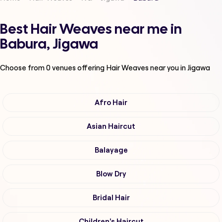
Best Hair Weaves near me in
Babura, Jigawa
Choose from
0
venues offering
Hair Weaves
near you in Jigawa
Afro Hair
Asian Haircut
Balayage
Blow Dry
Bridal Hair
Children's Haircut