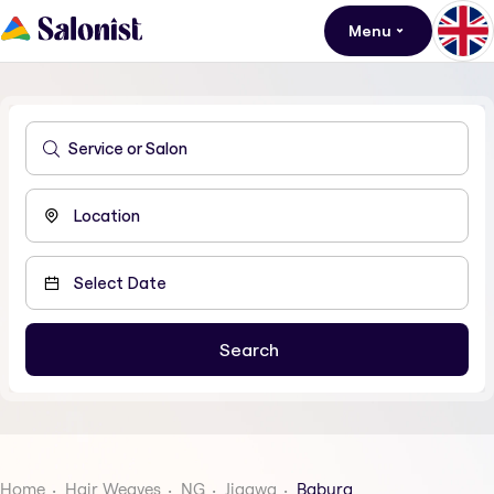
Menu
Home
Hair Weaves
NG
Jigawa
Babura