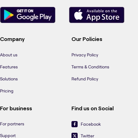
Company
Our Policies
About us
Privacy Policy
Features
Terms & Conditions
Solutions
Refund Policy
Pricing
For business
Find us on Social
For partners
Facebook
Support
Twitter