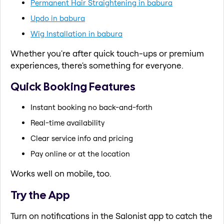
Permanent Hair Straightening in babura
Updo in babura
Wig Installation in babura
Whether you're after quick touch-ups or premium
experiences, there's something for everyone.
Quick Booking Features
Instant booking no back-and-forth
Real-time availability
Clear service info and pricing
Pay online or at the location
Works well on mobile, too.
Try the App
Turn on notifications in the Salonist app to catch the