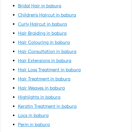
Bridal Hair in babura
Children's Haircut in babura
Curly Haircut in babura
Hair Braiding in babura
Hair Colouring in babura
Hair Consultation in babura
Hair Extensions in babura
Hair Loss Treatment in babura
Hair Treatment in babura
Hair Weaves in babura
Highlights in babura
Keratin Treatment in babura
Locs in babura
Perm in babura