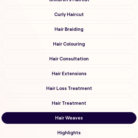
Curly Haircut
Hair Braiding
Hair Colouring
Hair Consultation
Hair Extensions
Hair Loss Treatment
Hair Treatment
Hair Weaves
Highlights