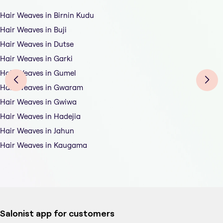
Hair Weaves in Birnin Kudu
Hair Weaves in Buji
Hair Weaves in Dutse
Hair Weaves in Garki
Hair Weaves in Gumel
Hair Weaves in Gwaram
Hair Weaves in Gwiwa
Hair Weaves in Hadejia
Hair Weaves in Jahun
Hair Weaves in Kaugama
Salonist app for customers