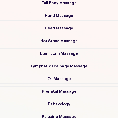
Full Body Massage
Hand Massage
Head Massage
Hot Stone Massage
Lomi Lomi Massage
Lymphatic Drainage Massage
Oil Massage
Prenatal Massage
Reflexology
Relaxing Massage