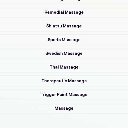
Remedial Massage
Shiatsu Massage
Sports Massage
Swedish Massage
Thai Massage
Therapeutic Massage
Trigger Point Massage
Massage