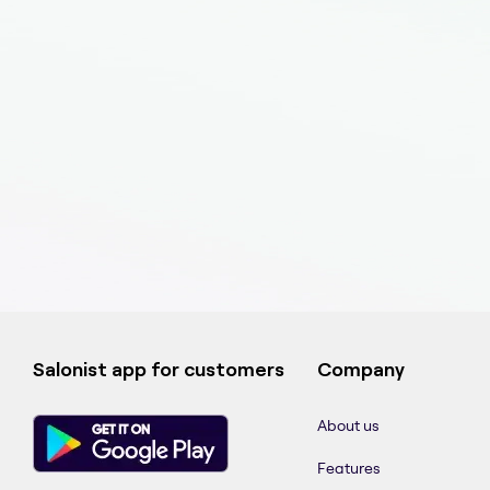
Salonist app for customers
Company
About us
Features