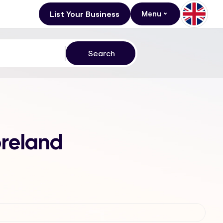
List Your Business
Menu
oreland