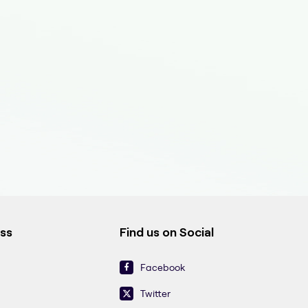
ess
Find us on Social
Facebook
Twitter