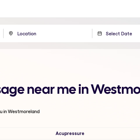
sage near me in Westm
ou in Westmoreland
Acupressure