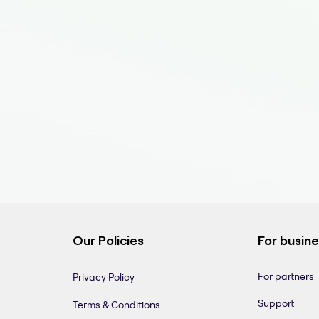
Our Policies
For busin
For partners
Privacy Policy
Support
Terms & Conditions