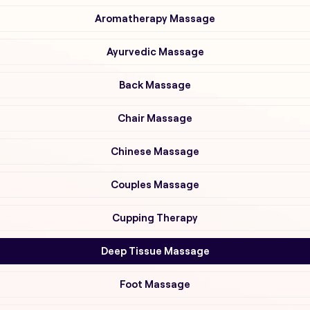
Aromatherapy Massage
Ayurvedic Massage
Back Massage
Chair Massage
Chinese Massage
Couples Massage
Cupping Therapy
Deep Tissue Massage
Foot Massage