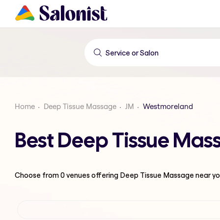
Home
Deep Tissue Massage
JM
Westmoreland
Best Deep Tissue Mas
Choose from
0
venues offering
Deep Tissue Massage
near y