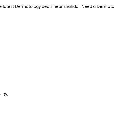
 the latest Dermatology deals near shahdol. Need a Dermato
lity.