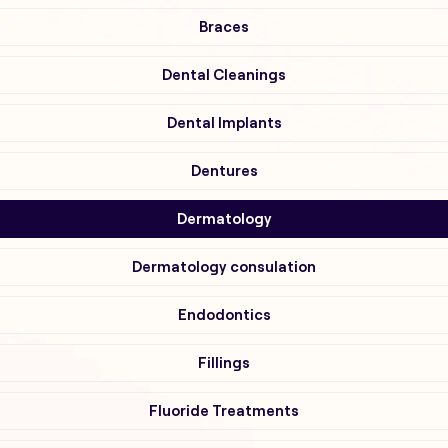
Braces
Dental Cleanings
Dental Implants
Dentures
Dermatology
Dermatology consulation
Endodontics
Fillings
Fluoride Treatments