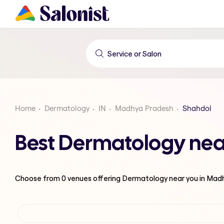
Home
Dermatology
IN
Madhya Pradesh
Shahdol
Best Dermatology nea
Choose from
0
venues offering
Dermatology
near you in Mad