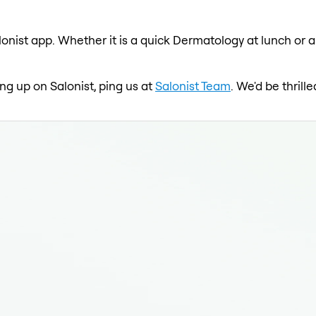
onist app. Whether it is a quick Dermatology at lunch or a
ng up on Salonist, ping us at
Salonist Team
. We'd be thril