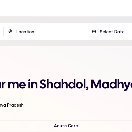
r me in Shahdol, Madhy
hya Pradesh
Acute Care