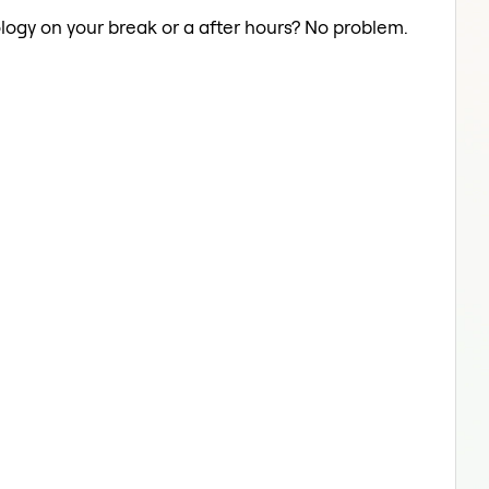
logy on your break or a after hours? No problem.