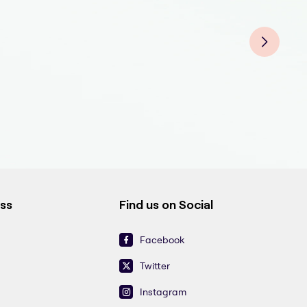
Derm
Der
Der
Derm
Der
Derm
Der
ess
Find us on Social
Facebook
Twitter
Instagram