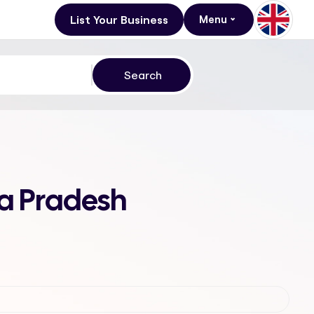
List Your Business
Menu
a Pradesh