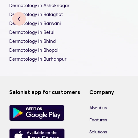
Dermatology in Ashoknagar
Dermatology in Balaghat
Dermatology in Barwani
Dermatology in Betul
Dermatology in Bhind
Dermatology in Bhopal
Dermatology in Burhanpur
Salonist app for customers
Company
About us
Features
Solutions