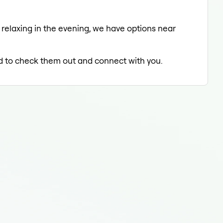
 relaxing in the evening, we have options near
led to check them out and connect with you.
Der
Der
Der