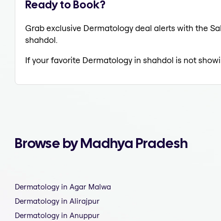
Ready to Book?
Grab exclusive Dermatology deal alerts with the Sal
shahdol.
If your favorite Dermatology in shahdol is not showi
Browse by Madhya Pradesh
Dermatology in Agar Malwa
Dermatology in Alirajpur
Dermatology in Anuppur