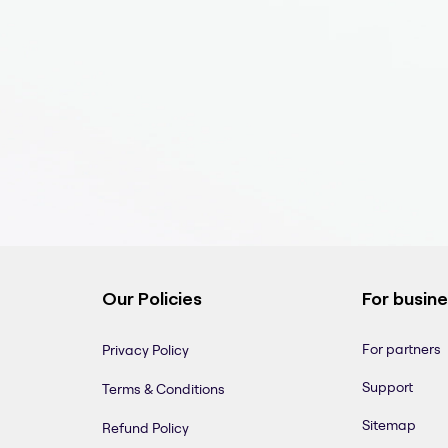
Our Policies
For busin
For partners
Privacy Policy
Support
Terms & Conditions
Sitemap
Refund Policy