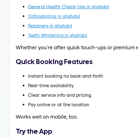
General Health Check-Ups in shahdol
Orthodontics in shahdol
Retainers in shahdol
Teeth Whitening in shahdol
Whether you're after quick touch-ups or premium e
Quick Booking Features
Instant booking no back-and-forth
Real-time availability
Clear service info and pricing
Pay online or at the location
Works well on mobile, too.
Try the App