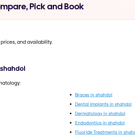
ompare, Pick and Book
prices, and availability.
 shahdol
matology:
Braces in shahdol
Dental Implants in shahdol
Dermatology in shahdol
Endodontics in shahdol
Fluoride Treatments in shah