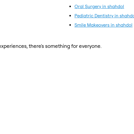
Oral Surgery in shahdol
Pediatric Dentistry in shahd
Smile Makeovers in shahdol
xperiences, there's something for everyone.