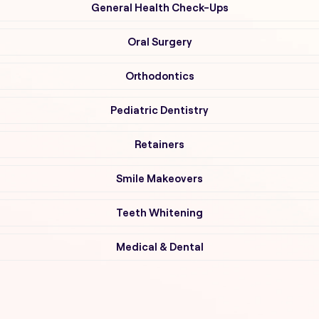
General Health Check-Ups
Oral Surgery
Orthodontics
Pediatric Dentistry
Retainers
Smile Makeovers
Teeth Whitening
Medical & Dental