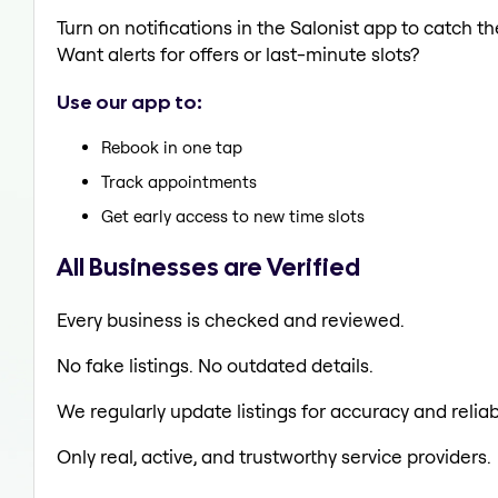
Turn on notifications in the Salonist app to catch
Want alerts for offers or last-minute slots?
Use our app to:
Rebook in one tap
Track appointments
Get early access to new time slots
All Businesses are Verified
Every business is checked and reviewed.
No fake listings. No outdated details.
We regularly update listings for accuracy and reliabi
Only real, active, and trustworthy service providers.