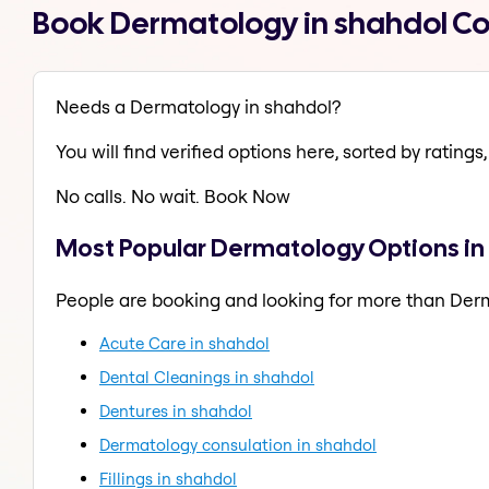
Book Dermatology in shahdol C
Needs a Dermatology in shahdol?
You will find verified options here, sorted by ratings, 
No calls. No wait. Book Now
Most Popular Dermatology Options in
People are booking and looking for more than Der
Acute Care in shahdol
Dental Cleanings in shahdol
Dentures in shahdol
Dermatology consulation in shahdol
Fillings in shahdol