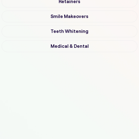
Retainers
Smile Makeovers
Teeth Whitening
Medical & Dental