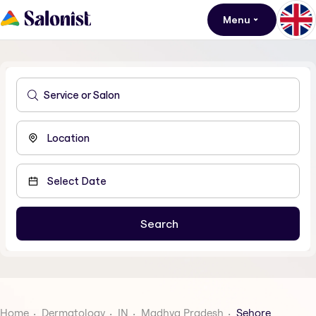
Menu
Home
Dermatology
IN
Madhya Pradesh
Sehore