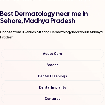
Best Dermatology near me in
Sehore, Madhya Pradesh
Choose from
0
venues offering
Dermatology
near you in Madhya
Pradesh
Acute Care
Braces
Dental Cleanings
Dental Implants
Dentures