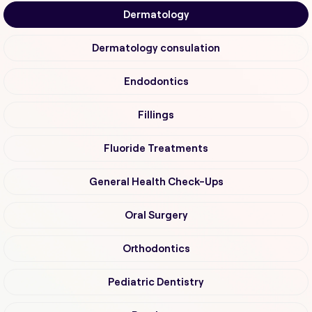
Dermatology
Dermatology consulation
Endodontics
Fillings
Fluoride Treatments
General Health Check-Ups
Oral Surgery
Orthodontics
Pediatric Dentistry