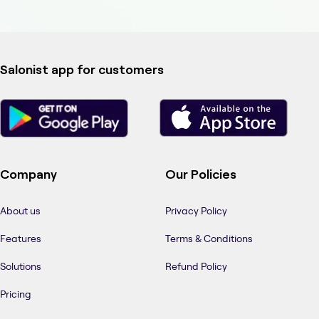
Salonist app for customers
Company
Our Policies
About us
Privacy Policy
Features
Terms & Conditions
Solutions
Refund Policy
Pricing