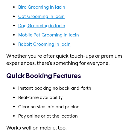
Bird Grooming in lacin
Cat Grooming in lacin
Dog Grooming in lacin
Mobile Pet Grooming in lacin
Rabbit Grooming in lacin
Whether you're after quick touch-ups or premium
experiences, there's something for everyone.
Quick Booking Features
Instant booking no back-and-forth
Real-time availability
Clear service info and pricing
Pay online or at the location
Works well on mobile, too.