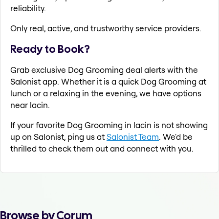
reliability.
Only real, active, and trustworthy service providers.
Ready to Book?
Grab exclusive Dog Grooming deal alerts with the
Salonist app. Whether it is a quick Dog Grooming at
lunch or a relaxing in the evening, we have options
near lacin.
If your favorite Dog Grooming in lacin is not showing
up on Salonist, ping us at
Salonist Team
. We'd be
thrilled to check them out and connect with you.
Browse by Corum