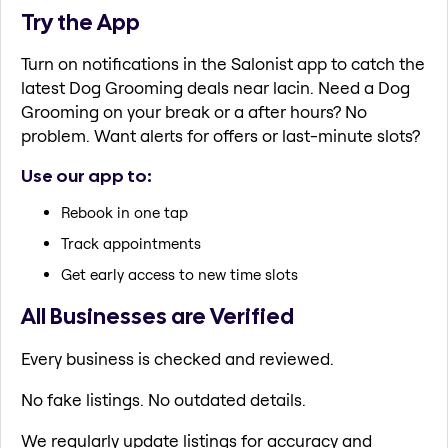
Try the App
Turn on notifications in the Salonist app to catch the
latest Dog Grooming deals near lacin. Need a Dog
Grooming on your break or a after hours? No
problem. Want alerts for offers or last-minute slots?
Use our app to:
Rebook in one tap
Track appointments
Get early access to new time slots
All Businesses are Verified
Every business is checked and reviewed.
No fake listings. No outdated details.
We regularly update listings for accuracy and