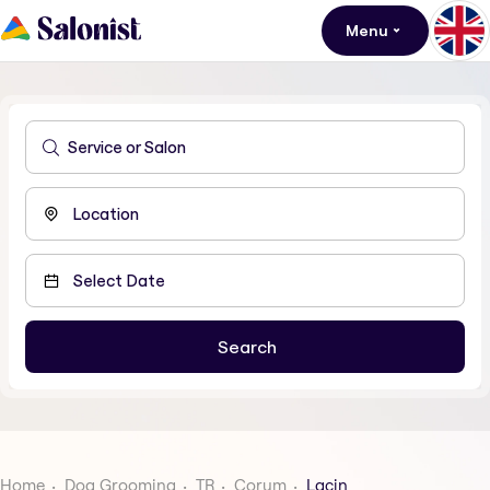
Menu
Home
Dog Grooming
TR
Corum
Lacin