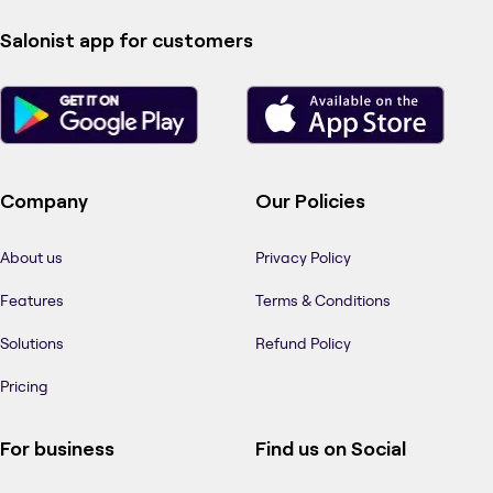
Salonist app for customers
Company
Our Policies
About us
Privacy Policy
Features
Terms & Conditions
Solutions
Refund Policy
Pricing
For business
Find us on Social