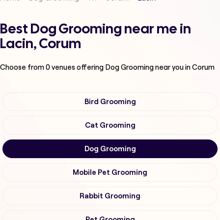
Best Dog Grooming near me in
Lacin, Corum
Choose from
0
venues offering
Dog Grooming
near you in Corum
Bird Grooming
Cat Grooming
Dog Grooming
Mobile Pet Grooming
Rabbit Grooming
Pet Grooming