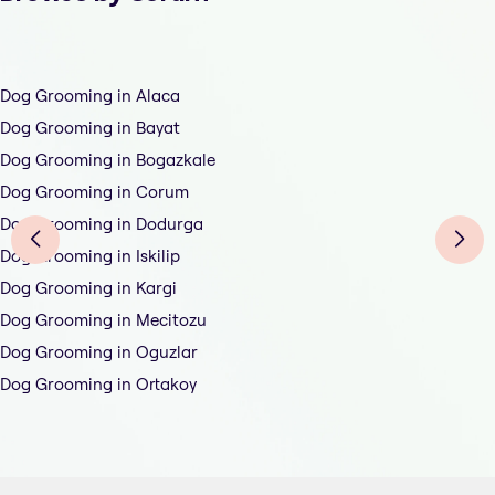
Dog Grooming in Alaca
Dog Grooming in Bayat
Dog Grooming in Bogazkale
Dog Grooming in Corum
Dog Grooming in Dodurga
Dog Grooming in Iskilip
Dog Grooming in Kargi
Dog Grooming in Mecitozu
Dog Grooming in Oguzlar
Dog Grooming in Ortakoy