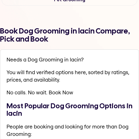
Book Dog Grooming in lacin Compare,
Pick and Book
Needs a Dog Grooming in lacin?
You will find verified options here, sorted by ratings,
prices, and availability.
No calls. No wait. Book Now
Most Popular Dog Grooming Options in
lacin
People are booking and looking for more than Dog
Grooming: