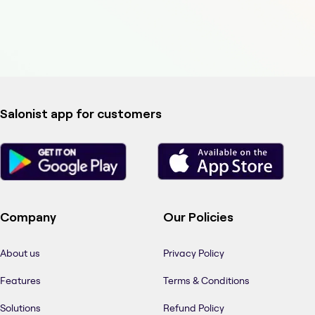
Salonist app for customers
Company
Our Policies
About us
Privacy Policy
Features
Terms & Conditions
Solutions
Refund Policy