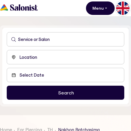
Menu
Home
Ear Piercing
TH
Nakhon Ratchasima