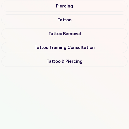
Piercing
Tattoo
Tattoo Removal
Tattoo Training Consultation
Tattoo & Piercing