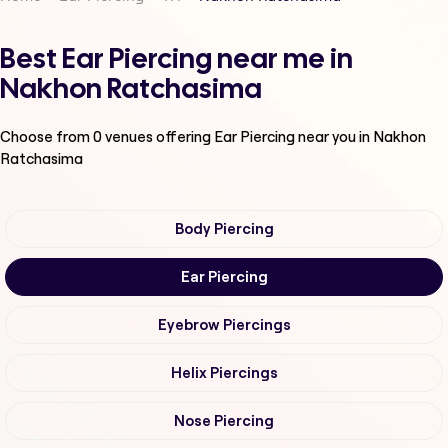
Best Ear Piercing near me in
Nakhon Ratchasima
Choose from
0
venues offering
Ear Piercing
near you in Nakhon
Ratchasima
Body Piercing
Ear Piercing
Eyebrow Piercings
Helix Piercings
Nose Piercing