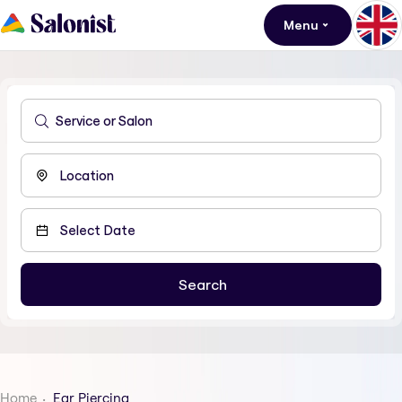
Menu
Home
Ear Piercing