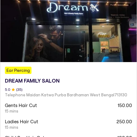
Ear Piercing
DREAM FAMILY SALON
5
.0
(
35
)
Telephone Maidan Katwa Purba Bardhaman West Bengal713130
Gents Hair Cut
150.00
15 mins
Ladies Hair Cut
250.00
15 mins