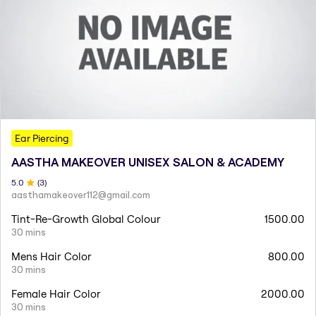
Ear Piercing
AASTHA MAKEOVER UNISEX SALON & ACADEMY
5
.0
(
3
)
aasthamakeover112@gmail.com
Tint-Re-Growth Global Colour
1500.00
30 mins
Mens Hair Color
800.00
30 mins
Female Hair Color
2000.00
30 mins