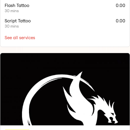
Flash Tattoo
0.00
30 mins
Script Tattoo
0.00
30 mins
See all services