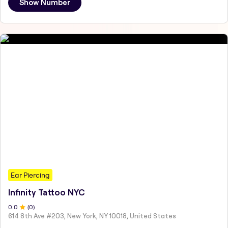
Show Number
Ear Piercing
Infinity Tattoo NYC
0
.0
(
0
)
614 8th Ave #203, New York, NY 10018, United States