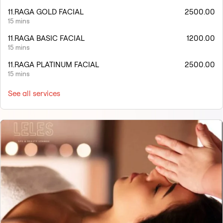
11.RAGA GOLD FACIAL
2500.00
15 mins
11.RAGA BASIC FACIAL
1200.00
15 mins
11.RAGA PLATINUM FACIAL
2500.00
15 mins
See all services