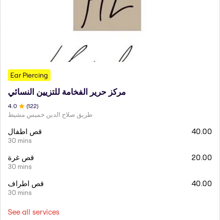
Ear Piercing
مركز حرير الفخامة للتزيين النسائي
4
.0
(
122
)
طريق صلاح الدين خميس مشيط
قص اطفال
40.00
30 mins
قص غرة
20.00
30 mins
قص اطراف
40.00
30 mins
See all services