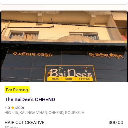
Ear Piercing
The BaiDee's CHHEND
4
.0
(
200
)
HIG - 15, KALINGA VIHAR, CHHEND, ROURKELA
HAIR CUT CREATIVE
300.00
30 mins