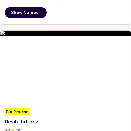
Show Number
Ear Piercing
Devilz Tattooz
0
.0
(
0
)