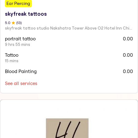
Ear Piercing
skyfreak tattoos
5
.0
(
13
)
skyfreak tattoo studio Nakshatra Tower Above O2 Hotel Inn Chikhli Road Buldana
portrait tattoo
0.00
9 hrs 55 mins
Tattoo
0.00
15 mins
Blood Painting
0.00
See all services