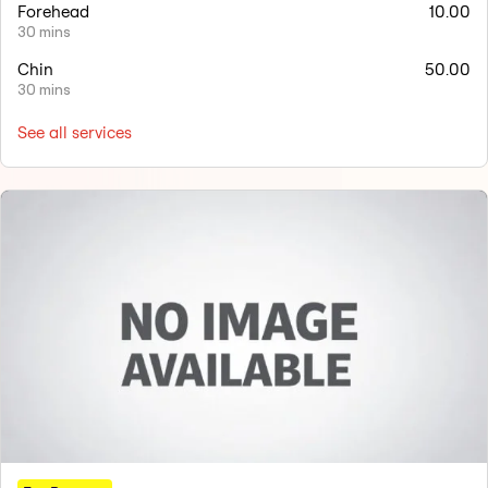
Forehead
10.00
30 mins
Chin
50.00
30 mins
See all services