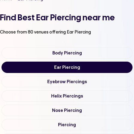
Find Best Ear Piercing near me
Choose from
80
venues offering
Ear Piercing
Body Piercing
Ear Piercing
Eyebrow Piercings
Helix Piercings
Nose Piercing
Piercing