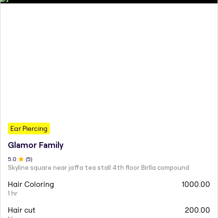
Ear Piercing
Glamor Family
5
.0
(
5
)
Skyline square near jaffa tea stall 4th floor Birlla compound
Hair Coloring
1000.00
1 hr
Hair cut
200.00