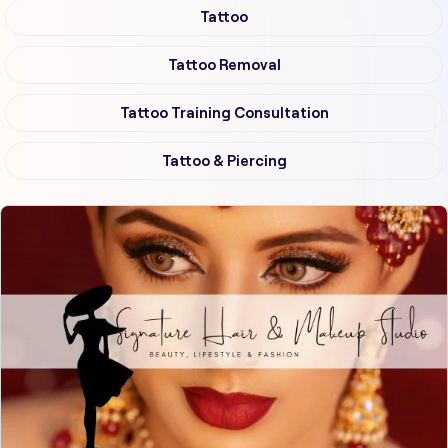
Tattoo
Tattoo Removal
Tattoo Training Consultation
Tattoo & Piercing