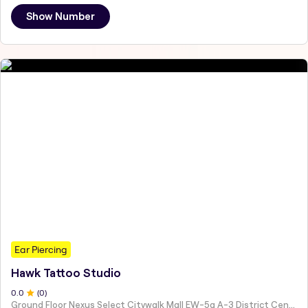
Show Number
Ear Piercing
Hawk Tattoo Studio
0
.0
(
0
)
Ground Floor Nexus Select Citywalk Mall EW-5a A-3 District Centre New Delhi Delhi 110017