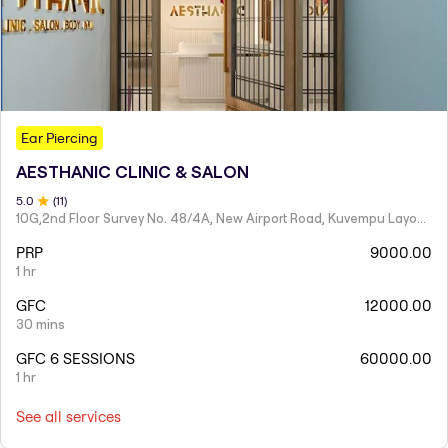
Ear Piercing
AESTHANIC CLINIC & SALON
5
.0
(
11
)
10G,2nd Floor Survey No. 48/4A, New Airport Road, Kuvempu Layout,Hennur Main Road, Kothanur Village, K R Puram Hobli, Above R&B Hennur,
PRP
9000.00
1 hr
GFC
12000.00
30 mins
GFC 6 SESSIONS
60000.00
1 hr
See all services