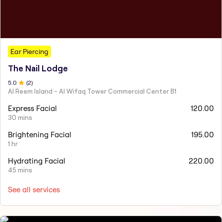
Ear Piercing
The Nail Lodge
5
.0
(
2
)
Al Reem Island - Al Wifaq Tower Commercial Center B1
Express Facial
120.00
30 mins
Brightening Facial
195.00
1 hr
Hydrating Facial
220.00
45 mins
See all services