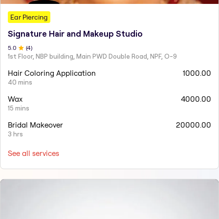
Ear Piercing
Signature Hair and Makeup Studio
5
.0
(
4
)
1st Floor, NBP building, Main PWD Double Road, NPF, O-9
Hair Coloring Application
1000.00
40 mins
Wax
4000.00
15 mins
Bridal Makeover
20000.00
3 hrs
See all services