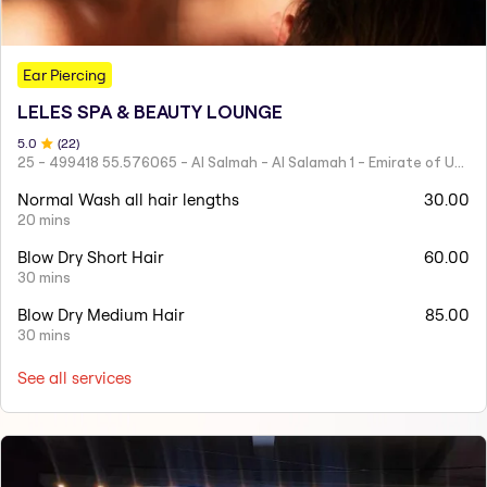
Ear Piercing
LELES SPA & BEAUTY LOUNGE
5
.0
(
22
)
25 - 499418 55.576065 - Al Salmah - Al Salamah 1 - Emirate of Umm Al Quwain - United Arab Emirates
Normal Wash all hair lengths
30.00
20 mins
Blow Dry Short Hair
60.00
30 mins
Blow Dry Medium Hair
85.00
30 mins
See all services