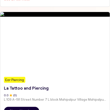
Ear Piercing
La Tattoo and Piercing
0
.0
(
0
)
L 109 A-191 Street Number 7 L block Mahipalpur Village Mahipalpur New Delhi Delhi 110037