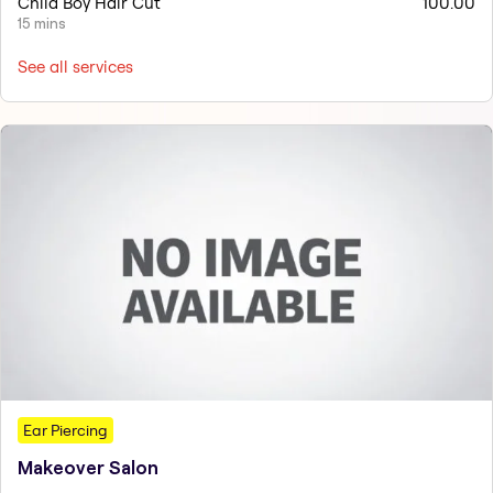
Child Boy Hair Cut
100.00
15 mins
See all services
Ear Piercing
Makeover Salon