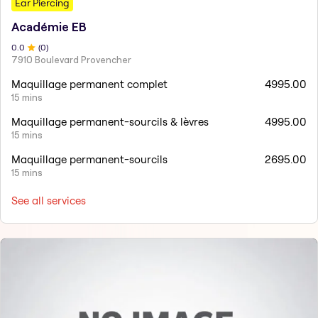
Ear Piercing
Académie EB
0
.0
(
0
)
7910 Boulevard Provencher
Maquillage permanent complet
4995.00
15 mins
Maquillage permanent-sourcils & lèvres
4995.00
15 mins
Maquillage permanent-sourcils
2695.00
15 mins
See all services