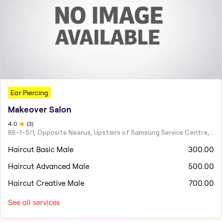
Ear Piercing
Makeover Salon
4
.0
(
3
)
86–1-5/1, Opposite Neerus, Upstairs of Samsung Service Centre, JN Road, Rajahmundry - 533101
Haircut Basic Male
300.00
Haircut Advanced Male
500.00
Haircut Creative Male
700.00
See all services