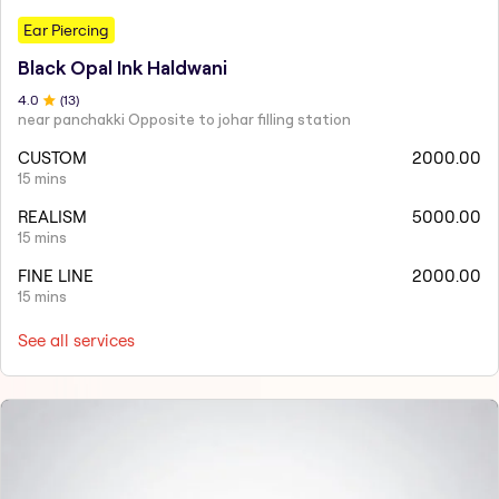
Ear Piercing
Black Opal Ink Haldwani
4
.0
(
13
)
near panchakki Opposite to johar filling station
CUSTOM
2000.00
15 mins
REALISM
5000.00
15 mins
FINE LINE
2000.00
15 mins
See all services