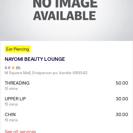
Ear Piercing
NAYOMI BEAUTY LOUNGE
0
.0
(
0
)
M Square Mall, Eriviperoor po. kerala-689542
THREADING
50.00
15 mins
UPPER LIP
30.00
15 mins
CHIN
30.00
15 mins
See all services