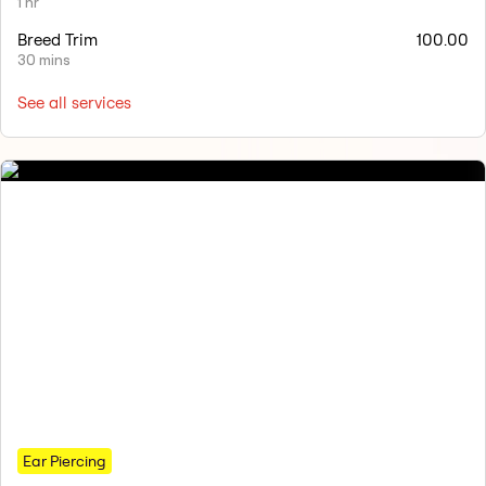
1 hr
Breed Trim
100.00
30 mins
See all services
Ear Piercing