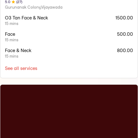
5
.0
(
27
)
Gurunanak Colony,Vijayawada
O3 Tan Face & Neck
1500.00
15 mins
Face
500.00
15 mins
Face & Neck
800.00
15 mins
See all services