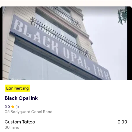
Ear Piercing
Black Opal Ink
5
.0
(
1
)
05 Bodyguard Canal Road
Custom Tattoo
0.00
30 mins