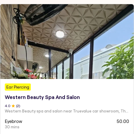
Ear Piercing
Western Beauty Spa And Salon
4
.0
(
2
)
Western Beauty spa and salon near Truevalue car showroom, Theni Road, Virattipathu,
Eyebrow
50.00
30 mins