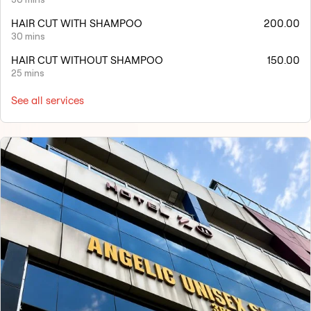
HAIR CUT WITH SHAMPOO
200.00
30 mins
HAIR CUT WITHOUT SHAMPOO
150.00
25 mins
See all services