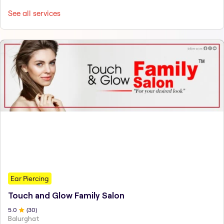
See all services
Ear Piercing
Touch and Glow Family Salon
5
.0
(
30
)
Balurghat