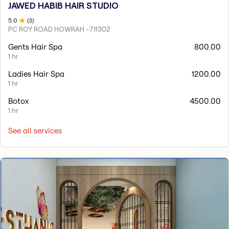
JAWED HABIB HAIR STUDIO
5
.0
(
3
)
PC ROY ROAD HOWRAH -711302
Gents Hair Spa
800.00
1 hr
Ladies Hair Spa
1200.00
1 hr
Botox
4500.00
1 hr
See all services