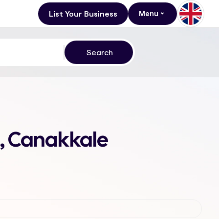
List Your Business
Menu
, Canakkale