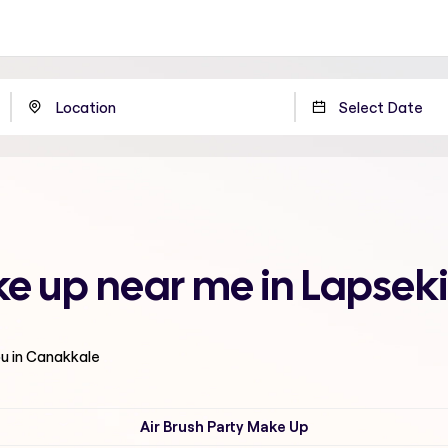
 up near me in Lapseki
ou in Canakkale
Air Brush Party Make Up