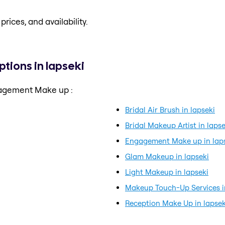
prices, and availability.
ions in lapseki
gagement Make up :
Bridal Air Brush in lapseki
Bridal Makeup Artist in lapse
Engagement Make up in lap
Glam Makeup in lapseki
Light Makeup in lapseki
Makeup Touch-Up Services i
Reception Make Up in lapsek