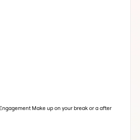
a Engagement Make up on your break or a after