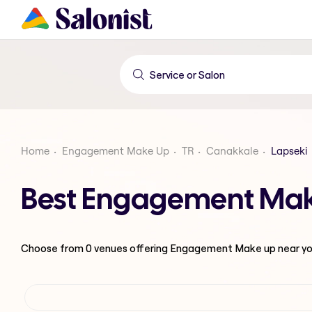
Home
Engagement Make Up
TR
Canakkale
Lapseki
Best Engagement Make
Choose from
0
venues offering
Engagement Make up
near y