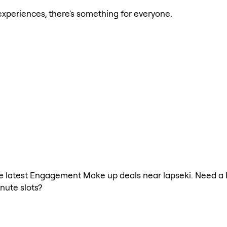
xperiences, there's something for everyone.
h the latest Engagement Make up deals near lapseki. Need 
nute slots?