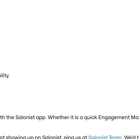
lity.
h the Salonist app. Whether it is a quick Engagement Make
ot showing up on Salonist, ping us at
Salonist Team
. We'd 