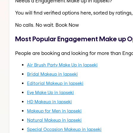
Needs a Engagement Make up in lapseki?
You will find verified options here, sorted by ratings, 
No calls. No wait. Book Now
Most Popular Engagement Make up Opt
People are booking and looking for more than En
Air Brush Party Make Up in lapseki
Bridal Makeup in lapseki
Editorial Makeup in lapseki
Eye Make Up in lapseki
HD Makeup in lapseki
Makeup for Men in lapseki
Natural Makeup in lapseki
Special Occasion Makeup in lapseki