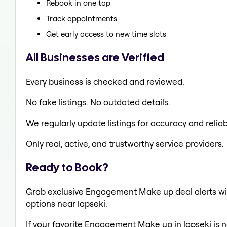
Rebook in one tap
Track appointments
Get early access to new time slots
All Businesses are Verified
Every business is checked and reviewed.
No fake listings. No outdated details.
We regularly update listings for accuracy and reliabi
Only real, active, and trustworthy service providers.
Ready to Book?
Grab exclusive Engagement Make up deal alerts wit
options near lapseki.
If your favorite Engagement Make up in lapseki is n