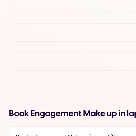
Book Engagement Make up in la