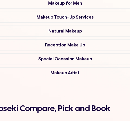
Makeup for Men
Makeup Touch-Up Services
Natural Makeup
Reception Make Up
Special Occasion Makeup
Makeup Artist
pseki Compare, Pick and Book