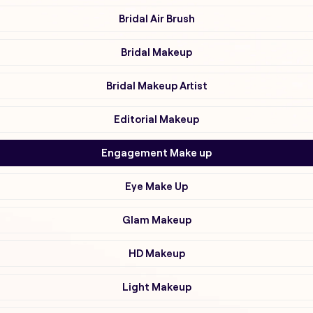
Bridal Air Brush
Bridal Makeup
Bridal Makeup Artist
Editorial Makeup
Engagement Make up
Eye Make Up
Glam Makeup
HD Makeup
Light Makeup