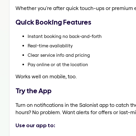
Whether you're after quick touch-ups or premium e
Quick Booking Features
Instant booking no back-and-forth
Real-time availability
Clear service info and pricing
Pay online or at the location
Works well on mobile, too.
Try the App
Turn on notifications in the Salonist app to catc
hours? No problem. Want alerts for offers or last-mi
Use our app to: