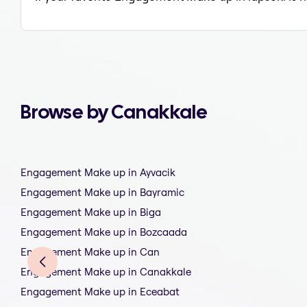
Browse by Canakkale
Engagement Make up in Ayvacik
Engagement Make up in Bayramic
Engagement Make up in Biga
Engagement Make up in Bozcaada
Engagement Make up in Can
Engagement Make up in Canakkale
Engagement Make up in Eceabat