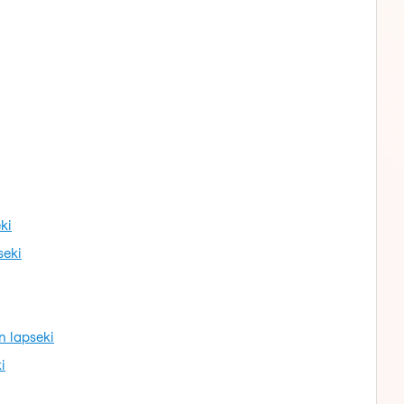
ki
seki
n lapseki
i