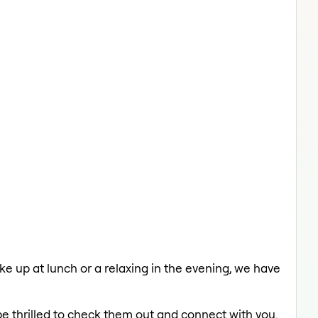
 up at lunch or a relaxing in the evening, we have
be thrilled to check them out and connect with you.