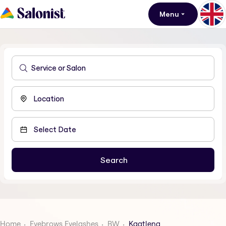
Menu
Home
Eyebrows Eyelashes
BW
Kgatleng