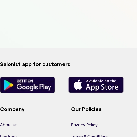
Salonist app for customers
Company
Our Policies
About us
Privacy Policy
Features
Terms & Conditions