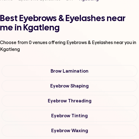
Best Eyebrows & Eyelashes near
me in Kgatleng
Choose from
0
venues offering
Eyebrows & Eyelashes
near you in
Kgatleng
Brow Lamination
Eyebrow Shaping
Eyebrow Threading
Eyebrow Tinting
Eyebrow Waxing