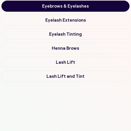
Eyebrows & Eyelashes
Eyelash Extensions
Eyelash Tinting
Henna Brows
Lash Lift
Lash Lift and Tint