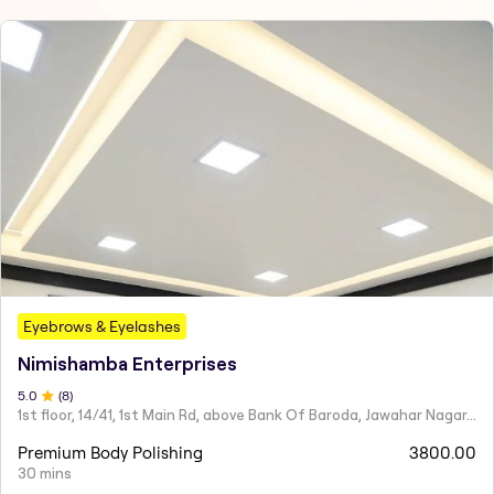
Eyebrows & Eyelashes
Nimishamba Enterprises
5
.0
(
8
)
1st floor, 14/41, 1st Main Rd, above Bank Of Baroda, Jawahar Nagar, Perambur,
Premium Body Polishing
3800.00
30 mins