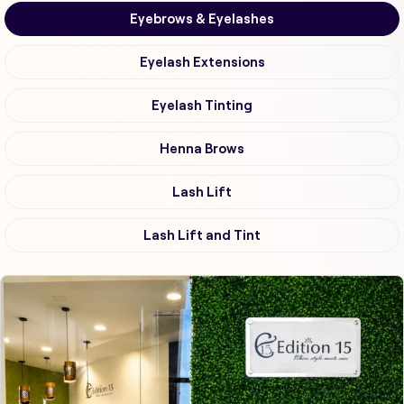
Eyebrows & Eyelashes
Eyelash Extensions
Eyelash Tinting
Henna Brows
Lash Lift
Lash Lift and Tint