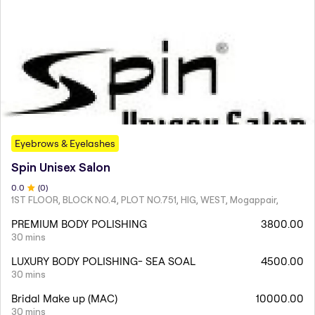
Eyebrows & Eyelashes
Spin Unisex Salon
0
.0
(
0
)
1ST FLOOR, BLOCK NO.4, PLOT NO.751, HIG, WEST, Mogappair,
PREMIUM BODY POLISHING
3800.00
30 mins
LUXURY BODY POLISHING- SEA SOAL
4500.00
30 mins
Bridal Make up (MAC)
10000.00
30 mins