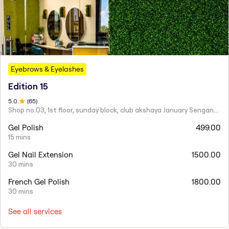
Eyebrows & Eyelashes
Edition 15
5
.0
(
65
)
Shop no.03, 1st floor, sunday block, club akshaya January Senganmal,OMR, Kelambakkam, Chennai, Tamil Nadu 603103
Gel Polish
499.00
15 mins
Gel Nail Extension
1500.00
30 mins
French Gel Polish
1800.00
30 mins
See all services