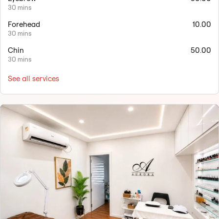
30 mins
Forehead
10.00
30 mins
Chin
50.00
30 mins
See all services