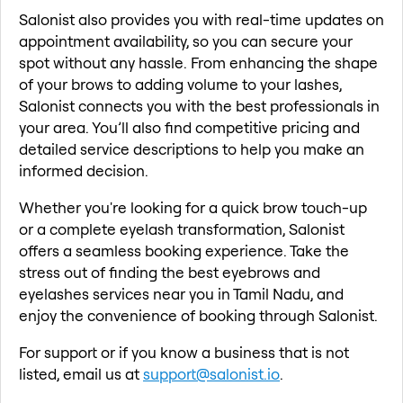
Salonist also provides you with real-time updates on
appointment availability, so you can secure your
spot without any hassle. From enhancing the shape
of your brows to adding volume to your lashes,
Salonist connects you with the best professionals in
your area. You’ll also find competitive pricing and
detailed service descriptions to help you make an
informed decision.
Whether you're looking for a quick brow touch-up
or a complete eyelash transformation, Salonist
offers a seamless booking experience. Take the
stress out of finding the best eyebrows and
eyelashes services near you in Tamil Nadu, and
enjoy the convenience of booking through Salonist.
For support or if you know a business that is not
listed, email us at
support@salonist.io
.