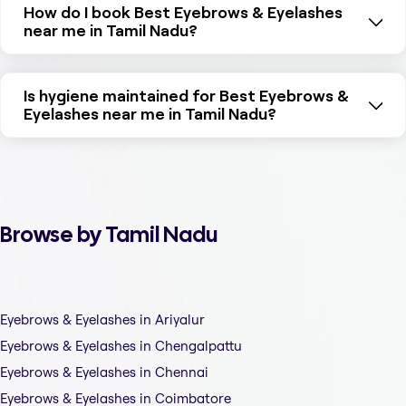
How do I book Best Eyebrows & Eyelashes
near me in Tamil Nadu?
Is hygiene maintained for Best Eyebrows &
Eyelashes near me in Tamil Nadu?
Browse by Tamil Nadu
Eyebrows & Eyelashes in Ariyalur
Eyebrows & Eyelashes in Chengalpattu
Eyebrows & Eyelashes in Chennai
Eyebrows & Eyelashes in Coimbatore