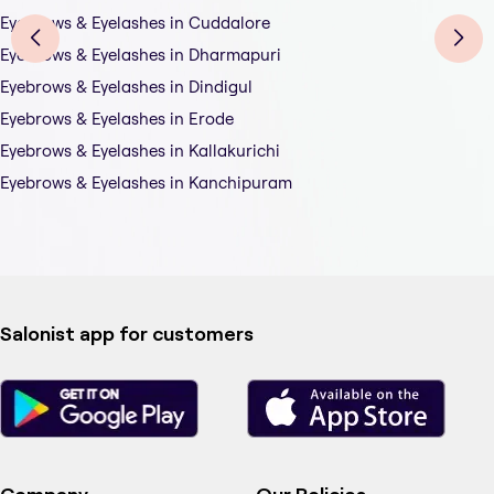
Eyebrows & Eyelashes in Cuddalore
Eyebrows & Eyelashes in Dharmapuri
Eyebrows & Eyelashes in Dindigul
Eyebrows & Eyelashes in Erode
Eyebrows & Eyelashes in Kallakurichi
Eyebrows & Eyelashes in Kanchipuram
Salonist app for customers