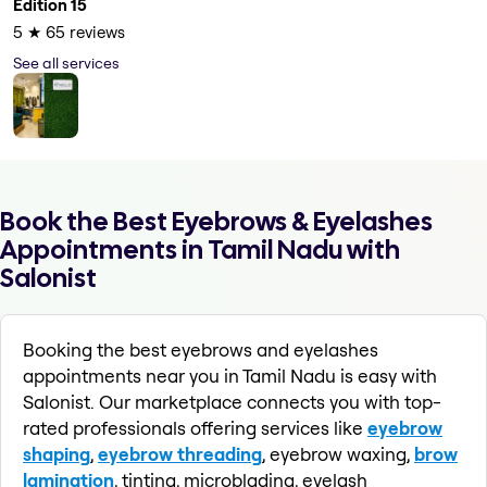
Edition 15
5
★
65
reviews
See all services
Book the Best Eyebrows & Eyelashes
Appointments in Tamil Nadu with
Salonist
Booking the best eyebrows and eyelashes
appointments near you in Tamil Nadu is easy with
Salonist. Our marketplace connects you with top-
rated professionals offering services like
eyebrow
shaping
,
eyebrow threading
, eyebrow waxing,
brow
lamination
, tinting, microblading, eyelash