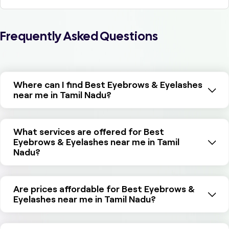
Frequently Asked Questions
Where can I find Best Eyebrows & Eyelashes
near me in Tamil Nadu?
What services are offered for Best
Eyebrows & Eyelashes near me in Tamil
Nadu?
Are prices affordable for Best Eyebrows &
Eyelashes near me in Tamil Nadu?