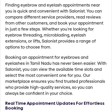
Finding eyebrow and eyelash appointments near
you is quick and convenient with Salonist. You can
compare different service providers, read reviews
from other customers, and book your appointment
in just a few steps. Whether you're looking for
eyebrow threading, microblading, eyelash
extensions, or lifts, Salonist provides a range of
options to choose from.
Booking an appointment for eyebrows and
eyelashes in Tamil Nadu has never been easier. With
Salonist, you can view the available time slots and
select the most convenient one for you. Our
marketplace ensures you find trusted professionals
who provide high-quality services, so you can
always be confident in your choice.
Real Time Appointment Updates For Effortless
Booking