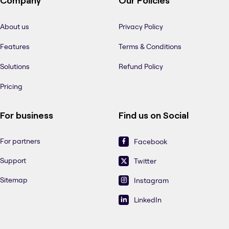
Company
Our Policies
About us
Privacy Policy
Features
Terms & Conditions
Solutions
Refund Policy
Pricing
For business
Find us on Social
For partners
Facebook
Support
Twitter
Sitemap
Instagram
LinkedIn