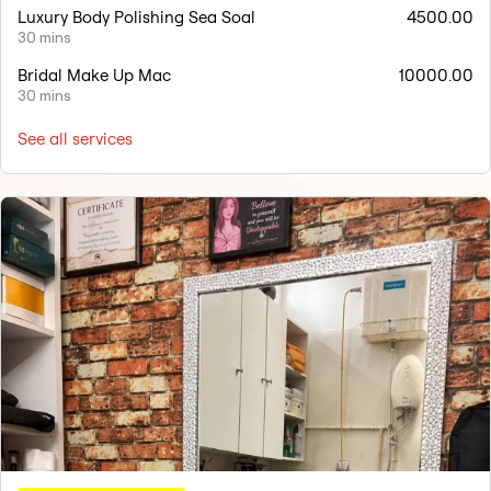
Luxury Body Polishing Sea Soal
4500.00
30 mins
Bridal Make Up Mac
10000.00
30 mins
See all services