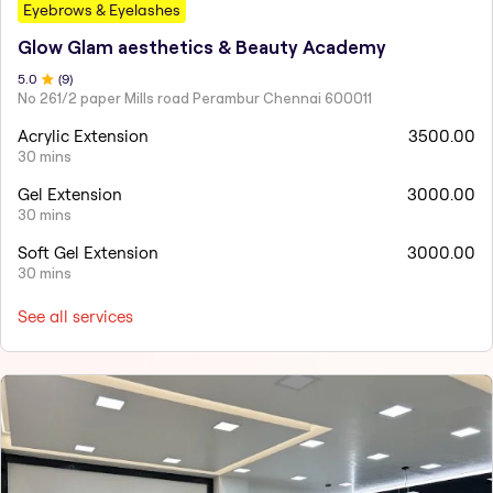
Eyebrows & Eyelashes
Glow Glam aesthetics & Beauty Academy
5
.0
(
9
)
No 261/2 paper Mills road Perambur Chennai 600011
Acrylic Extension
3500.00
30 mins
Gel Extension
3000.00
30 mins
Soft Gel Extension
3000.00
30 mins
See all services