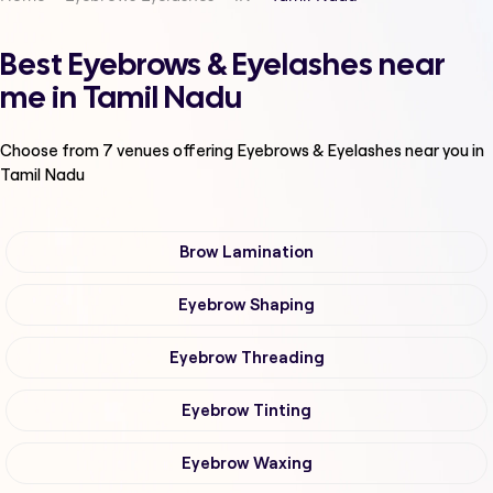
Best Eyebrows & Eyelashes near
me in Tamil Nadu
Choose from
7
venues offering
Eyebrows & Eyelashes
near you in
Tamil Nadu
Brow Lamination
Eyebrow Shaping
Eyebrow Threading
Eyebrow Tinting
Eyebrow Waxing