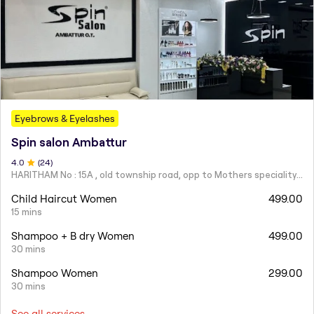
Eyebrows & Eyelashes
Spin salon Ambattur
4
.0
(
24
)
HARITHAM No : 15A , old township road, opp to Mothers speciality hospital next to Pandian Hotel , Ambattur ,
Child Haircut Women
499.00
15 mins
Shampoo + B dry Women
499.00
30 mins
Shampoo Women
299.00
30 mins
See all services