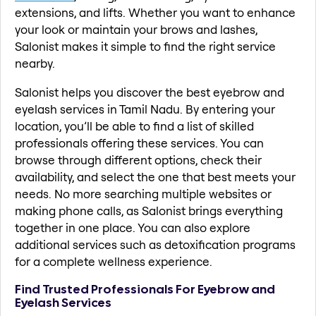
extensions, and lifts. Whether you want to enhance
your look or maintain your brows and lashes,
Salonist makes it simple to find the right service
nearby.
Salonist helps you discover the best eyebrow and
eyelash services in Tamil Nadu. By entering your
location, you’ll be able to find a list of skilled
professionals offering these services. You can
browse through different options, check their
availability, and select the one that best meets your
needs. No more searching multiple websites or
making phone calls, as Salonist brings everything
together in one place. You can also explore
additional services such as detoxification programs
for a complete wellness experience.
Find Trusted Professionals For Eyebrow and
Eyelash Services