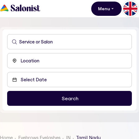
Menu
Home
Eyebrows Eyelashes
IN
Tamil Nadu