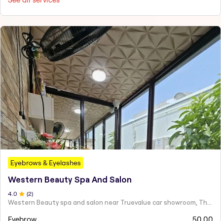
Eyebrows & Eyelashes
Western Beauty Spa And Salon
4
.0
(
2
)
Western Beauty spa and salon near Truevalue car showroom, Theni Road, Virattipathu,
Eyebrow
50.00