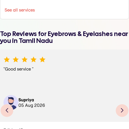
See all services
Top Reviews for
Eyebrows & Eyelashes
near
you in Tamil Nadu
"
Good service
"
Supriya
05 Aug 2026