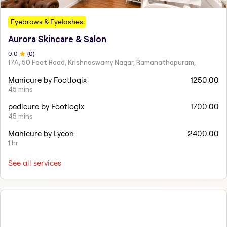
Eyebrows & Eyelashes
Aurora Skincare & Salon
0
.0
(
0
)
17A, 50 Feet Road, Krishnaswamy Nagar, Ramanathapuram,
Manicure by Footlogix
1250.00
45 mins
pedicure by Footlogix
1700.00
45 mins
Manicure by Lycon
2400.00
1 hr
See all services