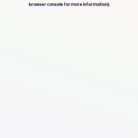
browser console for more information).