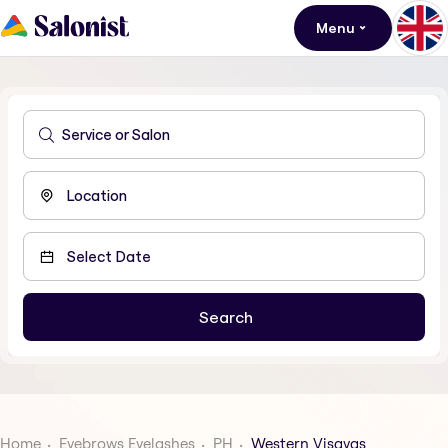
Menu
Home
Eyebrows Eyelashes
PH
Western Visayas