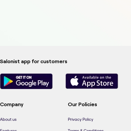
Salonist app for customers
Company
Our Policies
About us
Privacy Policy
Features
Terms & Conditions