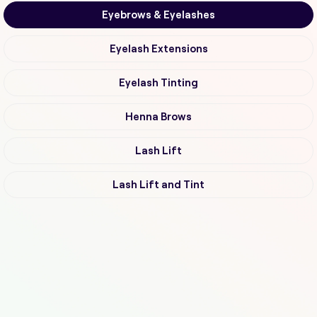
Eyebrows & Eyelashes
Eyelash Extensions
Eyelash Tinting
Henna Brows
Lash Lift
Lash Lift and Tint