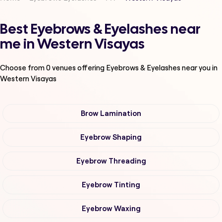
Best Eyebrows & Eyelashes near
me in Western Visayas
Choose from
0
venues offering
Eyebrows & Eyelashes
near you in
Western Visayas
Brow Lamination
Eyebrow Shaping
Eyebrow Threading
Eyebrow Tinting
Eyebrow Waxing