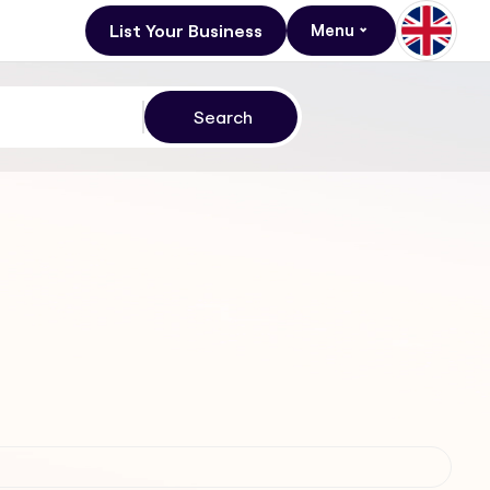
List Your Business
Menu