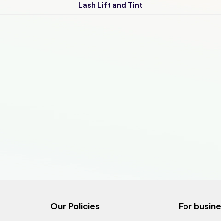
Lash Lift and Tint
Our Policies
For busin