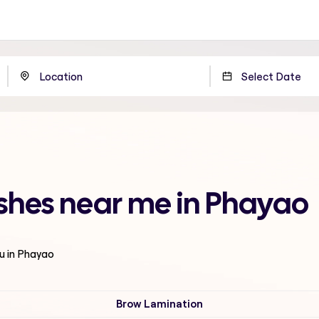
shes near me in Phayao
u in Phayao
Brow Lamination