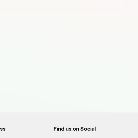
ess
Find us on Social