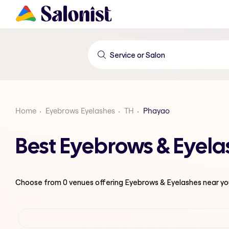
Home
Eyebrows Eyelashes
TH
Phayao
Best Eyebrows & Eyela
Choose from
0
venues offering
Eyebrows & Eyelashes
near yo