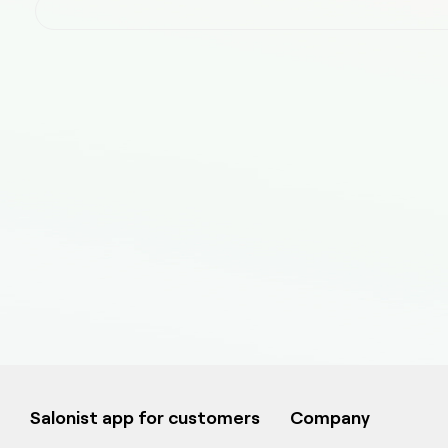
Salonist app for customers
Company