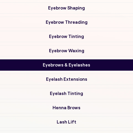
Eyebrow Shaping
Eyebrow Threading
Eyebrow Tinting
Eyebrow Waxing
Eyebrows & Eyelashes
Eyelash Extensions
Eyelash Tinting
Henna Brows
Lash Lift