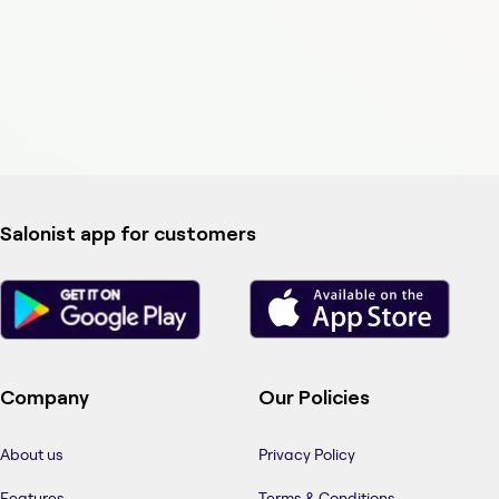
Salonist app for customers
Company
Our Policies
About us
Privacy Policy
Features
Terms & Conditions