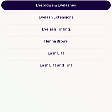
Eyebrows & Eyelashes
Eyelash Extensions
Eyelash Tinting
Henna Brows
Lash Lift
Lash Lift and Tint