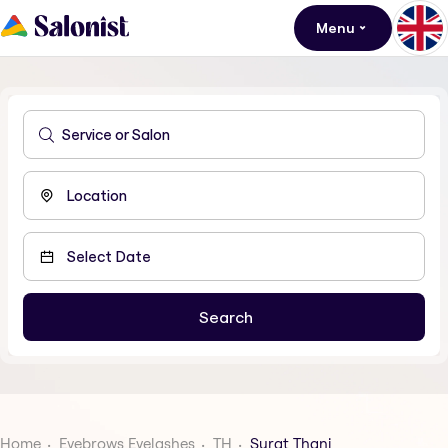
Menu
Home
Eyebrows Eyelashes
TH
Surat Thani