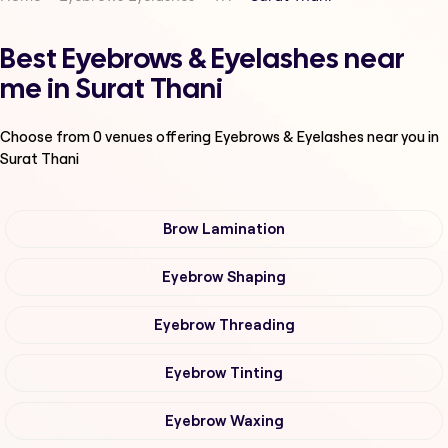
Best Eyebrows & Eyelashes near
me in Surat Thani
Choose from
0
venues offering
Eyebrows & Eyelashes
near you in
Surat Thani
Brow Lamination
Eyebrow Shaping
Eyebrow Threading
Eyebrow Tinting
Eyebrow Waxing