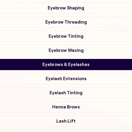
Eyebrow Shaping
Eyebrow Threading
Eyebrow Tinting
Eyebrow Waxing
Eyebrows & Eyelashes
Eyelash Extensions
Eyelash Tinting
Henna Brows
Lash Lift