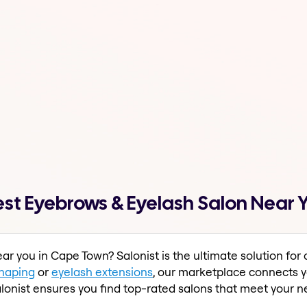
st Eyebrows & Eyelash Salon Near Y
ar you in Cape Town? Salonist is the ultimate solution fo
haping
or
eyelash extensions
, our marketplace connects yo
lonist ensures you find top-rated salons that meet your n