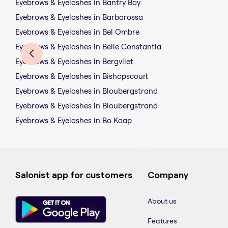
Eyebrows & Eyelashes in Bantry Bay
Eyebrows & Eyelashes in Barbarossa
Eyebrows & Eyelashes in Bel Ombre
Eyebrows & Eyelashes in Belle Constantia
Eyebrows & Eyelashes in Bergvliet
Eyebrows & Eyelashes in Bishopscourt
Eyebrows & Eyelashes in Bloubergstrand
Eyebrows & Eyelashes in Bloubergstrand
Eyebrows & Eyelashes in Bo Kaap
Salonist app for customers
Company
About us
Features