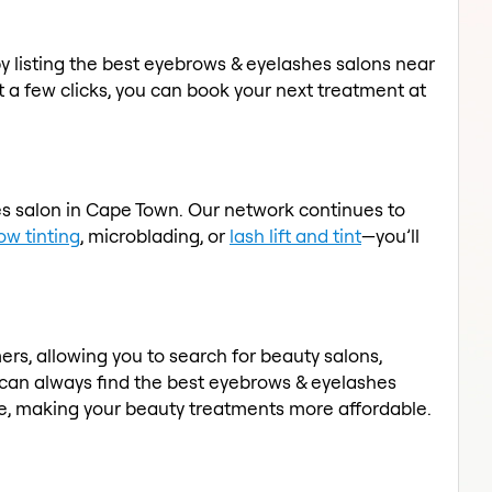
by listing the best eyebrows & eyelashes salons near
t a few clicks, you can book your next treatment at
es salon in Cape Town. Our network continues to
ow tinting
, microblading, or
lash lift and tint
—you’ll
rs, allowing you to search for beauty salons,
 can always find the best eyebrows & eyelashes
ace, making your beauty treatments more affordable.