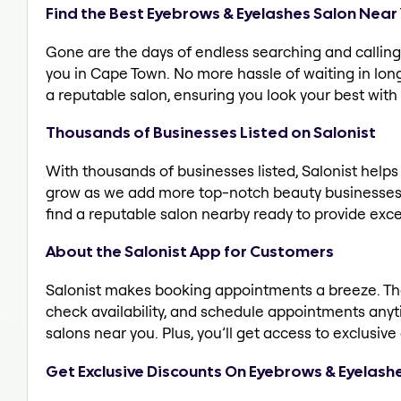
Find the Best Eyebrows & Eyelashes Salon Near
Gone are the days of endless searching and calling 
you in Cape Town. No more hassle of waiting in long 
a reputable salon, ensuring you look your best with
Thousands of Businesses Listed on Salonist
With thousands of businesses listed, Salonist help
grow as we add more top-notch beauty businesses 
find a reputable salon nearby ready to provide exce
About the Salonist App for Customers
Salonist makes booking appointments a breeze. The 
check availability, and schedule appointments any
salons near you. Plus, you’ll get access to exclusi
Get Exclusive Discounts On Eyebrows & Eyelash