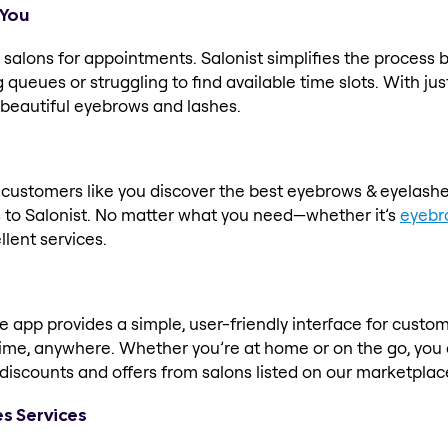
 You
salons for appointments. Salonist simplifies the process 
queues or struggling to find available time slots. With jus
 beautiful eyebrows and lashes.
s customers like you discover the best eyebrows & eyelash
to Salonist. No matter what you need—whether it’s
eyebr
llent services.
app provides a simple, user-friendly interface for custome
time, anywhere. Whether you’re at home or on the go, you
ve discounts and offers from salons listed on our marketpl
es Services