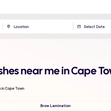
shes near me in Cape T
u in Cape Town
Brow Lamination