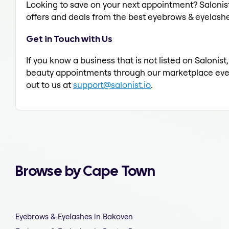
Looking to save on your next appointment? Salonis
offers and deals from the best eyebrows & eyelashe
Get in Touch with Us
If you know a business that is not listed on Saloni
beauty appointments through our marketplace every d
out to us at
support@salonist.io
.
Browse by Cape Town
Eyebrows & Eyelashes in Bakoven