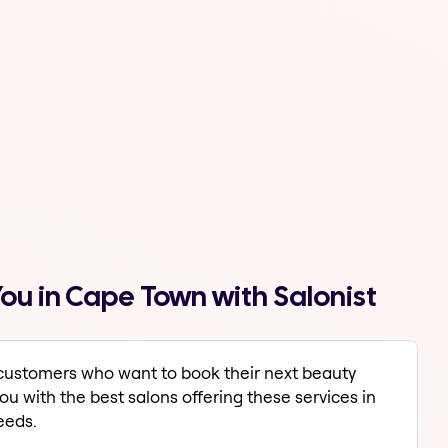
ou in Cape Town with Salonist
r customers who want to book their next beauty
u with the best salons offering these services in
eeds.