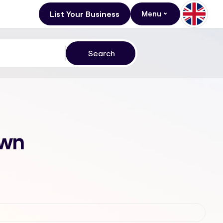
List Your Business
Menu
own