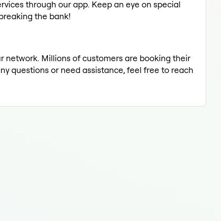
rvices through our app. Keep an eye on special
 breaking the bank!
ur network. Millions of customers are booking their
any questions or need assistance, feel free to reach
Eyeb