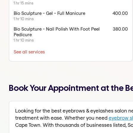
1 hr 15 mins
Bio Sculpture - Gel - Full Manicure
400.00
1 hr 10 mins
Bio Sculpture - Nail Polish With Foot Peel
380.00
Pedicure
1 hr 10 mins
See all services
Book Your Appointment at the Be
Looking for the best eyebrows & eyelashes salon ne
treatment with ease. Whether you need
eyebrow s
Cape Town. With thousands of businesses listed, Sa