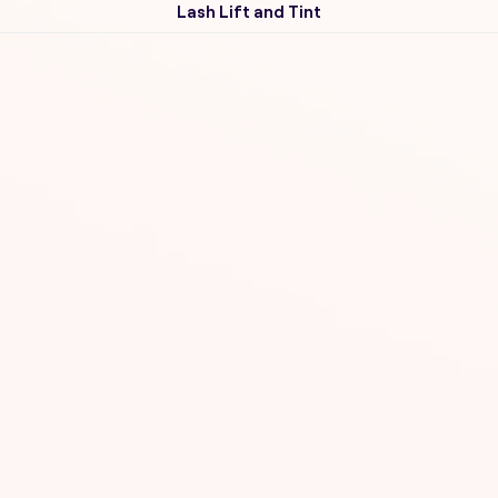
Lash Lift and Tint