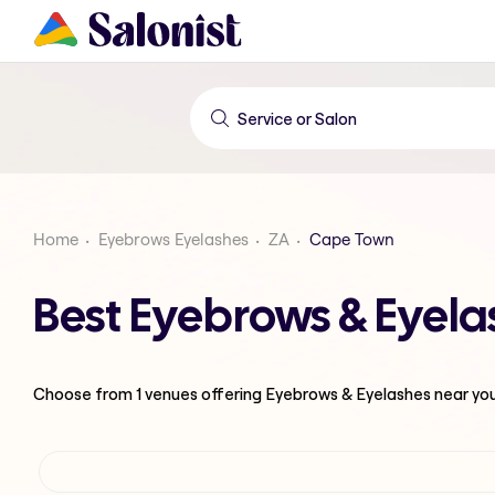
Home
Eyebrows Eyelashes
ZA
Cape Town
Best Eyebrows & Eyela
Choose from
1
venues offering
Eyebrows & Eyelashes
near yo