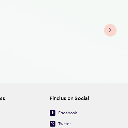
Eye
Eye
Eye
Eyeb
Eyeb
Eyeb
Eyeb
Eyeb
Eyeb
ess
Find us on Social
Facebook
Twitter