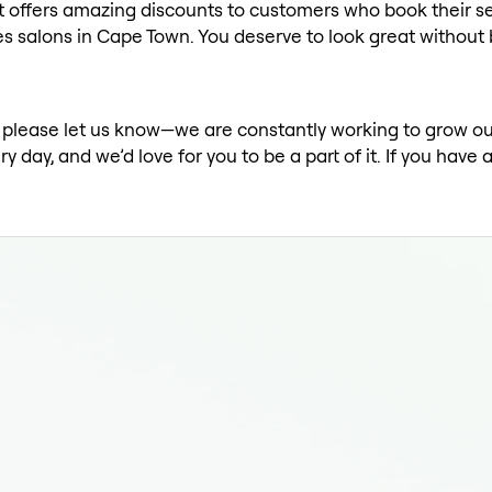
t offers amazing discounts to customers who book their se
s salons in Cape Town. You deserve to look great without
st, please let us know—we are constantly working to grow o
ay, and we’d love for you to be a part of it. If you have 