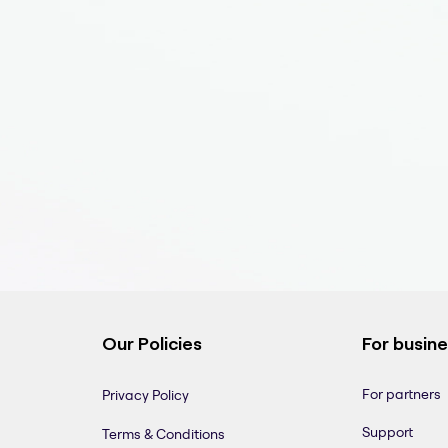
Our Policies
For busin
For partners
Privacy Policy
Support
Terms & Conditions