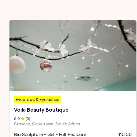
Eyebrows & Eyelashes
Voila Beauty Boutique
0
.0
(
0
)
Croydon, Cape town, South Africa
Bio Sculpture - Gel - Full Pedicure
410.00