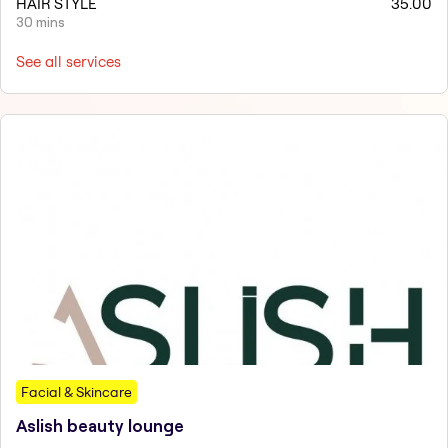
HAIR STYLE
35.00
30 mins
See all services
Facial & Skincare
Aslish beauty lounge