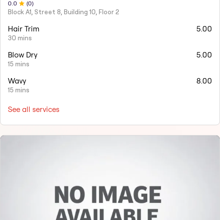
0
.0
(
0
)
Block A1, Street 8, Building 10, Floor 2
Hair Trim
5.00
30 mins
Blow Dry
5.00
15 mins
Wavy
8.00
15 mins
See all services