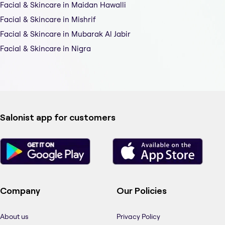
Facial & Skincare in Maidan Hawalli
Facial & Skincare in Mishrif
Facial & Skincare in Mubarak Al Jabir
Facial & Skincare in Nigra
Salonist app for customers
Company
Our Policies
About us
Privacy Policy