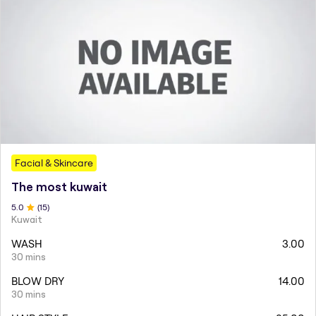
Facial & Skincare
The most kuwait
5
.0
(
15
)
Kuwait
WASH
3.00
30 mins
BLOW DRY
14.00
30 mins