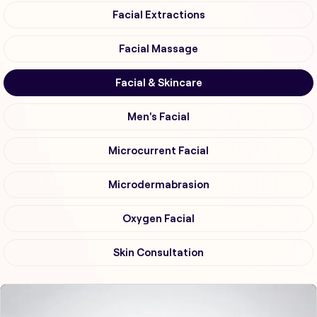
Facial Extractions
Facial Massage
Facial & Skincare
Men's Facial
Microcurrent Facial
Microdermabrasion
Oxygen Facial
Skin Consultation