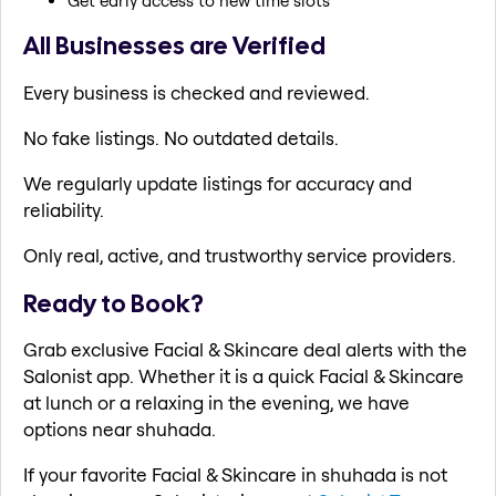
Get early access to new time slots
All Businesses are Verified
Every business is checked and reviewed.
No fake listings. No outdated details.
We regularly update listings for accuracy and
reliability.
Only real, active, and trustworthy service providers.
Ready to Book?
Grab exclusive Facial & Skincare deal alerts with the
Salonist app. Whether it is a quick Facial & Skincare
at lunch or a relaxing in the evening, we have
options near shuhada.
If your favorite Facial & Skincare in shuhada is not