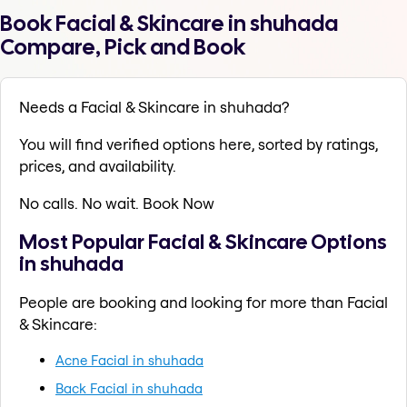
Book Facial & Skincare in shuhada
Compare, Pick and Book
Needs a Facial & Skincare in shuhada?
You will find verified options here, sorted by ratings,
prices, and availability.
No calls. No wait. Book Now
Most Popular Facial & Skincare Options
in shuhada
People are booking and looking for more than Facial
& Skincare:
Acne Facial in shuhada
Back Facial in shuhada