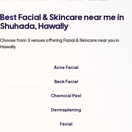
Best Facial & Skincare near me in
Shuhada, Hawally
Choose from
3
venues offering
Facial & Skincare
near you in
Hawally
Acne Facial
Back Facial
Chemical Peel
Dermaplaning
Facial