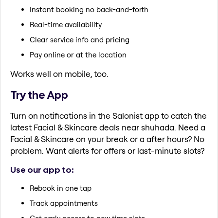
Instant booking no back-and-forth
Real-time availability
Clear service info and pricing
Pay online or at the location
Works well on mobile, too.
Try the App
Turn on notifications in the Salonist app to catch the
latest Facial & Skincare deals near shuhada. Need a
Facial & Skincare on your break or a after hours? No
problem. Want alerts for offers or last-minute slots?
Use our app to:
Rebook in one tap
Track appointments