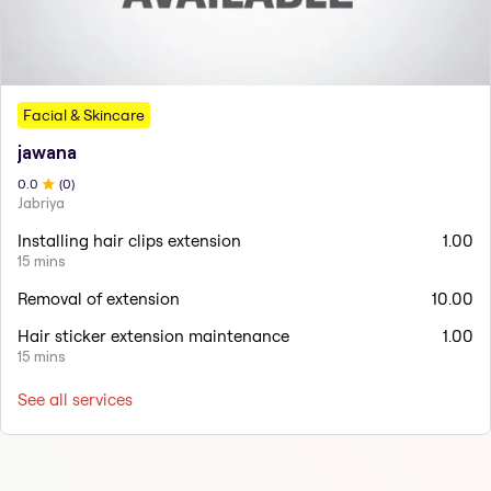
Facial & Skincare
jawana
0
.0
(
0
)
Jabriya
Installing hair clips extension
1.00
15 mins
Removal of extension
10.00
Hair sticker extension maintenance
1.00
15 mins
See all services