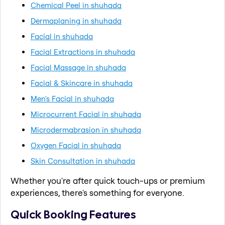
Chemical Peel in shuhada
Dermaplaning in shuhada
Facial in shuhada
Facial Extractions in shuhada
Facial Massage in shuhada
Facial & Skincare in shuhada
Men's Facial in shuhada
Microcurrent Facial in shuhada
Microdermabrasion in shuhada
Oxygen Facial in shuhada
Skin Consultation in shuhada
Whether you're after quick touch-ups or premium
experiences, there's something for everyone.
Quick Booking Features