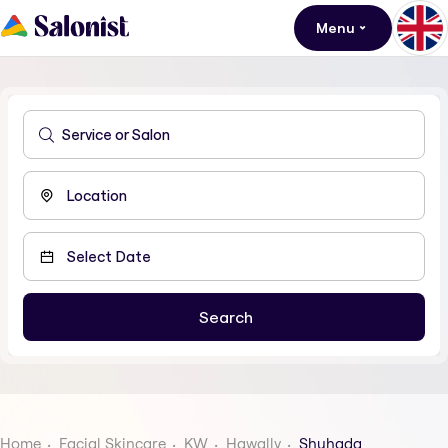
Menu
Home
Facial Skincare
KW
Hawally
Shuhada