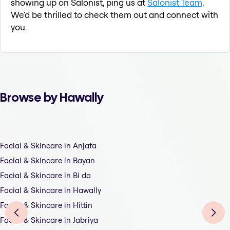
showing up on Salonist, ping us at
Salonist Team
.
We'd be thrilled to check them out and connect with
you.
Browse by Hawally
Facial & Skincare in Anjafa
Facial & Skincare in Bayan
Facial & Skincare in Bi da
Facial & Skincare in Hawally
Facial & Skincare in Hittin
Facial & Skincare in Jabriya