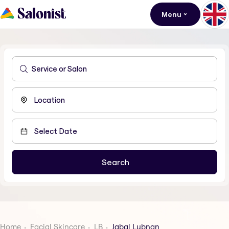
Menu
Home
Facial Skincare
LB
Jabal Lubnan