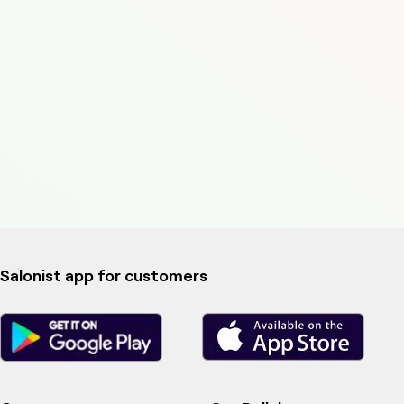
Salonist app for customers