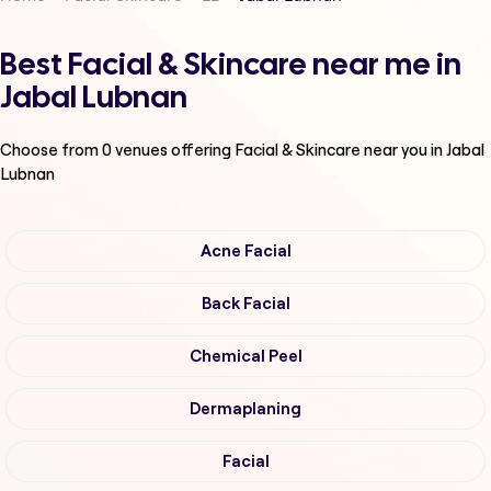
Best Facial & Skincare near me in
Jabal Lubnan
Choose from
0
venues offering
Facial & Skincare
near you in Jabal
Lubnan
Acne Facial
Back Facial
Chemical Peel
Dermaplaning
Facial