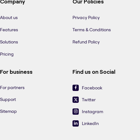
Company
Our Policies
About us
Privacy Policy
Features
Terms & Conditions
Solutions
Refund Policy
Pricing
For business
Find us on Social
For partners
Facebook
Support
Twitter
Sitemap
Instagram
LinkedIn