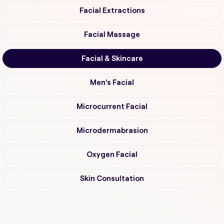
Facial Extractions
Facial Massage
Facial & Skincare
Men's Facial
Microcurrent Facial
Microdermabrasion
Oxygen Facial
Skin Consultation