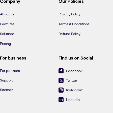
Company
Our Policies
About us
Privacy Policy
Features
Terms & Conditions
Solutions
Refund Policy
Pricing
For business
Find us on Social
For partners
Facebook
Support
Twitter
Sitemap
Instagram
LinkedIn