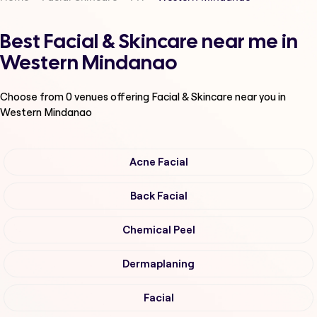
Best Facial & Skincare near me in
Western Mindanao
Choose from
0
venues offering
Facial & Skincare
near you in
Western Mindanao
Acne Facial
Back Facial
Chemical Peel
Dermaplaning
Facial