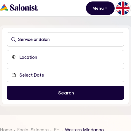
Menu
Home
Facial Skincare
PH
Western Mindanao