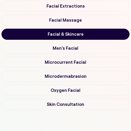
Facial Extractions
Facial Massage
Facial & Skincare
Men's Facial
Microcurrent Facial
Microdermabrasion
Oxygen Facial
Skin Consultation