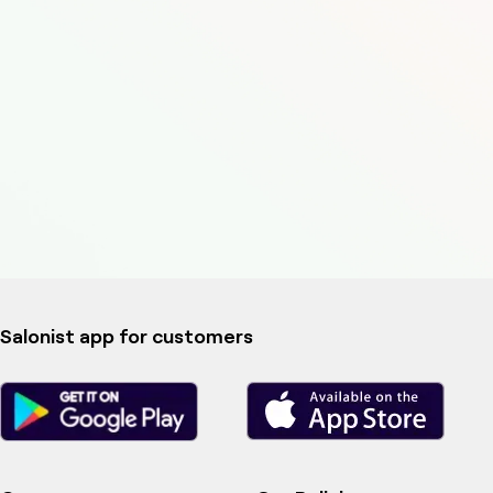
Salonist app for customers