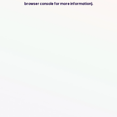
browser console for more information).