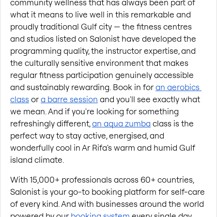
community wellness that has always been part of 
what it means to live well in this remarkable and 
proudly traditional Gulf city — the fitness centres 
and studios listed on Salonist have developed the 
programming quality, the instructor expertise, and 
the culturally sensitive environment that makes 
regular fitness participation genuinely accessible 
and sustainably rewarding. Book in for
an aerobics 
class
 or
a barre session
 and you'll see exactly what 
we mean. And if you're looking for something 
refreshingly different,
an aqua zumba
 class is the 
perfect way to stay active, energised, and 
wonderfully cool in Ar Rifa's warm and humid Gulf 
island climate.
With 15,000+ professionals across 60+ countries, 
Salonist is your go-to booking platform for self-care 
of every kind. And with businesses around the world 
powered by our
booking system
 every single day, 