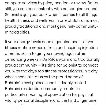
compare services by price, location or review. Better 
still, you can book instantly with no hanging around. 
Salonist's got your back when it comes to all things 
health, fitness and wellness in one of Bahrain's most 
proudly traditional and most genuinely community-
minded cities.
If your energy levels need a genuine boost, or your 
fitness routine needs a fresh and inspiring injection 
of enthusiasm to get you moving again after 
demanding weeks in Ar Rifa's warm and traditionally 
proud community — it's time for Salonist to connect 
you with the city's top fitness professionals. In a city 
whose special status as the proud home of 
Bahrain's royal palaces and its deeply rooted 
Bahraini residential community creates a 
particularly meaningful appreciation for physical 
vitality, personal discipline, and the kind of genuine 