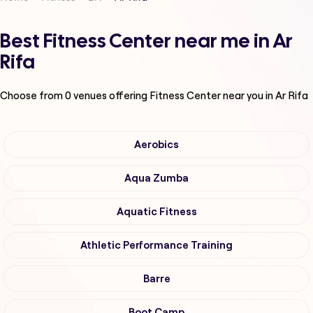
Best Fitness Center near me in Ar
Rifa
Choose from
0
venues offering
Fitness Center
near you in Ar Rifa
Aerobics
Aqua Zumba
Aquatic Fitness
Athletic Performance Training
Barre
Boot Camp