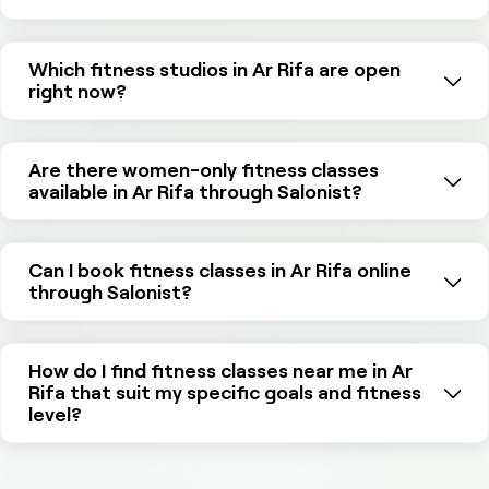
Which fitness studios in Ar Rifa are open
right now?
Are there women-only fitness classes
available in Ar Rifa through Salonist?
Can I book fitness classes in Ar Rifa online
through Salonist?
How do I find fitness classes near me in Ar
Rifa that suit my specific goals and fitness
level?