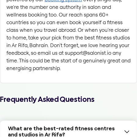
we're the number one authority in salon and 
wellness booking too. Our reach spans 60+ 
countries so you can even book yourself a fitness 
class when you travel abroad. Or when you're closer 
to home, take your pick from the best fitness studios 
in Ar Rifa, Bahrain. Don't forget, we love hearing your 
feedback, so email us at support@salonist.io any 
time. This could be the start of a genuinely great and 
energising partnership.
Frequently Asked Questions
What are the best-rated fitness centres
and studios in Ar Rifa?