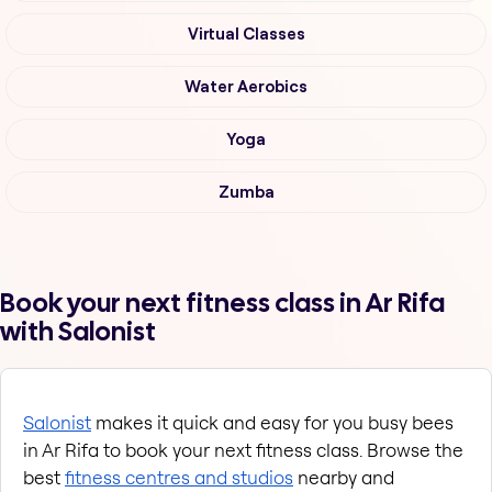
Virtual Classes
Water Aerobics
Yoga
Zumba
Book your next fitness class in Ar Rifa
with Salonist
Salonist
 makes it quick and easy for you busy bees 
in Ar Rifa to book your next fitness class. Browse the 
best
fitness centres and studios
 nearby and 