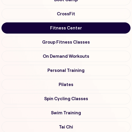
CrossFit
Fitness Center
Group Fitness Classes
On Demand Workouts
Personal Training
Pilates
Spin Cycling Classes
Swim Training
Tai Chi