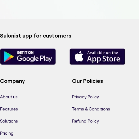
Salonist app for customers
Company
Our Policies
About us
Privacy Policy
Features
Terms & Conditions
Solutions
Refund Policy
Pricing