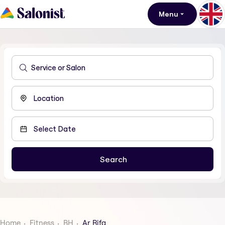
Menu
Home
Fitness
BH
Ar Rifa