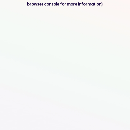
browser console for more information).