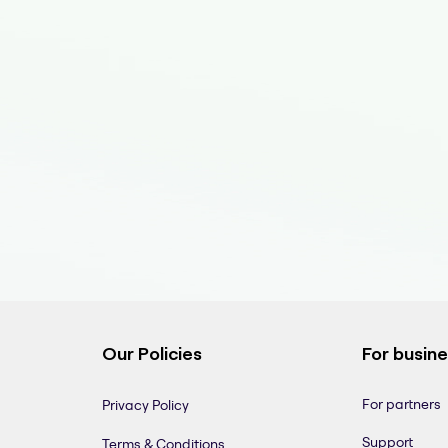
Our Policies
For busin
For partners
Privacy Policy
Support
Terms & Conditions