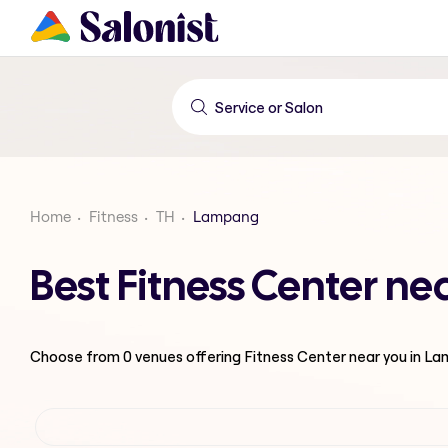
Home
Fitness
TH
Lampang
Best Fitness Center n
Choose from
0
venues offering
Fitness Center
near you in L