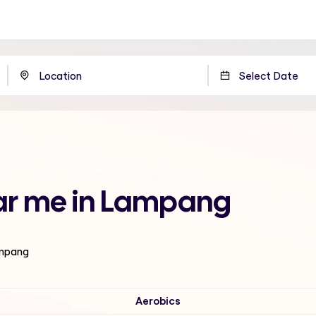
ear me in Lampang
ampang
Aerobics