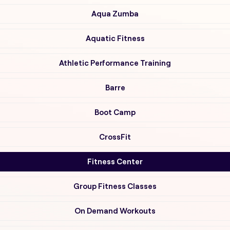
Aqua Zumba
Aquatic Fitness
Athletic Performance Training
Barre
Boot Camp
CrossFit
Fitness Center
Group Fitness Classes
On Demand Workouts