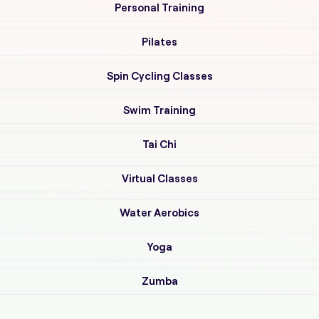
Personal Training
Pilates
Spin Cycling Classes
Swim Training
Tai Chi
Virtual Classes
Water Aerobics
Yoga
Zumba