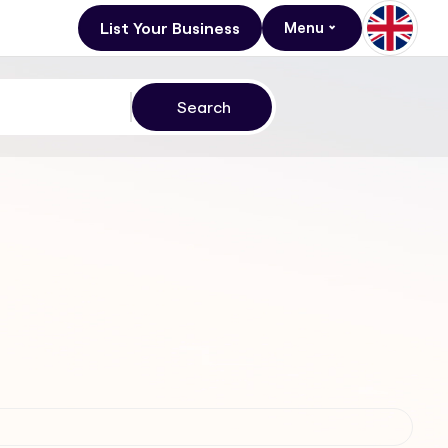
List Your Business
Menu