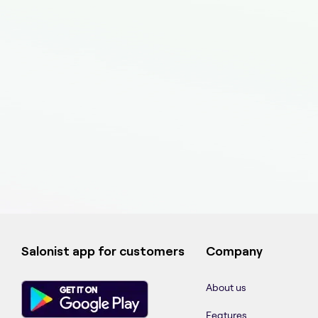
Salonist app for customers
Company
About us
Features