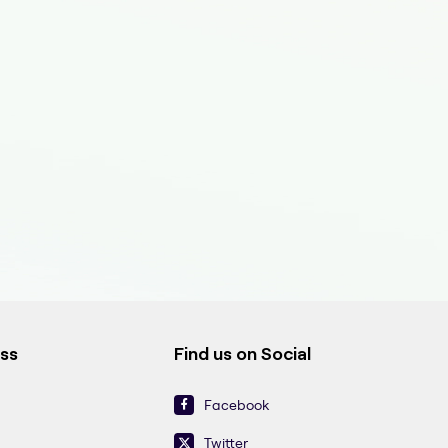
ess
Find us on Social
Facebook
Twitter