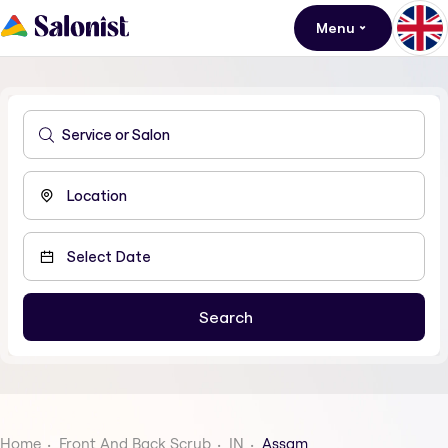
Menu
Home
Front And Back Scrub
IN
Assam