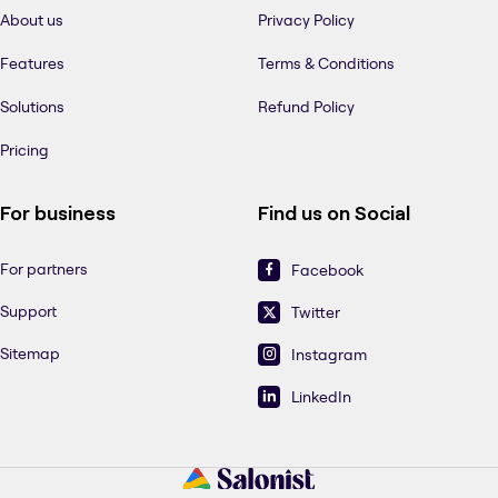
About us
Privacy Policy
Features
Terms & Conditions
Solutions
Refund Policy
Pricing
For business
Find us on Social
For partners
Facebook
Support
Twitter
Sitemap
Instagram
LinkedIn