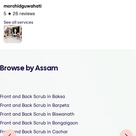
morchidguwahati
5
★
26
reviews
See all services
Browse by Assam
Front and Back Scrub in Baksa
Front and Back Scrub in Barpeta
Front and Back Scrub in Biswanath
Front and Back Scrub in Bongaigaon
Front and Back Scrub in Cachar