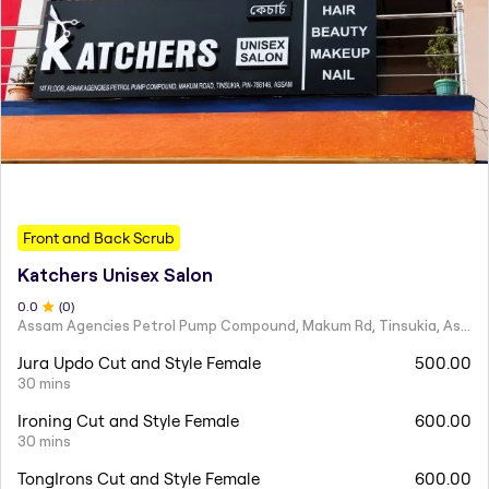
Front and Back Scrub
Katchers Unisex Salon
0
.0
(
0
)
Assam Agencies Petrol Pump Compound, Makum Rd, Tinsukia, Assam 786146
Jura Updo Cut and Style Female
500.00
30 mins
Ironing Cut and Style Female
600.00
30 mins
TongIrons Cut and Style Female
600.00