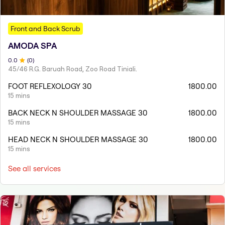
Front and Back Scrub
AMODA SPA
0
.0
(
0
)
45/46 R.G. Baruah Road, Zoo Road Tiniali.
FOOT REFLEXOLOGY 30
1800.00
15 mins
BACK NECK N SHOULDER MASSAGE 30
1800.00
15 mins
HEAD NECK N SHOULDER MASSAGE 30
1800.00
15 mins
See all services