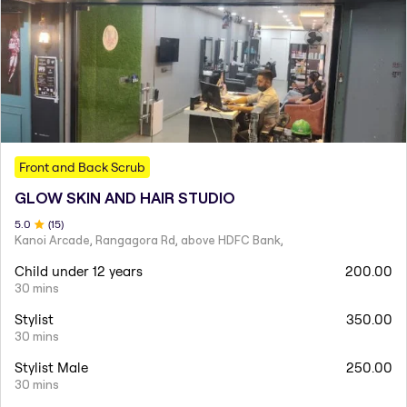
Front and Back Scrub
GLOW SKIN AND HAIR STUDIO
5
.0
(
15
)
Kanoi Arcade, Rangagora Rd, above HDFC Bank,
Child under 12 years
200.00
30 mins
Stylist
350.00
30 mins
Stylist Male
250.00
30 mins