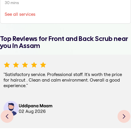
30 mins
See all services
Top Reviews for
Front and Back Scrub
near
you in Assam
"
Satisfactory service. Professional staff. It's worth the price
for haircut . Clean and calm environment. Overall a good
experience.
"
Uddipana Maam
02 Aug 2026