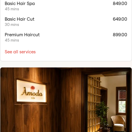
Basic Hair Spa
849.00
45 mins
Basic Hair Cut
649.00
30 mins
Premium Haircut
899.00
45 mins
See all services