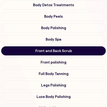
Body Detox Treatments
Body Peels
Body Polishing
Body Spa
Front and Back Scrub
Front polishing
Full Body Tanning
Legs Polishing
Luxe Body Polishing