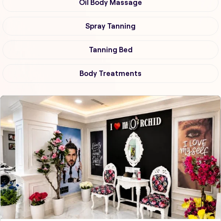
Oil Body Massage
Spray Tanning
Tanning Bed
Body Treatments