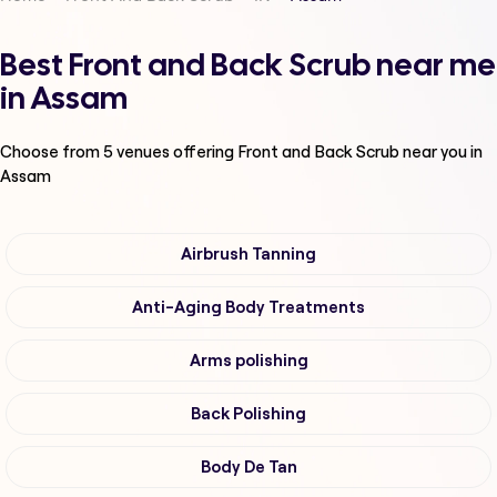
Best Front and Back Scrub near me
in Assam
Choose from
5
venues offering
Front and Back Scrub
near you in
Assam
Airbrush Tanning
Anti-Aging Body Treatments
Arms polishing
Back Polishing
Body De Tan