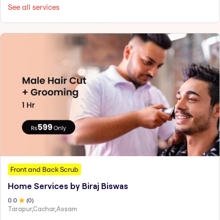
See all services
Front and Back Scrub
Home Services by Biraj Biswas
0
.0
(
0
)
Tarapur,Cachar,Assam