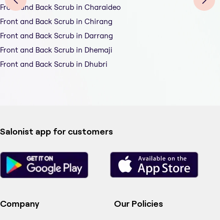
Front and Back Scrub in Charaideo
Front and Back Scrub in Chirang
Front and Back Scrub in Darrang
Front and Back Scrub in Dhemaji
Front and Back Scrub in Dhubri
Salonist app for customers
Company
Our Policies