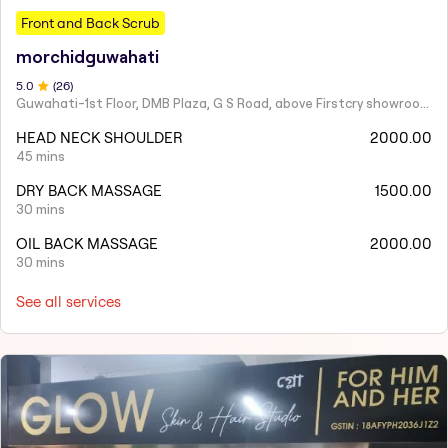
Front and Back Scrub
morchidguwahati
5
.0
(
26
)
Guwahati-1st Floor, DMB Plaza, G S Road, above Firstcry showroom, near Hanuman Mandir, South Sarania, Lachit Nagar, Ulubari, Guwahati, Assam 781007
HEAD NECK SHOULDER
2000.00
45 mins
DRY BACK MASSAGE
1500.00
30 mins
OIL BACK MASSAGE
2000.00
30 mins
See all services