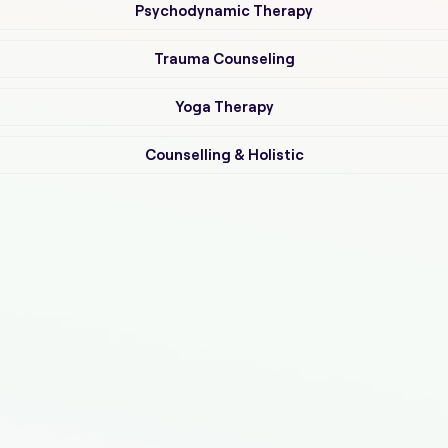
Psychodynamic Therapy
Trauma Counseling
Yoga Therapy
Counselling & Holistic