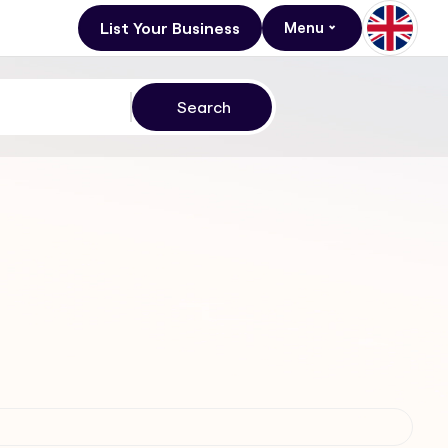
List Your Business
Menu