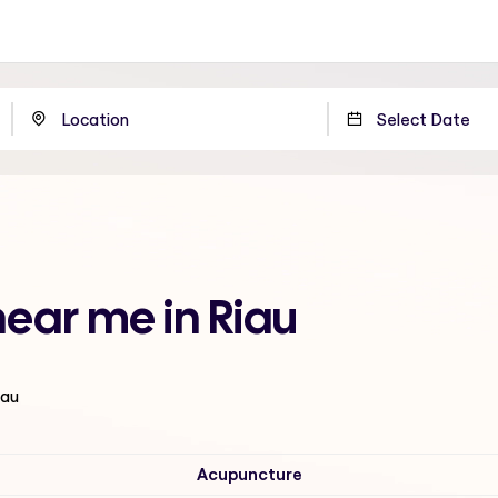
near me in Riau
iau
Acupuncture