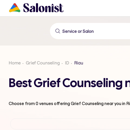
Home
Grief Counseling
ID
Riau
Best Grief Counseling 
Choose from
0
venues offering
Grief Counseling
near you in R