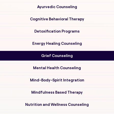
Ayurvedic Counseling
Cognitive Behavioral Therapy
Detoxification Programs
Energy Healing Counseling
Grief Counseling
Mental Health Counseling
Mind-Body-Spirit Integration
Mindfulness Based Therapy
Nutrition and Wellness Counseling