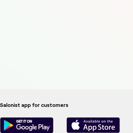
Salonist app for customers