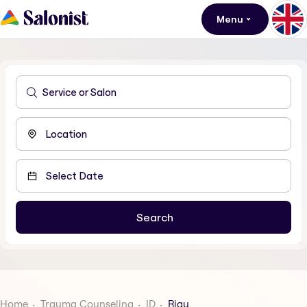
Menu
Home
Trauma Counseling
ID
Riau