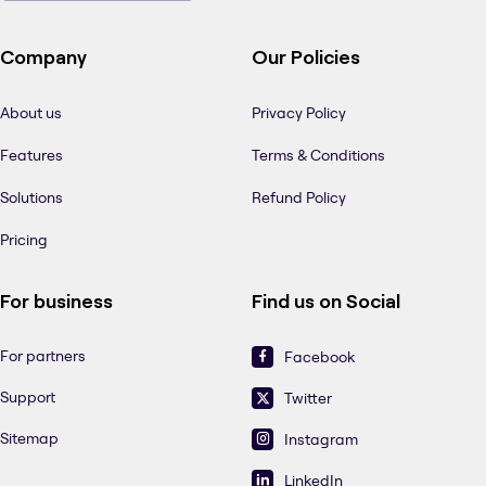
Company
Our Policies
About us
Privacy Policy
Features
Terms & Conditions
Solutions
Refund Policy
Pricing
For business
Find us on Social
For partners
Facebook
Support
Twitter
Sitemap
Instagram
LinkedIn