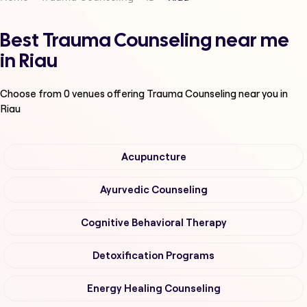
Best Trauma Counseling near me
in Riau
Choose from
0
venues offering
Trauma Counseling
near you in
Riau
Acupuncture
Ayurvedic Counseling
Cognitive Behavioral Therapy
Detoxification Programs
Energy Healing Counseling