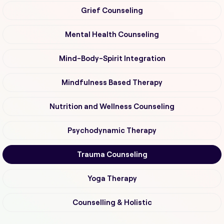
Grief Counseling
Mental Health Counseling
Mind-Body-Spirit Integration
Mindfulness Based Therapy
Nutrition and Wellness Counseling
Psychodynamic Therapy
Trauma Counseling
Yoga Therapy
Counselling & Holistic