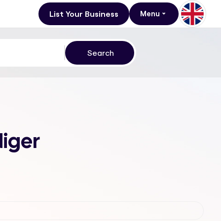
List Your Business
Menu
Niger