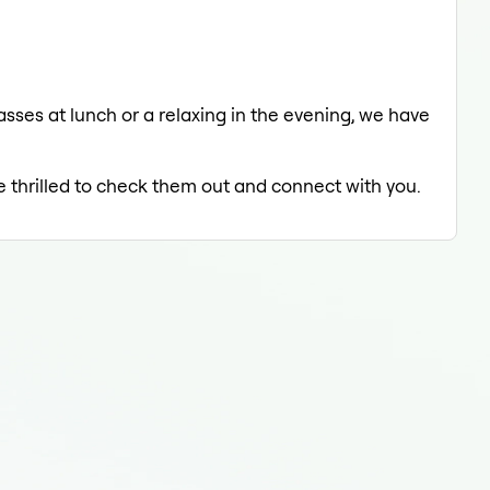
asses at lunch or a relaxing in the evening, we have
e thrilled to check them out and connect with you.
Grou