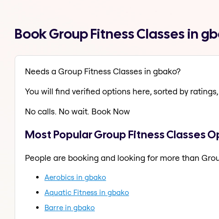
Book Group Fitness Classes in g
Needs a Group Fitness Classes in gbako?
You will find verified options here, sorted by ratings, 
No calls. No wait. Book Now
Most Popular Group Fitness Classes O
People are booking and looking for more than Grou
Aerobics in gbako
Aquatic Fitness in gbako
Barre in gbako