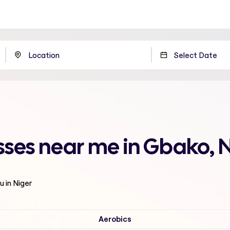
sses near me in Gbako, 
u in Niger
Aerobics