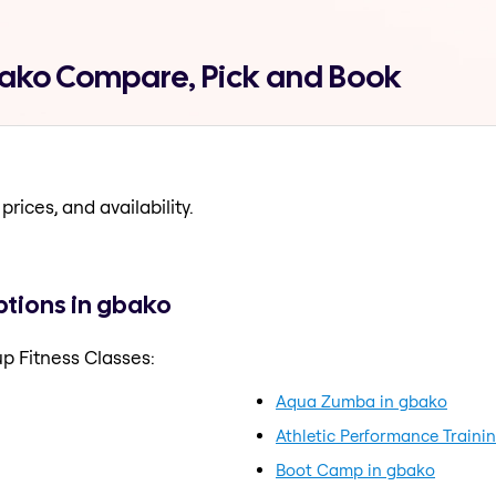
bako Compare, Pick and Book
prices, and availability.
ptions in gbako
p Fitness Classes:
Aqua Zumba in gbako
Athletic Performance Traini
Boot Camp in gbako