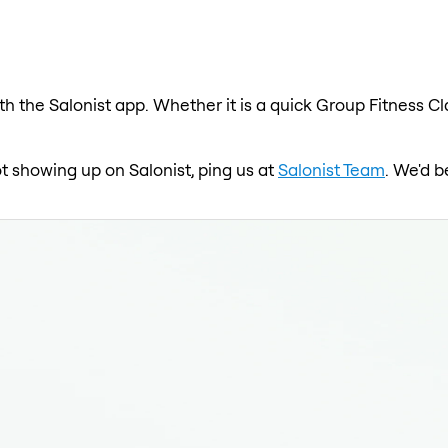
th the Salonist app. Whether it is a quick Group Fitness Cl
ot showing up on Salonist, ping us at
Salonist Team
. We'd b