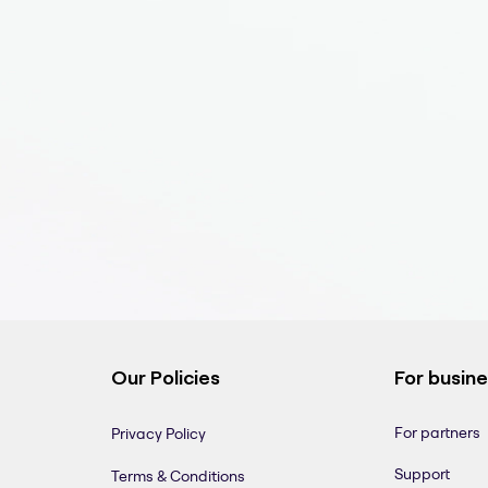
Our Policies
For busin
For partners
Privacy Policy
Support
Terms & Conditions