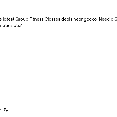
the latest Group Fitness Classes deals near gbako. Need a 
nute slots?
lity.