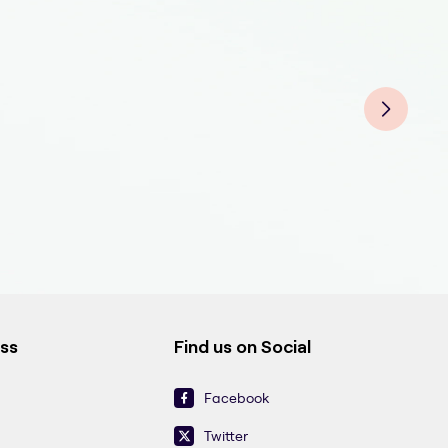
Grou
Grou
Grou
ess
Find us on Social
Facebook
Twitter