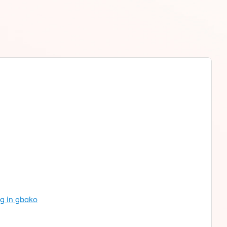
ng in gbako