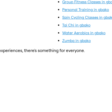
Group Fitness Classes in gb
Personal Training in gbako
Spin Cycling Classes in gba
Tai Chi in gbako
Water Aerobics in gbako
Zumba in gbako
xperiences, there's something for everyone.