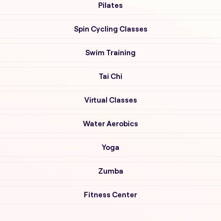
Pilates
Spin Cycling Classes
Swim Training
Tai Chi
Virtual Classes
Water Aerobics
Yoga
Zumba
Fitness Center