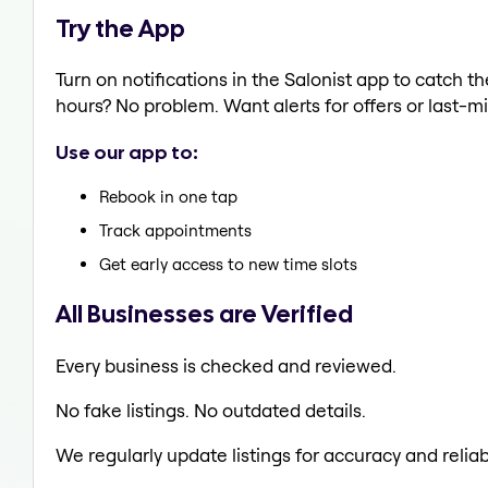
Try the App
Turn on notifications in the Salonist app to catch 
hours? No problem. Want alerts for offers or last-mi
Use our app to:
Rebook in one tap
Track appointments
Get early access to new time slots
All Businesses are Verified
Every business is checked and reviewed.
No fake listings. No outdated details.
We regularly update listings for accuracy and reliabi