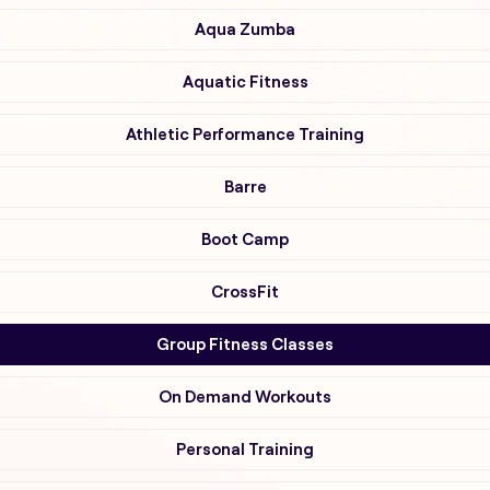
Aqua Zumba
Aquatic Fitness
Athletic Performance Training
Barre
Boot Camp
CrossFit
Group Fitness Classes
On Demand Workouts
Personal Training