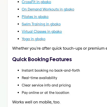
CrossFit in gbako
On Demand Workouts in gbako
Pilates in gbako
Swim Training in gbako
Virtual Classes in gbako
Yoga in gbako
Whether you're after quick touch-ups or premium e
Quick Booking Features
Instant booking no back-and-forth
Real-time availability
Clear service info and pricing
Pay online or at the location
Works well on mobile, too.