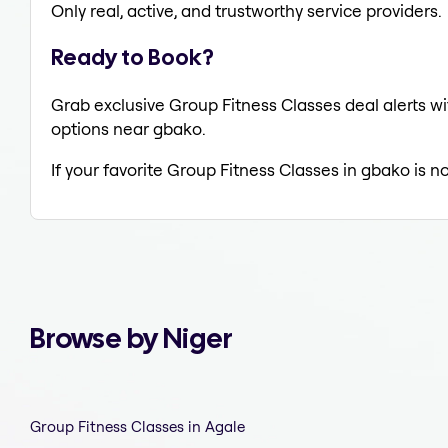
Only real, active, and trustworthy service providers.
Ready to Book?
Grab exclusive Group Fitness Classes deal alerts wi
options near gbako.
If your favorite Group Fitness Classes in gbako is n
Browse by Niger
Group Fitness Classes in Agale