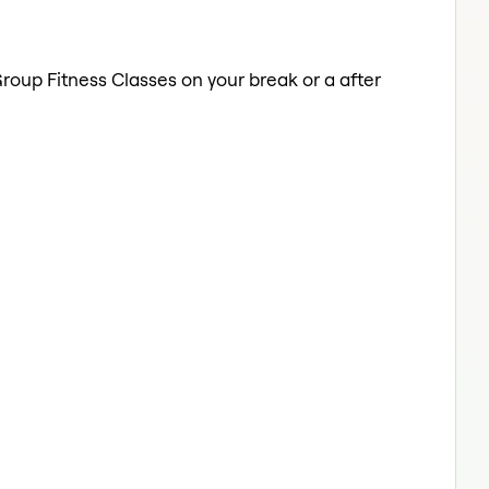
Group Fitness Classes on your break or a after