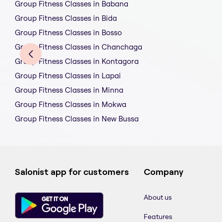
Group Fitness Classes in Babana
Group Fitness Classes in Bida
Group Fitness Classes in Bosso
Group Fitness Classes in Chanchaga
Group Fitness Classes in Kontagora
Group Fitness Classes in Lapai
Group Fitness Classes in Minna
Group Fitness Classes in Mokwa
Group Fitness Classes in New Bussa
Salonist app for customers
Company
About us
Features