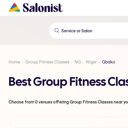
Home
Group Fitness Classes
NG
Niger
Gbako
Best Group Fitness Cla
Choose from
0
venues offering
Group Fitness Classes
near yo