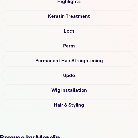
Highlights
Keratin Treatment
Locs
Perm
Permanent Hair Straightening
Updo
Wig Installation
Hair & Styling
Browse by Mardin