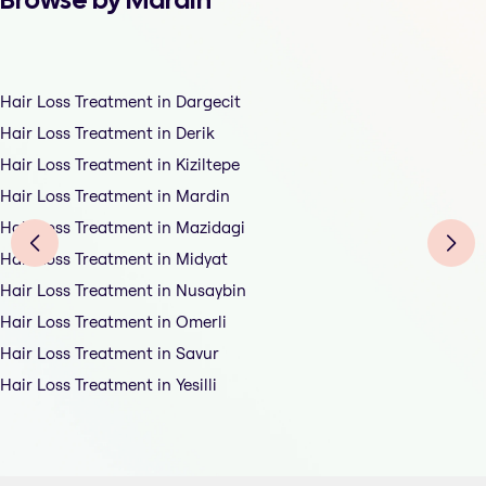
Hair Loss Treatment in Dargecit
Hair Loss Treatment in Derik
Hair Loss Treatment in Kiziltepe
Hair Loss Treatment in Mardin
Hair Loss Treatment in Mazidagi
Hair Loss Treatment in Midyat
Hair Loss Treatment in Nusaybin
Hair Loss Treatment in Omerli
Hair Loss Treatment in Savur
Hair Loss Treatment in Yesilli