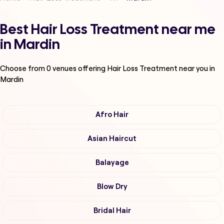
Best Hair Loss Treatment near me
in Mardin
Choose from
0
venues offering
Hair Loss Treatment
near you in
Mardin
Afro Hair
Asian Haircut
Balayage
Blow Dry
Bridal Hair