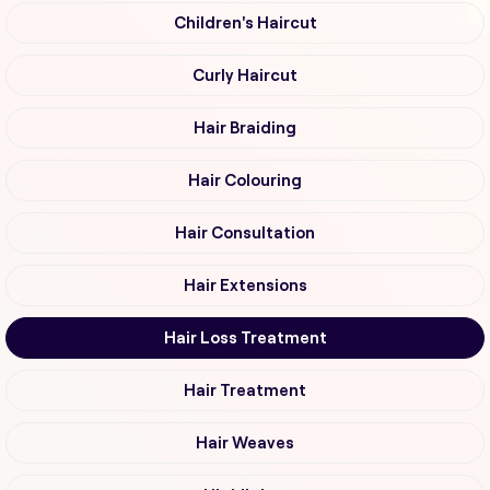
Children's Haircut
Curly Haircut
Hair Braiding
Hair Colouring
Hair Consultation
Hair Extensions
Hair Loss Treatment
Hair Treatment
Hair Weaves