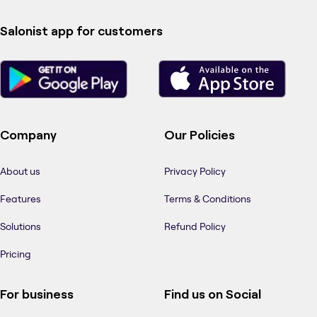
Salonist app for customers
Company
Our Policies
About us
Privacy Policy
Features
Terms & Conditions
Solutions
Refund Policy
Pricing
For business
Find us on Social