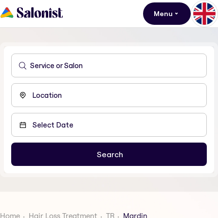
Menu
Home
Hair Loss Treatment
TR
Mardin