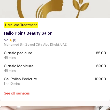
Hair Loss Treatment
Hallo Point Beauty Salon
5
.0
(
4
)
Mohamed Bin Zayed City, Abu Dhabi, UAE
Classic pedicure
85.00
45 mins
Classic Manicure
69.00
45 mins
Gel Polish Pedicure
109.00
1 hr 10 mins
See all services