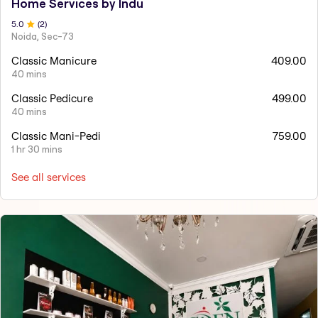
Home Services by Indu
5
.0
(
2
)
Noida, Sec-73
Classic Manicure
409.00
40 mins
Classic Pedicure
499.00
40 mins
Classic Mani-Pedi
759.00
1 hr 30 mins
See all services