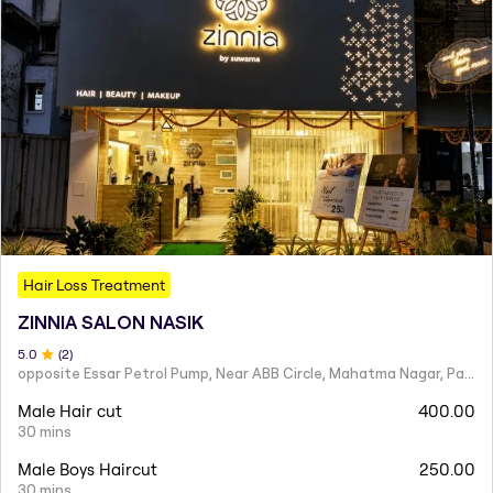
Hair Loss Treatment
ZINNIA SALON NASIK
5
.0
(
2
)
opposite Essar Petrol Pump, Near ABB Circle, Mahatma Nagar, Parijat Nagar, Nashik, Maharashtra 422005
Male Hair cut
400.00
30 mins
Male Boys Haircut
250.00
30 mins