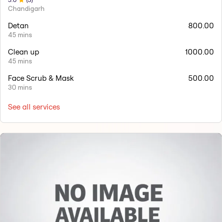
Chandigarh
Detan
800.00
45 mins
Clean up
1000.00
45 mins
Face Scrub & Mask
500.00
30 mins
See all services