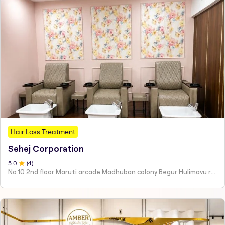
Hair Loss Treatment
Sehej Corporation
5
.0
(
4
)
No 10 2nd floor Maruti arcade Madhuban colony Begur Hulimavu road Hulimavu Bangalore - 560076