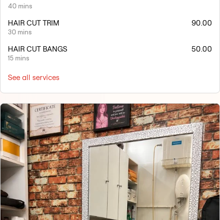
40 mins
HAIR CUT TRIM
90.00
30 mins
HAIR CUT BANGS
50.00
15 mins
See all services