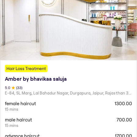
Hair Loss Treatment
Amber by bhavikaa saluja
5
.0
(
33
)
E-84, SL Marg, Lal Bahadur Nagar, Durgapura, Jaipur, Rajasthan 302018
female haircut
1300.00
15 mins
male haircut
700.00
15 mins
advance haircut
1700.00