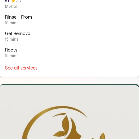
5
.0
(
2
)
Mohali
Rinse - From
15 mins
Gel Removal
15 mins
Roots
15 mins
See all services