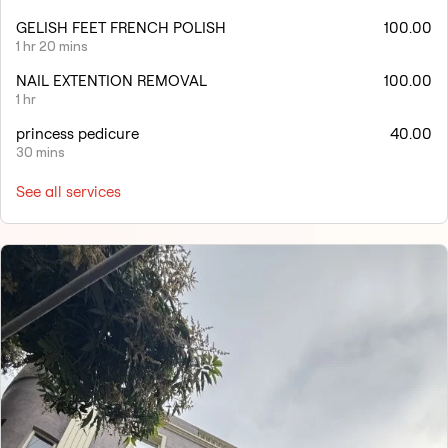
GELISH FEET FRENCH POLISH
100.00
1 hr 20 mins
NAIL EXTENTION REMOVAL
100.00
1 hr
princess pedicure
40.00
30 mins
See all services