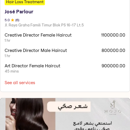
Hair Loss Treatment
José Parlour
5
.0
(
6
)
Jl. Raya Graha Famili Timur Blok PS 16-17 Lt.5
Creative Director Female Haircut
1100000.00
1 hr
Creative Director Male Haircut
800000.00
1 hr
Art Director Female Haircut
900000.00
45 mins
See all services