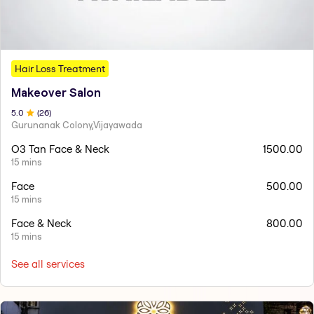
Hair Loss Treatment
Makeover Salon
5
.0
(
26
)
Gurunanak Colony,Vijayawada
O3 Tan Face & Neck
1500.00
15 mins
Face
500.00
15 mins
Face & Neck
800.00
15 mins
See all services