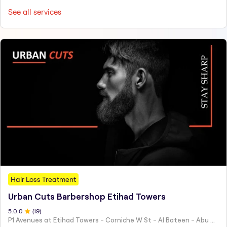
See all services
Hair Loss Treatment
Urban Cuts Barbershop Etihad Towers
5.0
.0
(
19
)
P1 Avenues at Etihad Towers - Corniche W St - Al Bateen - Abu Dhabi - United Arab Emirates.