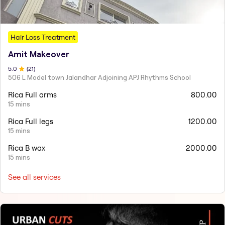
Hair Loss Treatment
Amit Makeover
5
.0
(
21
)
506 L Model town Jalandhar Adjoining APJ Rhythms School
Rica Full arms
800.00
15 mins
Rica Full legs
1200.00
15 mins
Rica B wax
2000.00
15 mins
See all services