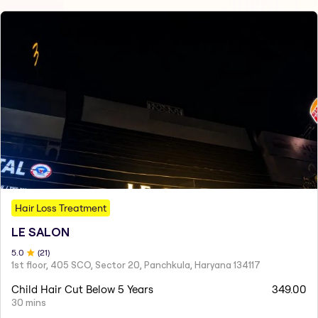
Hair Loss Treatment
LE SALON
5
.0
(
21
)
1st floor, 405 SCO, Sector 20, Panchkula, Haryana 134117
Child Hair Cut Below 5 Years
349.00
30 mins