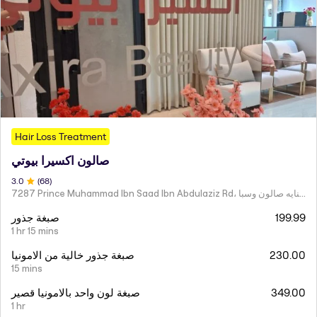
Hair Loss Treatment
صالون اكسيرا بيوتي
3
.0
(
68
)
7287 Prince Muhammad Ibn Saad Ibn Abdulaziz Rd، مركز اكسير العنايه صالون وسبا
صبغة جذور
199.99
1 hr 15 mins
صبغة جذور خالية من الامونيا
230.00
15 mins
صبغة لون واحد بالامونيا قصير
349.00
1 hr