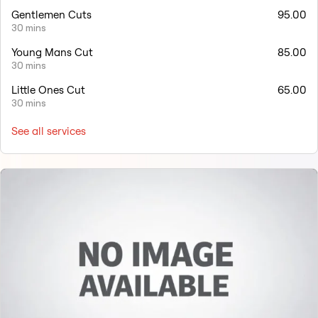
Gentlemen Cuts
95.00
30 mins
Young Mans Cut
85.00
30 mins
Little Ones Cut
65.00
30 mins
See all services