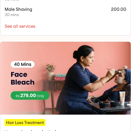
Male Shaving
200.00
30 mins
See all services
Hair Loss Treatment