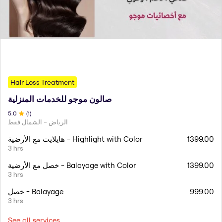
Hair Loss Treatment
صالون موجو للخدمات المنزلية
5
.0
(
1
)
الرياض - الشمال فقط
هايلايت مع الأرضية - Highlight with Color
1399.00
3 hrs
خصل مع الأرضية - Balayage with Color
1399.00
3 hrs
خصل - Balayage
999.00
3 hrs
See all services