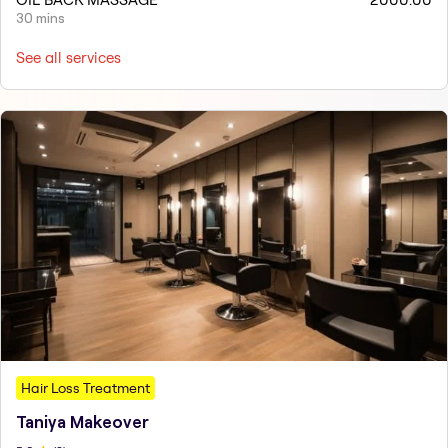
30 mins
See all services
Hair Loss Treatment
Taniya Makeover