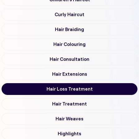
Curly Haircut
Hair Braiding
Hair Colouring
Hair Consultation
Hair Extensions
Hair Loss Treatment
Hair Treatment
Hair Weaves
Highlights