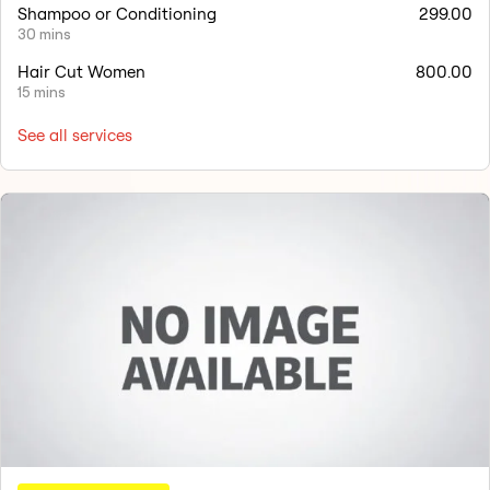
Shampoo or Conditioning
299.00
30 mins
Hair Cut Women
800.00
15 mins
See all services