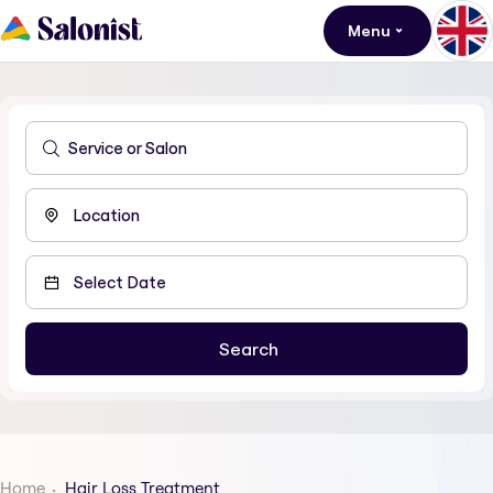
Menu
Home
Hair Loss Treatment