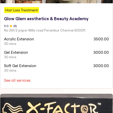
Hair Loss Treatment
Glow Glam aesthetics & Beauty Academy
5
.0
(
9
)
No 261/2 paper Mills road Perambur Chennai 600011
Acrylic Extension
3500.00
30 mins
Gel Extension
3000.00
30 mins
Soft Gel Extension
3000.00
30 mins
See all services