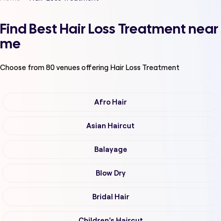
Find Best Hair Loss Treatment near
me
Choose from
80
venues offering
Hair Loss Treatment
Afro Hair
Asian Haircut
Balayage
Blow Dry
Bridal Hair
Children's Haircut