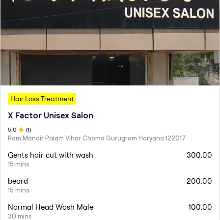
Hair Loss Treatment
X Factor Unisex Salon
5
.0
(
1
)
Ram Mandir Palam Vihar Choma Gurugram Haryana 122017
Gents hair cut with wash
300.00
15 mins
beard
200.00
15 mins
Normal Head Wash Male
100.00
30 mins