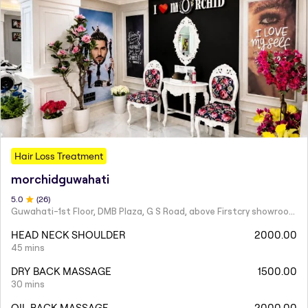
Hair Loss Treatment
morchidguwahati
5
.0
(
26
)
Guwahati-1st Floor, DMB Plaza, G S Road, above Firstcry showroom, near Hanuman Mandir, South Sarania, Lachit Nagar, Ulubari, Guwahati, Assam 781007
HEAD NECK SHOULDER
2000.00
45 mins
DRY BACK MASSAGE
1500.00
30 mins
OIL BACK MASSAGE
2000.00