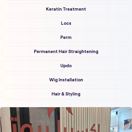
Keratin Treatment
Locs
Perm
Permanent Hair Straightening
Updo
Wig Installation
Hair & Styling