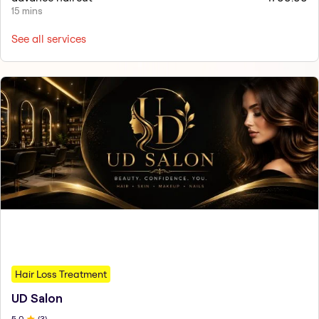
15 mins
See all services
Hair Loss Treatment
UD Salon
5
.0
(
3
)