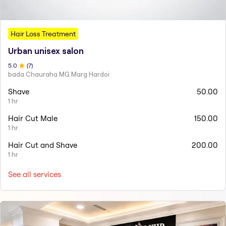
Hair Loss Treatment
Urban unisex salon
5
.0
(
7
)
bada Chauraha MG Marg Hardoi
Shave
50.00
1 hr
Hair Cut Male
150.00
1 hr
Hair Cut and Shave
200.00
1 hr
See all services