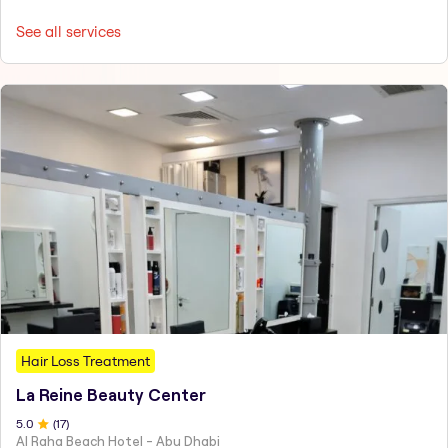
See all services
Hair Loss Treatment
La Reine Beauty Center
5
.0
(
17
)
Al Raha Beach Hotel - Abu Dhabi