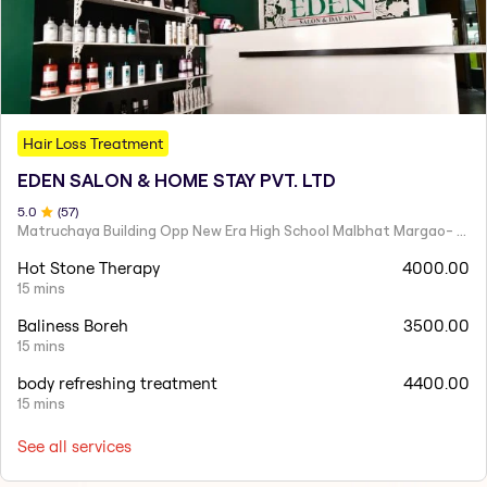
Hair Loss Treatment
EDEN SALON & HOME STAY PVT. LTD
5
.0
(
57
)
Matruchaya Building Opp New Era High School Malbhat Margao- Goa India 403601
Hot Stone Therapy
4000.00
15 mins
Baliness Boreh
3500.00
15 mins
body refreshing treatment
4400.00
15 mins
See all services