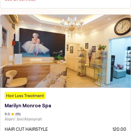
Hair Loss Treatment
Marilyn Monroe Spa
5
.0
(
15
)
Alain/ Jimi/Alamyriah
HAIR CUT HAIRSTYLE
120.00