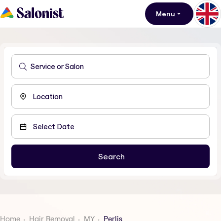
Menu
Home
Hair Removal
MY
Perlis