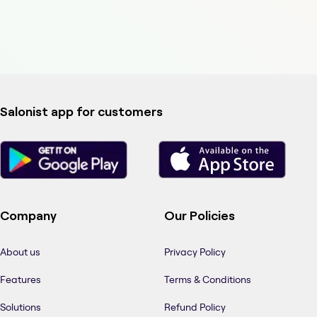
Salonist app for customers
Company
Our Policies
About us
Privacy Policy
Features
Terms & Conditions
Solutions
Refund Policy