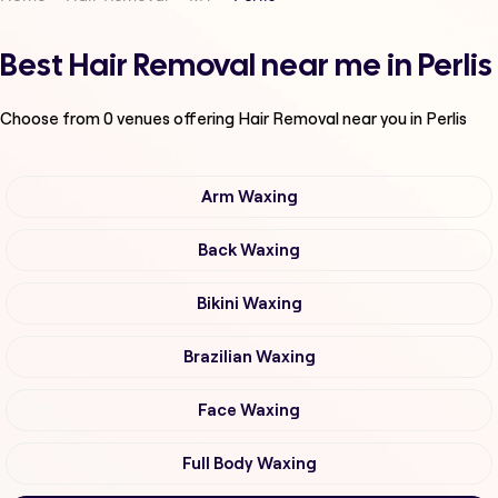
Best Hair Removal near me in Perlis
Choose from
0
venues offering
Hair Removal
near you in Perlis
Arm Waxing
Back Waxing
Bikini Waxing
Brazilian Waxing
Face Waxing
Full Body Waxing