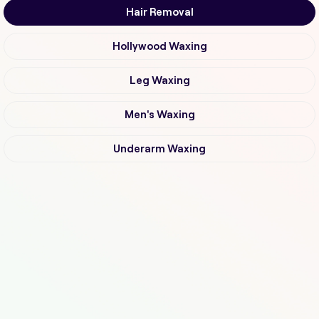
Hair Removal
Hollywood Waxing
Leg Waxing
Men's Waxing
Underarm Waxing