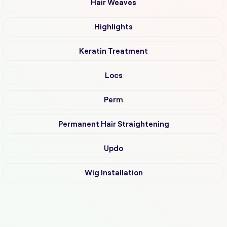
Hair Weaves
Highlights
Keratin Treatment
Locs
Perm
Permanent Hair Straightening
Updo
Wig Installation