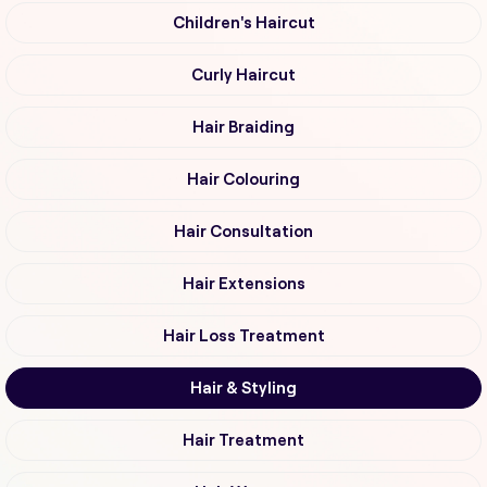
Children's Haircut
Curly Haircut
Hair Braiding
Hair Colouring
Hair Consultation
Hair Extensions
Hair Loss Treatment
Hair & Styling
Hair Treatment