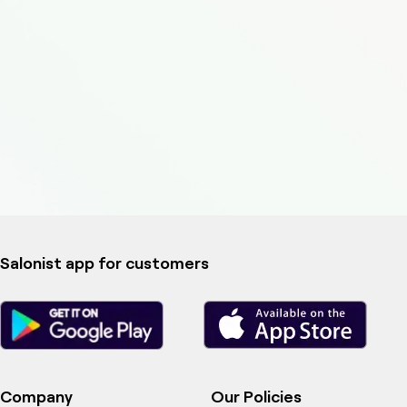
Salonist app for customers
Company
Our Policies