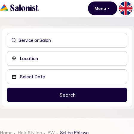
Menu
Home
Hair Styling
BW
Selibe Phikwe