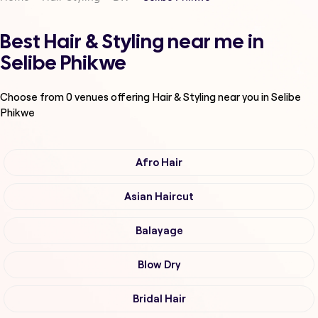
Best Hair & Styling near me in
Selibe Phikwe
Choose from
0
venues offering
Hair & Styling
near you in Selibe
Phikwe
Afro Hair
Asian Haircut
Balayage
Blow Dry
Bridal Hair