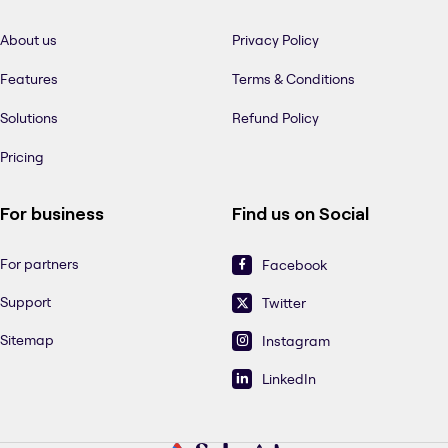
About us
Privacy Policy
Features
Terms & Conditions
Solutions
Refund Policy
Pricing
For business
Find us on Social
For partners
Facebook
Support
Twitter
Sitemap
Instagram
LinkedIn