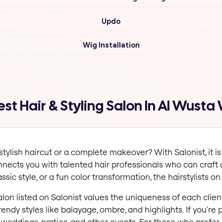
Updo
Wig Installation
t Hair & Styling Salon In Al Wusta 
ylish haircut or a complete makeover? With Salonist, it is
onnects you with talented hair professionals who can craft
sic style, or a fun color transformation, the hairstylists on 
salon listed on Salonist values the uniqueness of each client
rendy styles like balayage, ombre, and highlights. If you're 
r weddings, parties, and other events. For those who prefer 