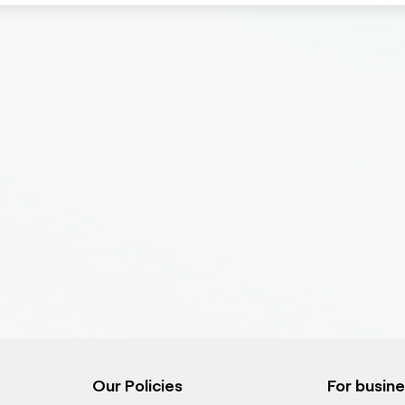
Our Policies
For busin