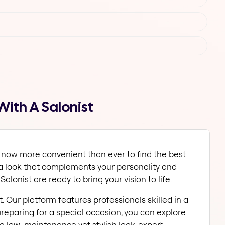
With A Salonist
 now more convenient than ever to find the best 
 a look that complements your personality and 
Salonist are ready to bring your vision to life.
. Our platform features professionals skilled in a 
preparing for a special occasion, you can explore 
a low-maintenance yet stylish look, expert 