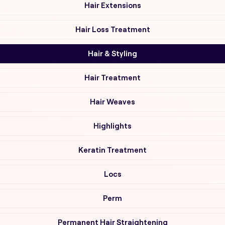
Hair Extensions
Hair Loss Treatment
Hair & Styling
Hair Treatment
Hair Weaves
Highlights
Keratin Treatment
Locs
Perm
Permanent Hair Straightening