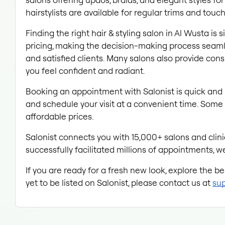
hairstylists are available for regular trims and touc
Finding the right hair & styling salon in Al Wusta is
pricing, making the decision-making process seamle
and satisfied clients. Many salons also provide con
you feel confident and radiant.
Booking an appointment with Salonist is quick and 
and schedule your visit at a convenient time. Some 
affordable prices.
Salonist connects you with 15,000+ salons and clinic
successfully facilitated millions of appointments, we
If you are ready for a fresh new look, explore the b
yet to be listed on Salonist, please contact us at 
sup