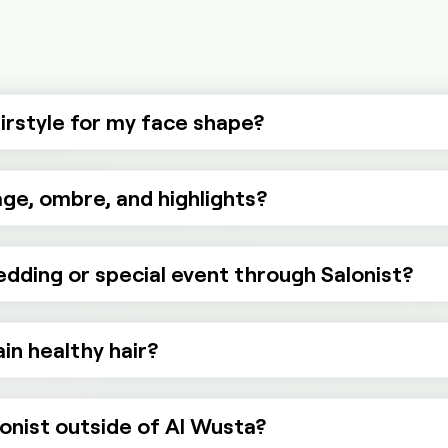
airstyle for my face shape?
ge, ombre, and highlights?
wedding or special event through Salonist?
in healthy hair?
lonist outside of Al Wusta?