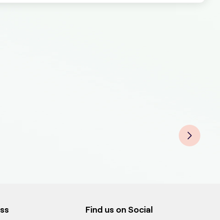
ess
Find us on Social