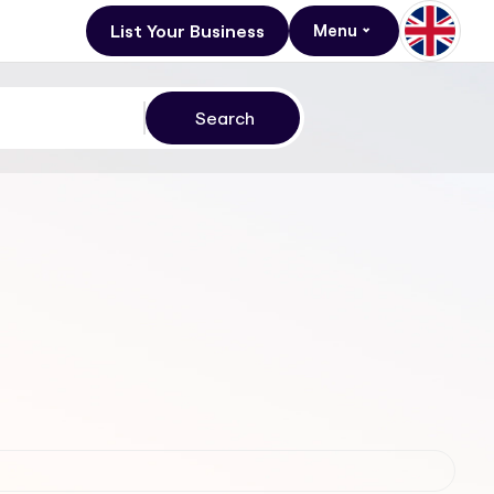
List Your Business
Menu