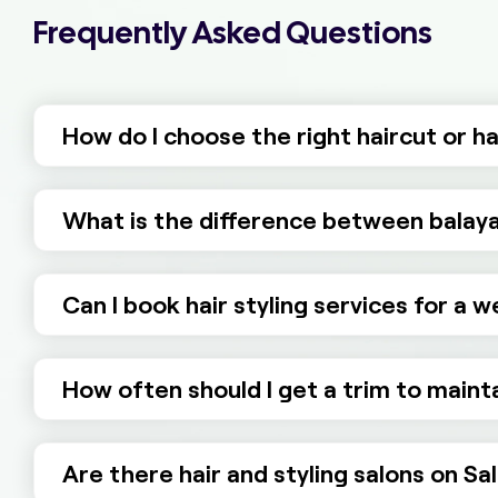
Frequently Asked Questions
How do I choose the right haircut or h
What is the difference between balaya
Can I book hair styling services for a 
How often should I get a trim to mainta
Are there hair and styling salons on Sa