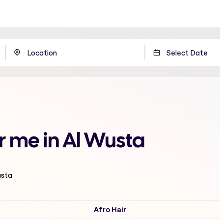
ar me in Al Wusta
usta
Afro Hair