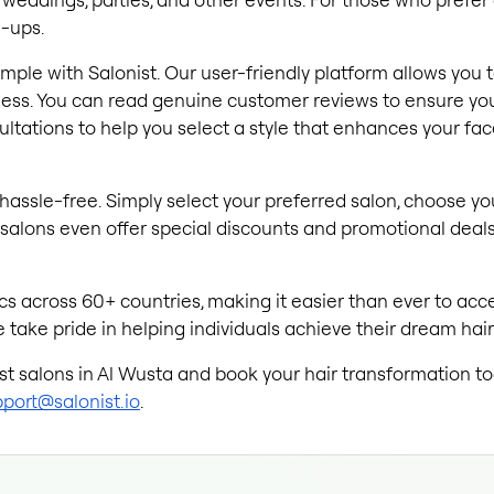
h-ups.
 simple with Salonist. Our user-friendly platform allows you 
ss. You can read genuine customer reviews to ensure you 
sultations to help you select a style that enhances your f
hassle-free. Simply select your preferred salon, choose yo
salons even offer special discounts and promotional deals,
s across 60+ countries, making it easier than ever to acces
 take pride in helping individuals achieve their dream hairs
est salons in Al Wusta and book your hair transformation tod
port@salonist.io
.