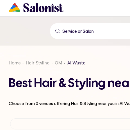
Home
Hair Styling
OM
Al Wusta
Best Hair & Styling ne
Choose from
0
venues offering
Hair & Styling
near you in Al W