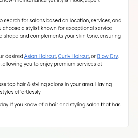
to search for salons based on location, services, and 
choose a stylist known for exceptional service 
ace shape and complements your skin tone, ensuring 
ur desired
Asian Haircut
,
Curly Haircut
, or
Blow Dry
, 
 allowing you to enjoy premium services at 
s top hair & styling salons in your area. Having 
tyles effortlessly.
ay. If you know of a hair and styling salon that has 