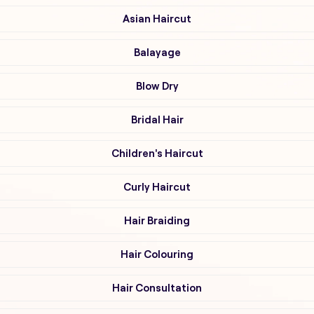
Asian Haircut
Balayage
Blow Dry
Bridal Hair
Children's Haircut
Curly Haircut
Hair Braiding
Hair Colouring
Hair Consultation