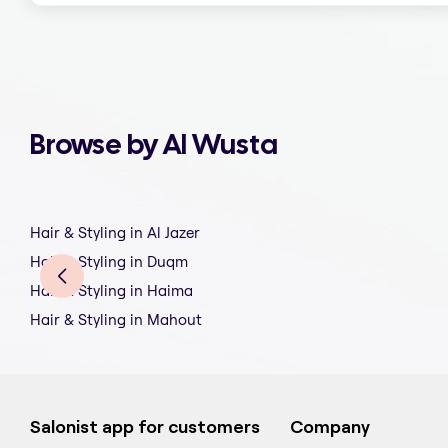
Browse by Al Wusta
Hair & Styling in Al Jazer
Hair & Styling in Duqm
Hair & Styling in Haima
Hair & Styling in Mahout
Salonist app for customers
Company