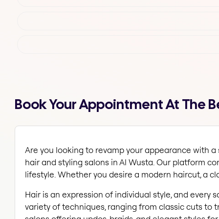
Book Your Appointment At The Bes
Are you looking to revamp your appearance with a st
hair and styling salons in Al Wusta. Our platform c
lifestyle. Whether you desire a modern haircut, a clas
Hair is an expression of individual style, and every 
variety of techniques, ranging from classic cuts to t
salons offering updos, braids, and elegant styles fo