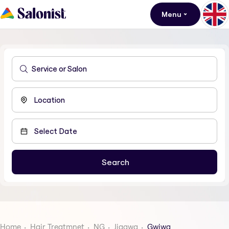
Menu
Home
Hair Treatmnet
NG
Jigawa
Gwiwa