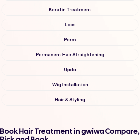
Keratin Treatment
Locs
Perm
Permanent Hair Straightening
Updo
Wig Installation
Hair & Styling
Book Hair Treatment in gwiwa Compare,
Pick and Book