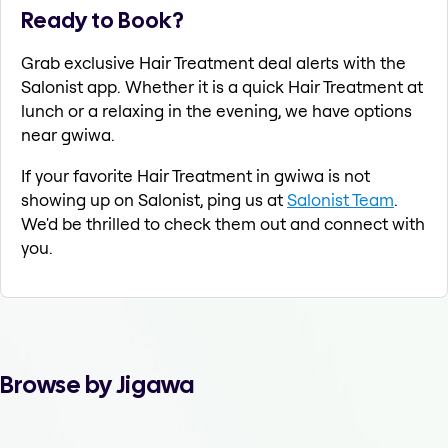
Ready to Book?
Grab exclusive Hair Treatment deal alerts with the
Salonist app. Whether it is a quick Hair Treatment at
lunch or a relaxing in the evening, we have options
near gwiwa.
If your favorite Hair Treatment in gwiwa is not
showing up on Salonist, ping us at
Salonist Team
.
We'd be thrilled to check them out and connect with
you.
Browse by Jigawa