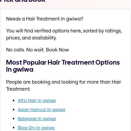
Needs a Hair Treatment in gwiwa?
You will find verified options here, sorted by ratings,
prices, and availability.
No calls. No wait. Book Now
Most Popular Hair Treatment Options
in gwiwa
People are booking and looking for more than Hair
Treatment:
Afro Hair in gwiwa
Asian Haircut in gwiwa
Balayage in gwiwa
Blow Dry in gwiwa