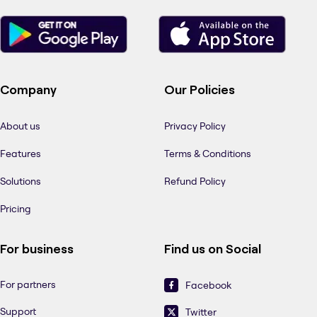
Company
Our Policies
About us
Privacy Policy
Features
Terms & Conditions
Solutions
Refund Policy
Pricing
For business
Find us on Social
For partners
Facebook
Support
Twitter