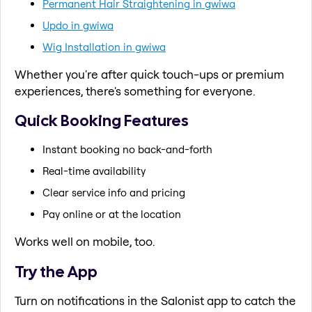
Permanent Hair Straightening in gwiwa
Updo in gwiwa
Wig Installation in gwiwa
Whether you're after quick touch-ups or premium
experiences, there's something for everyone.
Quick Booking Features
Instant booking no back-and-forth
Real-time availability
Clear service info and pricing
Pay online or at the location
Works well on mobile, too.
Try the App
Turn on notifications in the Salonist app to catch the