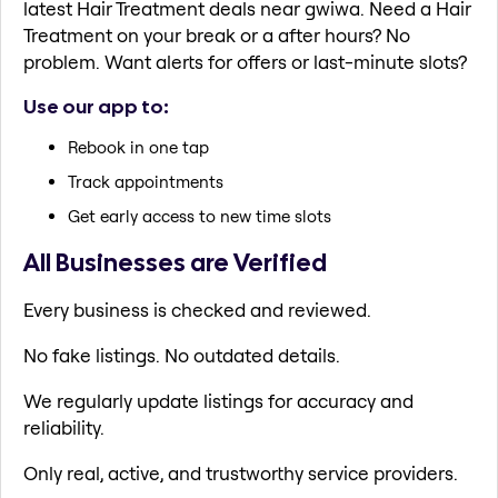
latest Hair Treatment deals near gwiwa. Need a Hair
Treatment on your break or a after hours? No
problem. Want alerts for offers or last-minute slots?
Use our app to:
Rebook in one tap
Track appointments
Get early access to new time slots
All Businesses are Verified
Every business is checked and reviewed.
No fake listings. No outdated details.
We regularly update listings for accuracy and
reliability.
Only real, active, and trustworthy service providers.