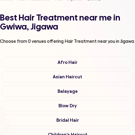
Best Hair Treatment near me in
Gwiwa, Jigawa
Choose from
0
venues offering
Hair Treatment
near you in Jigawa
Afro Hair
Asian Haircut
Balayage
Blow Dry
Bridal Hair
Children's Haircut