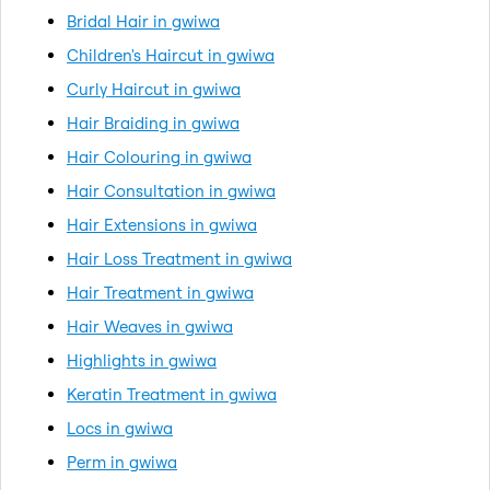
Bridal Hair in gwiwa
Children's Haircut in gwiwa
Curly Haircut in gwiwa
Hair Braiding in gwiwa
Hair Colouring in gwiwa
Hair Consultation in gwiwa
Hair Extensions in gwiwa
Hair Loss Treatment in gwiwa
Hair Treatment in gwiwa
Hair Weaves in gwiwa
Highlights in gwiwa
Keratin Treatment in gwiwa
Locs in gwiwa
Perm in gwiwa