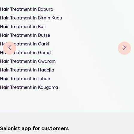
Hair Treatment in Babura
Hair Treatment in Birnin Kudu
Hair Treatment in Buji
Hair Treatment in Dutse
Hair Treatment in Garki
Hair Treatment in Gumel
Hair Treatment in Gwaram
Hair Treatment in Hadejia
Hair Treatment in Jahun
Hair Treatment in Kaugama
Salonist app for customers