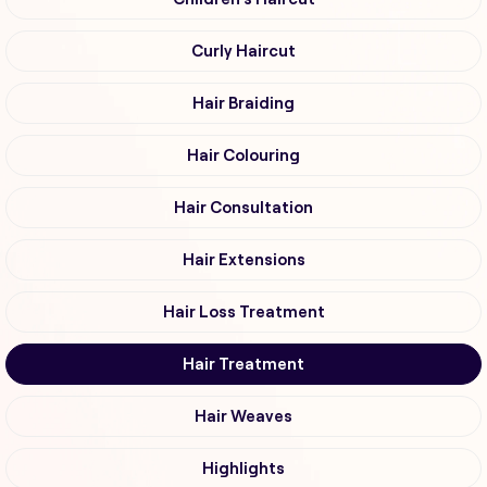
Curly Haircut
Hair Braiding
Hair Colouring
Hair Consultation
Hair Extensions
Hair Loss Treatment
Hair Treatment
Hair Weaves
Highlights