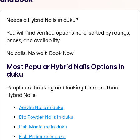
Needs a Hybrid Nails in duku?
You will find verified options here, sorted by ratings,
prices, and availability.
No calls. No wait. Book Now
Most Popular Hybrid Nails Options in
duku
People are booking and looking for more than
Hybrid Nails:
Acrylic Nails in duku
Dip Powder Nails in duku
Fish Manicure in duku
Fish Pedicure in duku