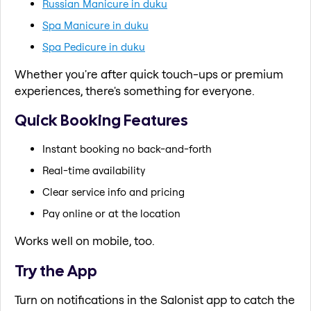
Russian Manicure in duku
Spa Manicure in duku
Spa Pedicure in duku
Whether you're after quick touch-ups or premium
experiences, there's something for everyone.
Quick Booking Features
Instant booking no back-and-forth
Real-time availability
Clear service info and pricing
Pay online or at the location
Works well on mobile, too.
Try the App
Turn on notifications in the Salonist app to catch the