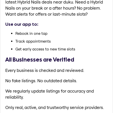
latest Hybrid Nails deals near duku. Need a Hybrid
Nails on your break or a after hours? No problem.
Want alerts for offers or last-minute slots?
Use our app to:
Rebook in one tap
Track appointments
Get early access to new time slots
All Businesses are Verified
Every business is checked and reviewed.
No fake listings. No outdated details.
We regularly update listings for accuracy and
reliability.
Only real, active, and trustworthy service providers.