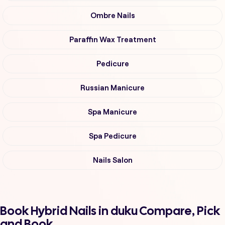
Ombre Nails
Paraffin Wax Treatment
Pedicure
Russian Manicure
Spa Manicure
Spa Pedicure
Nails Salon
Book Hybrid Nails in duku Compare, Pick
and Book