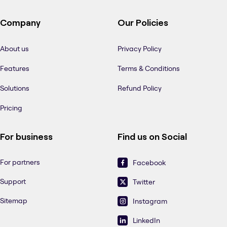
Company
Our Policies
About us
Privacy Policy
Features
Terms & Conditions
Solutions
Refund Policy
Pricing
For business
Find us on Social
For partners
Facebook
Support
Twitter
Sitemap
Instagram
LinkedIn