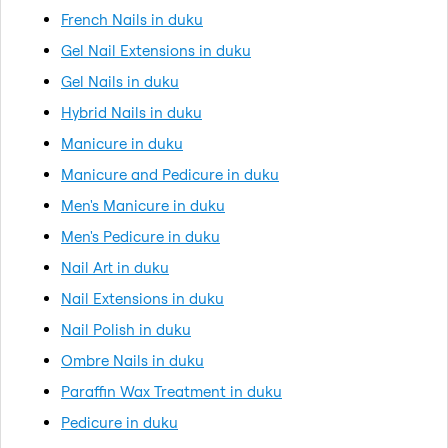
French Nails in duku
Gel Nail Extensions in duku
Gel Nails in duku
Hybrid Nails in duku
Manicure in duku
Manicure and Pedicure in duku
Men's Manicure in duku
Men's Pedicure in duku
Nail Art in duku
Nail Extensions in duku
Nail Polish in duku
Ombre Nails in duku
Paraffin Wax Treatment in duku
Pedicure in duku