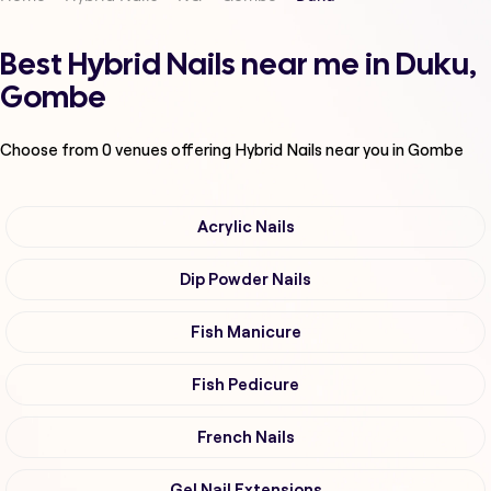
Best Hybrid Nails near me in Duku,
Gombe
Choose from
0
venues offering
Hybrid Nails
near you in Gombe
Acrylic Nails
Dip Powder Nails
Fish Manicure
Fish Pedicure
French Nails
Gel Nail Extensions