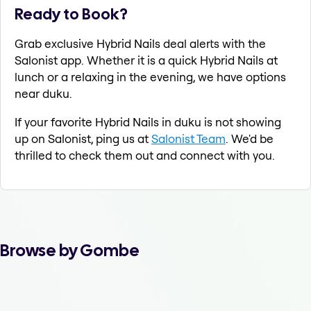
Ready to Book?
Grab exclusive Hybrid Nails deal alerts with the
Salonist app. Whether it is a quick Hybrid Nails at
lunch or a relaxing in the evening, we have options
near duku.
If your favorite Hybrid Nails in duku is not showing
up on Salonist, ping us at
Salonist Team
. We'd be
thrilled to check them out and connect with you.
Browse by Gombe