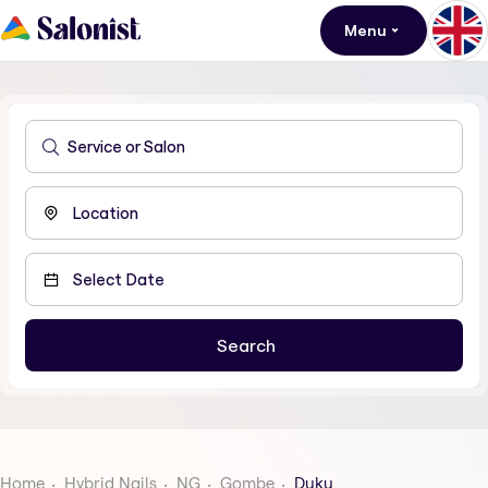
Menu
Home
Hybrid Nails
NG
Gombe
Duku