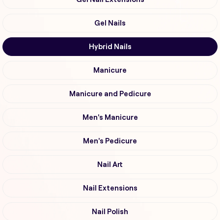
Gel Nails
Hybrid Nails
Manicure
Manicure and Pedicure
Men's Manicure
Men's Pedicure
Nail Art
Nail Extensions
Nail Polish