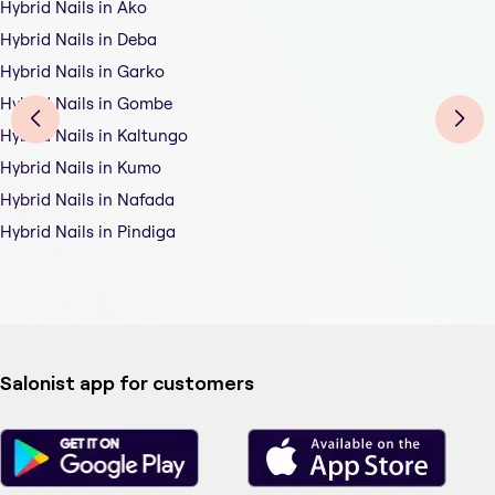
Hybrid Nails in Ako
Hybrid Nails in Deba
Hybrid Nails in Garko
Hybrid Nails in Gombe
Hybrid Nails in Kaltungo
Hybrid Nails in Kumo
Hybrid Nails in Nafada
Hybrid Nails in Pindiga
Salonist app for customers