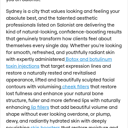
Sydney is a city that values looking and feeling your
absolute best, and the talented aesthetic
professionals listed on Salonist are delivering the
kind of natural-looking, confidence-boosting results
that genuinely transform how clients feel about
themselves every single day. Whether you're looking
for smooth, refreshed, and youthfully radiant skin
with expertly administered
Botox and botulinum
toxin injections
that target expression lines and
restore a naturally rested and revitalised
appearance, lifted and beautifully sculpted facial
contours with volumising
cheek fillers
that restore
lost fullness and enhance your natural bone
structure, fuller and more defined lips with naturally
enhancing
lip fillers
that add beautiful volume and
shape without ever looking overdone, or plump,
dewy, and radiantly hydrated skin with deeply
nourishing
skin boosters
that restore moisture and