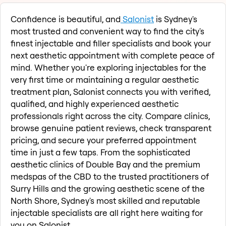
Confidence is beautiful, and
Salonist
is Sydney's
most trusted and convenient way to find the city's
finest injectable and filler specialists and book your
next aesthetic appointment with complete peace of
mind. Whether you're exploring injectables for the
very first time or maintaining a regular aesthetic
treatment plan, Salonist connects you with verified,
qualified, and highly experienced aesthetic
professionals right across the city. Compare clinics,
browse genuine patient reviews, check transparent
pricing, and secure your preferred appointment
time in just a few taps. From the sophisticated
aesthetic clinics of Double Bay and the premium
medspas of the CBD to the trusted practitioners of
Surry Hills and the growing aesthetic scene of the
North Shore, Sydney's most skilled and reputable
injectable specialists are all right here waiting for
you on Salonist.