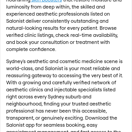
luminosity from deep within, the skilled and
experienced aesthetic professionals listed on
Salonist deliver consistently outstanding and
natural-looking results for every patient. Browse
verified clinic listings, check real-time availability,
and book your consultation or treatment with
complete confidence.
Sydney's aesthetic and cosmetic medicine scene is
world-class, and Salonist is your most reliable and
reassuring gateway to accessing the very best of it.
With a growing and carefully verified network of
aesthetic clinics and injectable specialists listed
right across every Sydney suburb and
neighbourhood, finding your trusted aesthetic
professional has never been this accessible,
transparent, or genuinely exciting. Download the
Salonist app for seamless booking, easy
appointment management, and fast access to the