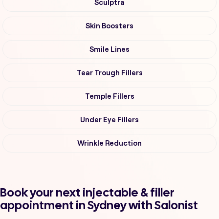
Sculptra
Skin Boosters
Smile Lines
Tear Trough Fillers
Temple Fillers
Under Eye Fillers
Wrinkle Reduction
Book your next injectable & filler
appointment in Sydney with Salonist