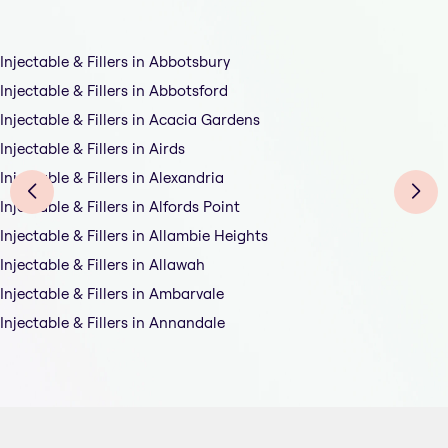
Injectable & Fillers in Abbotsbury
Injectable & Fillers in Abbotsford
Injectable & Fillers in Acacia Gardens
Injectable & Fillers in Airds
Injectable & Fillers in Alexandria
Injectable & Fillers in Alfords Point
Injectable & Fillers in Allambie Heights
Injectable & Fillers in Allawah
Injectable & Fillers in Ambarvale
Injectable & Fillers in Annandale