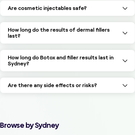
Are cosmetic injectables safe?
How long do the results of dermal fillers
last?
How long do Botox and filler results last in
Sydney?
Are there any side effects or risks?
Browse by Sydney