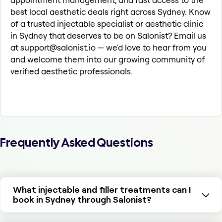
best local aesthetic deals right across Sydney. Know
of a trusted injectable specialist or aesthetic clinic
in Sydney that deserves to be on Salonist? Email us
at support@salonist.io — we'd love to hear from you
and welcome them into our growing community of
verified aesthetic professionals.
Frequently Asked Questions
What injectable and filler treatments can I
book in Sydney through Salonist?