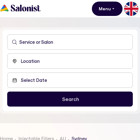
Menu
Home
Injectable Fillers
AU
Sydney