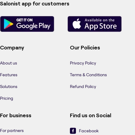
Salonist app for customers
Company
Our Policies
About us
Privacy Policy
Features
Terms & Conditions
Solutions
Refund Policy
Pricing
For business
Find us on Social
For partners
Facebook