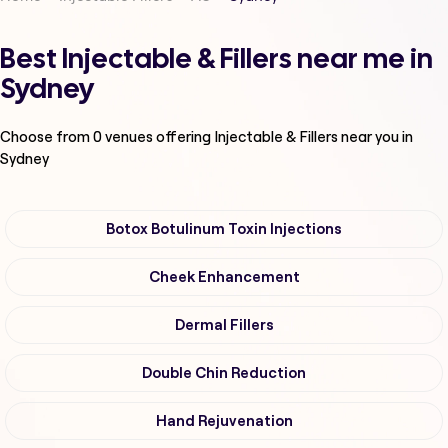
Best Injectable & Fillers near me in
Sydney
Choose from
0
venues offering
Injectable & Fillers
near you in
Sydney
Botox Botulinum Toxin Injections
Cheek Enhancement
Dermal Fillers
Double Chin Reduction
Hand Rejuvenation