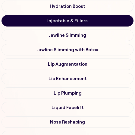
Hydration Boost
Injectable & Fillers
Jawline Slimming
Jawline Slimming with Botox
Lip Augmentation
Lip Enhancement
Lip Plumping
Liquid Facelift
Nose Reshaping