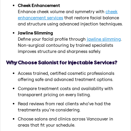
Cheek Enhancement
Enhance cheek volume and symmetry with
cheek
enhancement services
that restore facial balance
and structure using advanced injection techniques.
Jawline Slimming
Define your facial profile through
jawline slimming
.
Non-surgical contouring by trained specialists
improves structure and sharpness safely.
Why Choose Salonist for Injectable Services?
Access trained, certified cosmetic professionals
offering safe and advanced treatment options.
Compare treatment costs and availability with
transparent pricing on every listing.
Read reviews from real clients who’ve had the
treatments you’re considering.
Choose salons and clinics across Vancouver in
areas that fit your schedule.