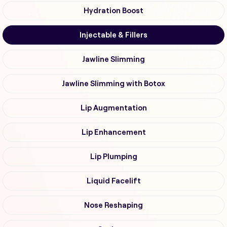
Hydration Boost
Injectable & Fillers
Jawline Slimming
Jawline Slimming with Botox
Lip Augmentation
Lip Enhancement
Lip Plumping
Liquid Facelift
Nose Reshaping