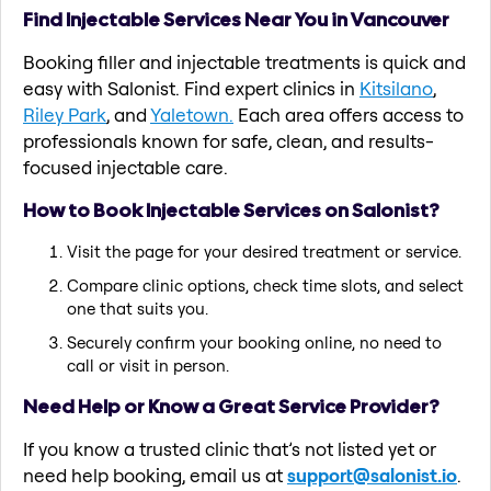
Find Injectable Services Near You in Vancouver
Booking filler and injectable treatments is quick and
easy with Salonist. Find expert clinics in
Kitsilano
,
Riley Park
, and
Yaletown.
Each area offers access to
professionals known for safe, clean, and results-
focused injectable care.
How to Book Injectable Services on Salonist?
Visit the page for your desired treatment or service.
Compare clinic options, check time slots, and select
one that suits you.
Securely confirm your booking online, no need to
call or visit in person.
Need Help or Know a Great Service Provider?
If you know a trusted clinic that’s not listed yet or
need help booking, email us at
support@salonist.io
.