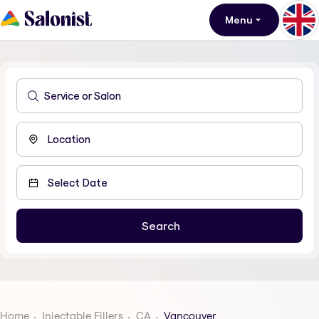
Menu
Home
Injectable Fillers
CA
Vancouver