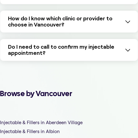
How do I know which clinic or provider to
choose in Vancouver?
Do I need to call to confirm my injectable
appointment?
Browse by Vancouver
Injectable & Fillers in Aberdeen Village
Injectable & Fillers in Albion