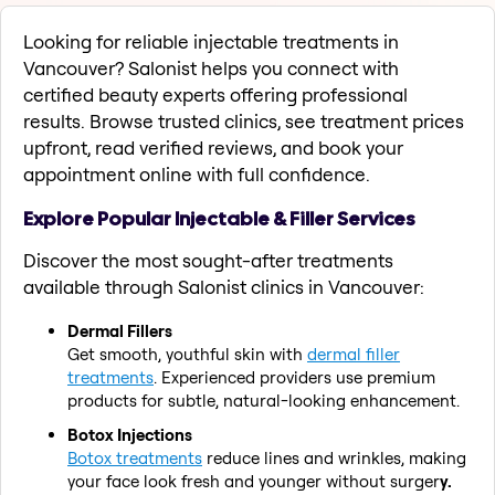
Looking for reliable injectable treatments in
Vancouver? Salonist helps you connect with
certified beauty experts offering professional
results. Browse trusted clinics, see treatment prices
upfront, read verified reviews, and book your
appointment online with full confidence.
Explore Popular Injectable & Filler Services
Discover the most sought-after treatments
available through Salonist clinics in Vancouver:
Dermal Fillers
Get smooth, youthful skin with
dermal filler
treatments
. Experienced providers use premium
products for subtle, natural-looking enhancement.
Botox Injections
Botox treatments
reduce lines and wrinkles, making
your face look fresh and younger without surger
y.