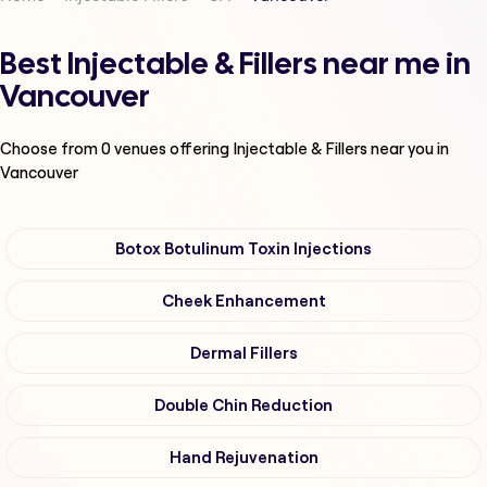
Best Injectable & Fillers near me in
Vancouver
Choose from
0
venues offering
Injectable & Fillers
near you in
Vancouver
Botox Botulinum Toxin Injections
Cheek Enhancement
Dermal Fillers
Double Chin Reduction
Hand Rejuvenation