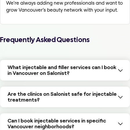
We’re always adding new professionals and want to
grow Vancouver’s beauty network with your input.
Frequently Asked Questions
What injectable and filler services can I book
in Vancouver on Salonist?
Are the clinics on Salonist safe for injectable
treatments?
Can I book injectable services in specific
Vancouver neighborhoods?