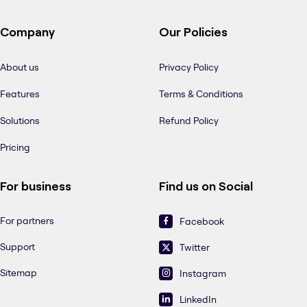
Company
Our Policies
About us
Privacy Policy
Features
Terms & Conditions
Solutions
Refund Policy
Pricing
For business
Find us on Social
For partners
Facebook
Support
Twitter
Sitemap
Instagram
LinkedIn