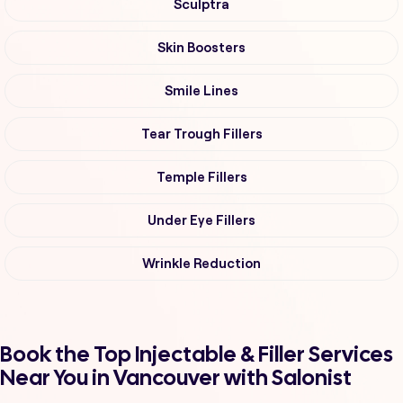
Sculptra
Skin Boosters
Smile Lines
Tear Trough Fillers
Temple Fillers
Under Eye Fillers
Wrinkle Reduction
Book the Top Injectable & Filler Services
Near You in Vancouver with Salonist