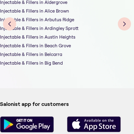
Injectable & Fillers in Aldergrove
Injectable & Fillers in Alice Brown
Injectable & Fillers in Arbutus Ridge
Injectable & Fillers in Ardingley Sprott
Injectable & Fillers in Austin Heights
Injectable & Fillers in Beach Grove
Injectable & Fillers in Belcarra
Injectable & Fillers in Big Bend
Salonist app for customers