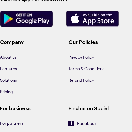
Company
Our Policies
About us
Privacy Policy
Features
Terms & Conditions
Solutions
Refund Policy
Pricing
For business
Find us on Social
For partners
Facebook