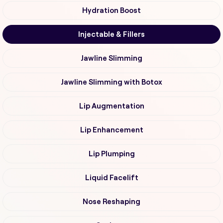
Hydration Boost
Injectable & Fillers
Jawline Slimming
Jawline Slimming with Botox
Lip Augmentation
Lip Enhancement
Lip Plumping
Liquid Facelift
Nose Reshaping