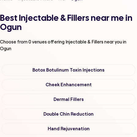
Best Injectable & Fillers near me in
Ogun
Choose from
0
venues offering
Injectable & Fillers
near you in
Ogun
Botox Botulinum Toxin Injections
Cheek Enhancement
Dermal Fillers
Double Chin Reduction
Hand Rejuvenation