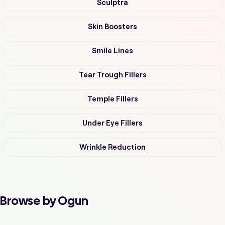
Sculptra
Skin Boosters
Smile Lines
Tear Trough Fillers
Temple Fillers
Under Eye Fillers
Wrinkle Reduction
Browse by Ogun