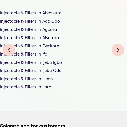
Injectable & Fillers in Abeokuta
Injectable & Fillers in Ado Odo
Injectable & Fillers in Agbara
Injectable & Fillers in Aiyetoro
Injectable & Fillers in Ewekoro
Injectable & Fillers in Ifo
Injectable & Fillers in Ijebu Igbo
Injectable & Fillers in Ijebu Ode
Injectable & Fillers in Ikene
Injectable & Fillers in Ilaro
Salonist app for customers