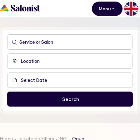
Menu
Home
Injectable Fillers
NG
Ogun