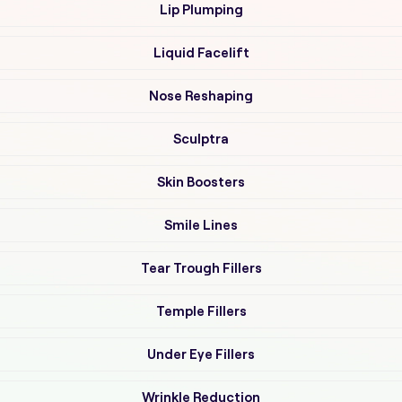
Lip Plumping
Liquid Facelift
Nose Reshaping
Sculptra
Skin Boosters
Smile Lines
Tear Trough Fillers
Temple Fillers
Under Eye Fillers
Wrinkle Reduction