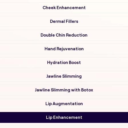
Cheek Enhancement
Dermal Fillers
Double Chin Reduction
Hand Rejuvenation
Hydration Boost
Jawline Slimming
Jawline Slimming with Botox
Lip Augmentation
Lip Enhancement