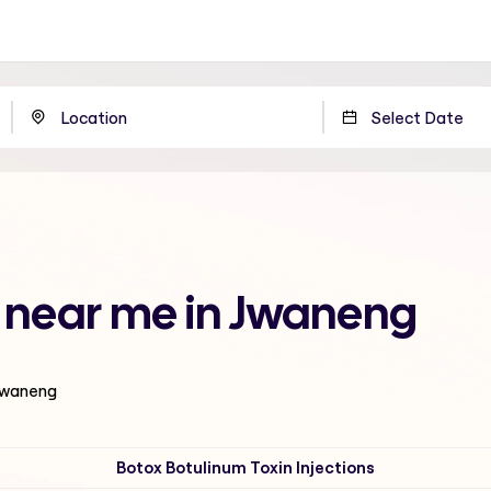
 near me in Jwaneng
 Jwaneng
Botox Botulinum Toxin Injections