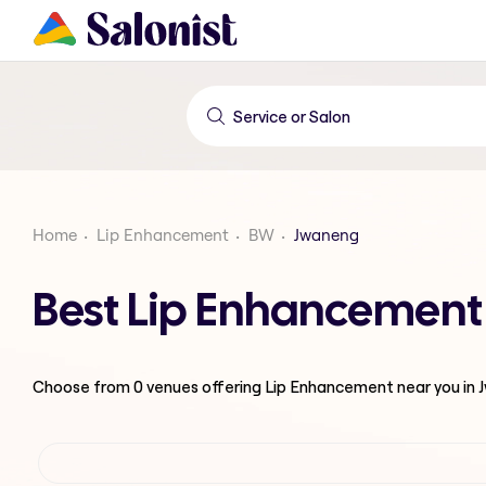
Home
Lip Enhancement
BW
Jwaneng
Best Lip Enhancement
Choose from
0
venues offering
Lip Enhancement
near you in