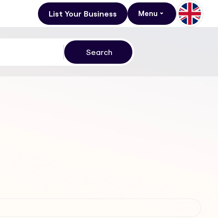
List Your Business
Menu