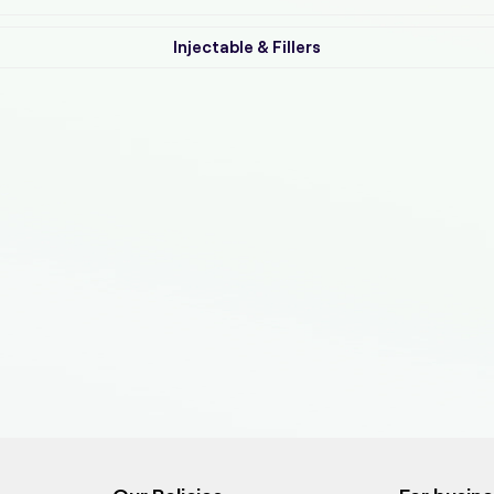
Injectable & Fillers