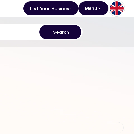
List Your Business
Menu