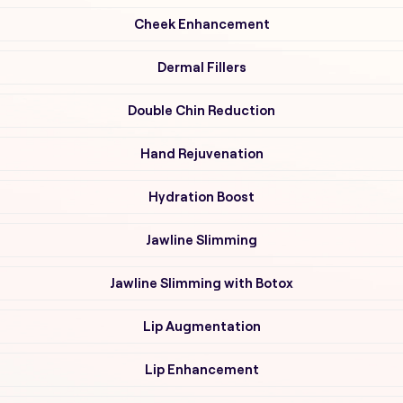
Cheek Enhancement
Dermal Fillers
Double Chin Reduction
Hand Rejuvenation
Hydration Boost
Jawline Slimming
Jawline Slimming with Botox
Lip Augmentation
Lip Enhancement