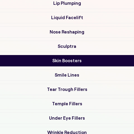
Lip Plumping
Liquid Facelift
Nose Reshaping
Sculptra
Skin Boosters
Smile Lines
Tear Trough Fillers
Temple Fillers
Under Eye Fillers
Wrinkle Reduction