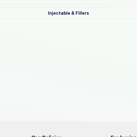
Injectable & Fillers