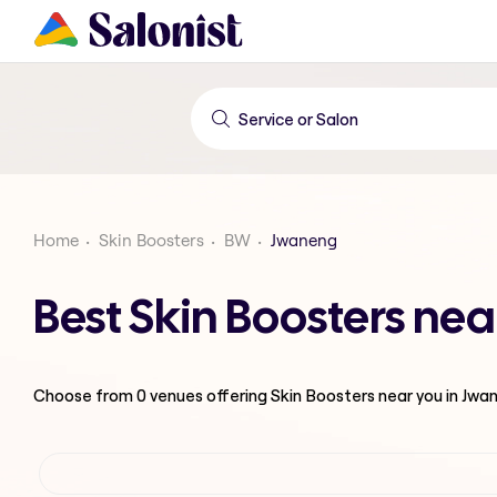
Home
Skin Boosters
BW
Jwaneng
Best Skin Boosters ne
Choose from
0
venues offering
Skin Boosters
near you in Jwa