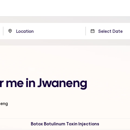
ar me in Jwaneng
neng
Botox Botulinum Toxin Injections