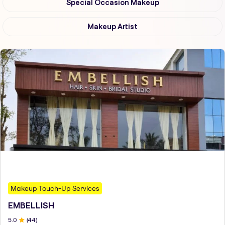
Special Occasion Makeup
Makeup Artist
Makeup Touch-Up Services
EMBELLISH
5
.0
(
44
)