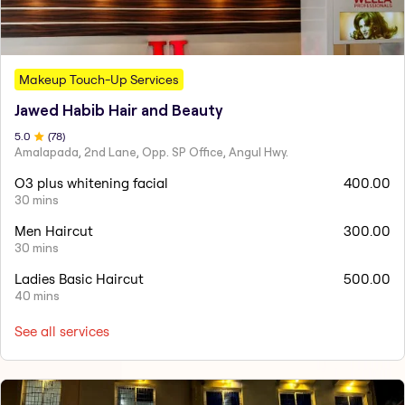
Makeup Touch-Up Services
Jawed Habib Hair and Beauty
5
.0
(
78
)
Amalapada, 2nd Lane, Opp. SP Office, Angul Hwy.
O3 plus whitening facial
400.00
30 mins
Men Haircut
300.00
30 mins
Ladies Basic Haircut
500.00
40 mins
See all services