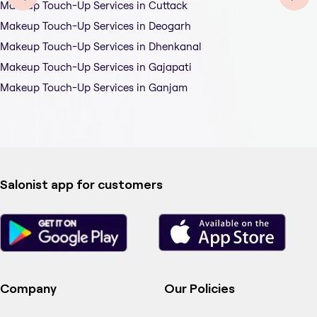
Makeup Touch-Up Services in Cuttack
Makeup Touch-Up Services in Deogarh
Makeup Touch-Up Services in Dhenkanal
Makeup Touch-Up Services in Gajapati
Makeup Touch-Up Services in Ganjam
Salonist app for customers
Company
Our Policies