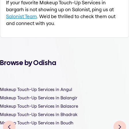
If your favorite Makeup Touch-Up Services in
bargarh is not showing up on Salonist, ping us at
Salonist Team
. We'd be thrilled to check them out
and connect with you.
Browse by Odisha
Makeup Touch-Up Services in Angul
Makeup Touch-Up Services in Balangir
Makeup Touch-Up Services in Balasore
Makeup Touch-Up Services in Bhadrak
Makeup Touch-Up Services in Boudh