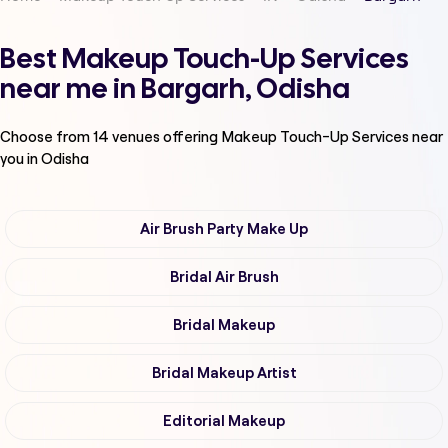
Best Makeup Touch-Up Services
near me in Bargarh, Odisha
Choose from
14
venues offering
Makeup Touch-Up Services
near
you in Odisha
Air Brush Party Make Up
Bridal Air Brush
Bridal Makeup
Bridal Makeup Artist
Editorial Makeup