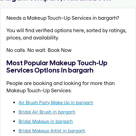
Needs a Makeup Touch-Up Services in bargarh?
You will find verified options here, sorted by ratings,
prices, and availability.
No calls. No wait. Book Now
Most Popular Makeup Touch-Up
Services Options in bargarh
People are booking and looking for more than
Makeup Touch-Up Services:
Air Brush Party Make Up in bargarh
Bridal Air Brush in bargarh
Bridal Makeup in bargarh
Bridal Makeup Artist in bargarh