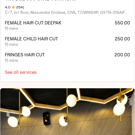
4
.0
(
154
)
C/7, 1st floor, Mazumdar Enclave, CIVIL TOWNSHIP, GSTN-21AAIFT2332A1ZY
FEMALE HAIR CUT DEEPAK
550.00
15 mins
FEMALE CHILD HAIR CUT
250.00
15 mins
FRINGES HAIR CUT
200.00
15 mins
See all services