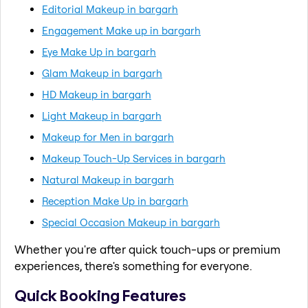
Editorial Makeup in bargarh
Engagement Make up in bargarh
Eye Make Up in bargarh
Glam Makeup in bargarh
HD Makeup in bargarh
Light Makeup in bargarh
Makeup for Men in bargarh
Makeup Touch-Up Services in bargarh
Natural Makeup in bargarh
Reception Make Up in bargarh
Special Occasion Makeup in bargarh
Whether you're after quick touch-ups or premium
experiences, there's something for everyone.
Quick Booking Features