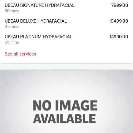
UBEAU SIGNATURE HYDRAFACIAL
7999.00
30 mins
UBEAU DELUXE HYDRAFACIAL
10499.00
45 mins
UBEAU PLATINUM HYDRAFACIAL
14999.00
55 mins
See all services