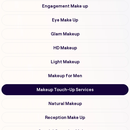
Engagement Make up
Eye Make Up
Glam Makeup
HD Makeup
Light Makeup
Makeup for Men
Makeup Touch-Up Services
Natural Makeup
Reception Make Up