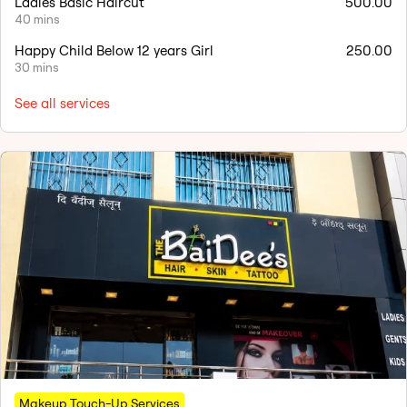
Ladies Basic Haircut
500.00
40 mins
Happy Child Below 12 years Girl
250.00
30 mins
See all services
Makeup Touch-Up Services