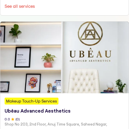
See all services
Makeup Touch-Up Services
Ubêau Advanced Aesthetics
0
.0
(
0
)
Shop No 203, 2nd Floor, Anuj Time Square, Saheed Nagar,