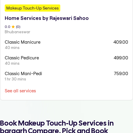
Makeup Touch-Up Services
Home Services by Rajeswari Sahoo
0
.0
(
0
)
Bhubaneswar
Classic Manicure
409.00
40 mins
Classic Pedicure
499.00
40 mins
Classic Mani-Pedi
759.00
1 hr 30 mins
See all services
Book Makeup Touch-Up Services in
bargarh Compare, Pick and Book