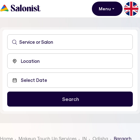
Menu
Home
Makeup Touch Up Services
IN
Odisha
Bargarh