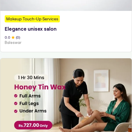
Makeup Touch-Up Services
Elegance unisex salon
0
.0
(
0
)
Baleswar