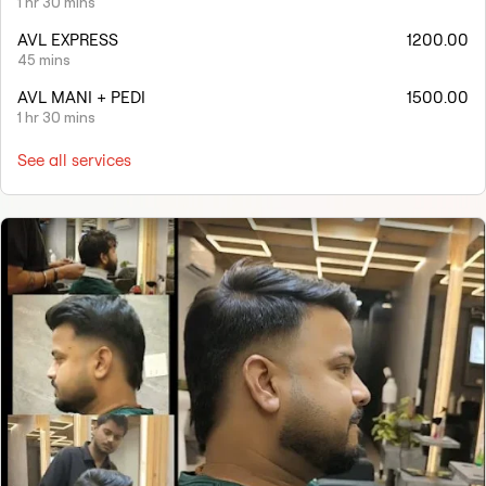
1 hr 30 mins
AVL EXPRESS
1200.00
45 mins
AVL MANI + PEDI
1500.00
1 hr 30 mins
See all services