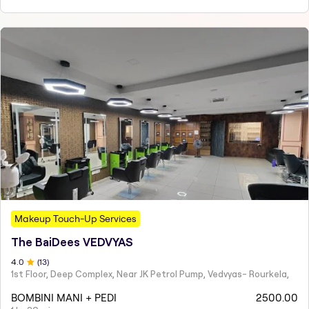
Makeup Touch-Up Services
The BaiDees VEDVYAS
4
.0
(
13
)
1st Floor, Deep Complex, Near JK Petrol Pump, Vedvyas- Rourkela,
BOMBINI MANI + PEDI
2500.00