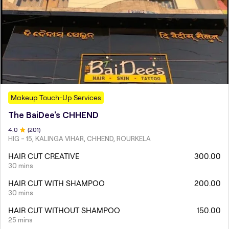
Makeup Touch-Up Services
The BaiDee's CHHEND
4
.0
(
201
)
HIG - 15, KALINGA VIHAR, CHHEND, ROURKELA
HAIR CUT CREATIVE
300.00
30 mins
HAIR CUT WITH SHAMPOO
200.00
30 mins
HAIR CUT WITHOUT SHAMPOO
150.00
25 mins