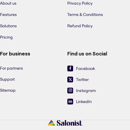
About us
Privacy Policy
Features
Terms & Conditions
Solutions
Refund Policy
Pricing
For business
Find us on Social
For partners
Facebook
Support
Twitter
Sitemap
Instagram
LinkedIn