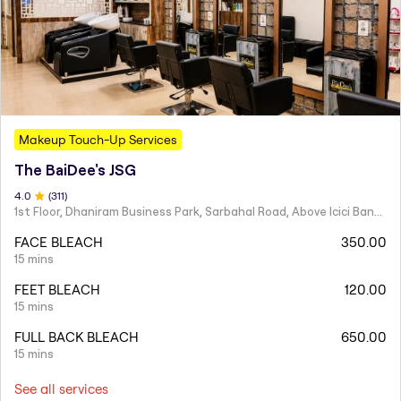
Makeup Touch-Up Services
The BaiDee's JSG
4
.0
(
311
)
1st Floor, Dhaniram Business Park, Sarbahal Road, Above Icici Bank, GSTN -21AAIFT2332A1ZY
FACE BLEACH
350.00
15 mins
FEET BLEACH
120.00
15 mins
FULL BACK BLEACH
650.00
15 mins
See all services