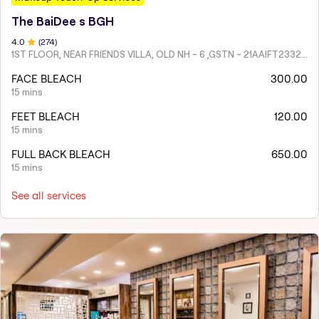
The BaiDee s BGH
4
.0
(
274
)
1ST FLOOR, NEAR FRIENDS VILLA, OLD NH - 6 ,GSTN - 21AAIFT2332A1ZY
FACE BLEACH
300.00
15 mins
FEET BLEACH
120.00
15 mins
FULL BACK BLEACH
650.00
15 mins
See all services