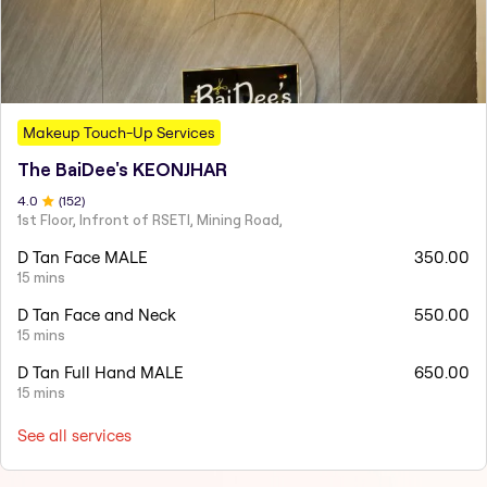
Makeup Touch-Up Services
The BaiDee's KEONJHAR
4
.0
(
152
)
1st Floor, Infront of RSETI, Mining Road,
D Tan Face MALE
350.00
15 mins
D Tan Face and Neck
550.00
15 mins
D Tan Full Hand MALE
650.00
15 mins
See all services