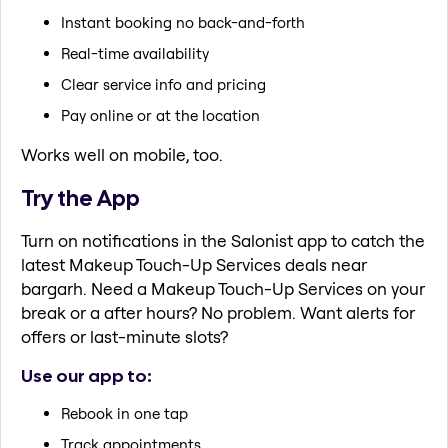
Instant booking no back-and-forth
Real-time availability
Clear service info and pricing
Pay online or at the location
Works well on mobile, too.
Try the App
Turn on notifications in the Salonist app to catch the
latest Makeup Touch-Up Services deals near
bargarh. Need a Makeup Touch-Up Services on your
break or a after hours? No problem. Want alerts for
offers or last-minute slots?
Use our app to:
Rebook in one tap
Track appointments