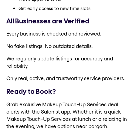
Get early access to new time slots
All Businesses are Verified
Every business is checked and reviewed.
No fake listings. No outdated details.
We regularly update listings for accuracy and
reliability.
Only real, active, and trustworthy service providers.
Ready to Book?
Grab exclusive Makeup Touch-Up Services deal
alerts with the Salonist app. Whether it is a quick
Makeup Touch-Up Services at lunch or a relaxing in
the evening, we have options near bargarh.