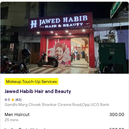
Makeup Touch-Up Services
Jawed Habib Hair and Beauty
4
.0
(
42
)
Gandhi Marg Chowk Shankar Cinema Road,Opp.UCO Bank
Men Haircut
300.00
25 mins