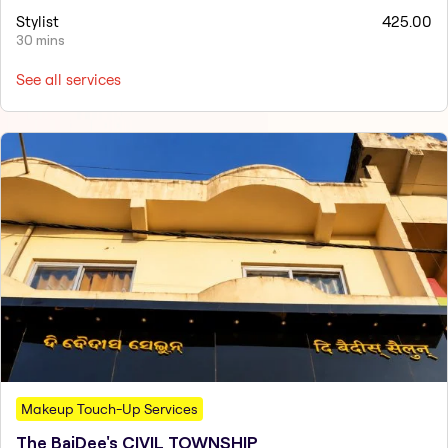
Stylist
425.00
30 mins
See all services
Makeup Touch-Up Services
The BaiDee's CIVIL TOWNSHIP