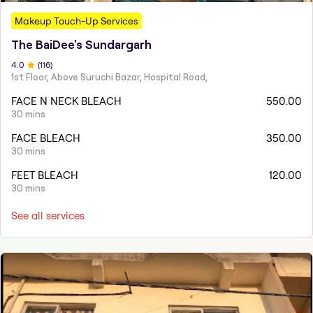
Makeup Touch-Up Services
The BaiDee's Sundargarh
4
.0
(
116
)
1st Floor, Above Suruchi Bazar, Hospital Road,
FACE N NECK BLEACH
550.00
30 mins
FACE BLEACH
350.00
30 mins
FEET BLEACH
120.00
30 mins
See all services