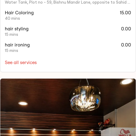
Water Tank, Plot no - 59, Bishnu Mandir Lane, opposite to Sahid Nagar, Saheed Nagar, Bhubaneswar, Odisha 751007
Hair Coloring
15.00
40 mins
hair styling
0.00
15 mins
hair ironing
0.00
15 mins
See all services