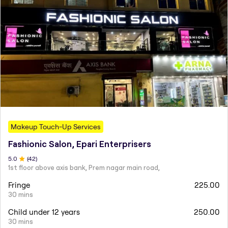
Makeup Touch-Up Services
Fashionic Salon, Epari Enterprisers
5
.0
(
42
)
1st floor above axis bank, Prem nagar main road,
Fringe
225.00
30 mins
Child under 12 years
250.00
30 mins