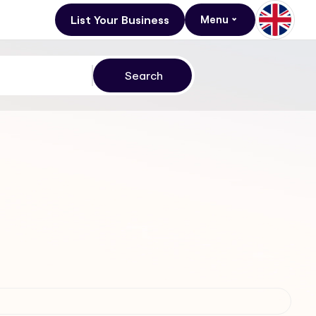
List Your Business
Menu