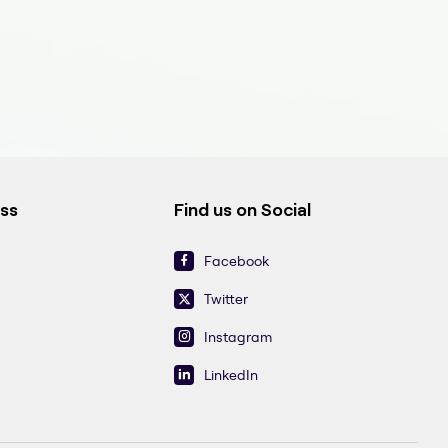
ess
Find us on Social
Facebook
Twitter
Instagram
LinkedIn