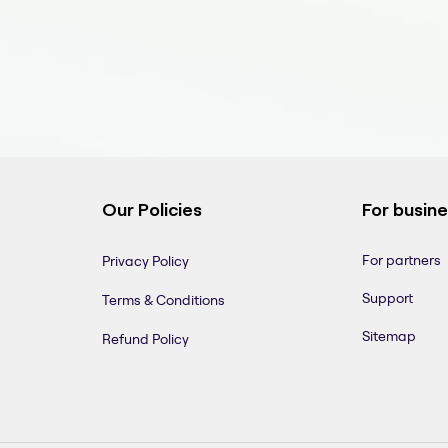
Our Policies
For busin
For partners
Privacy Policy
Support
Terms & Conditions
Sitemap
Refund Policy