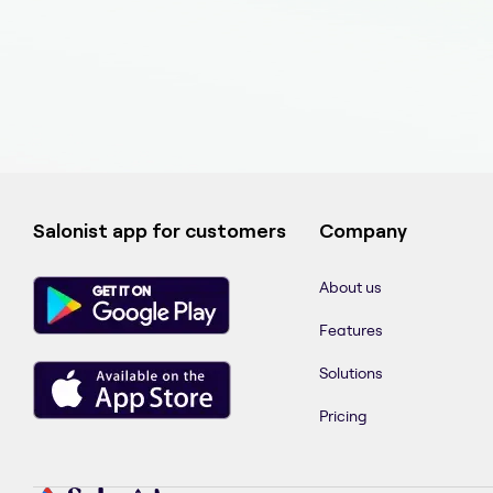
Salonist app for customers
Company
About us
Features
Solutions
Pricing