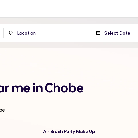
ar me in Chobe
obe
Air Brush Party Make Up