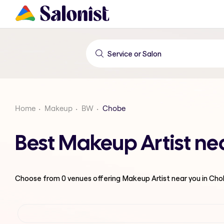
Home
Makeup
BW
Chobe
Best Makeup Artist ne
Choose from
0
venues offering
Makeup Artist
near you in Ch