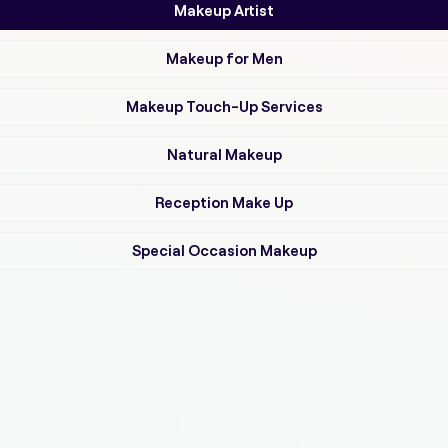
Makeup Artist
Makeup for Men
Makeup Touch-Up Services
Natural Makeup
Reception Make Up
Special Occasion Makeup