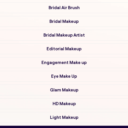
Bridal Air Brush
Bridal Makeup
Bridal Makeup Artist
Editorial Makeup
Engagement Make up
Eye Make Up
Glam Makeup
HD Makeup
Light Makeup