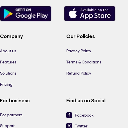
Company
Our Policies
About us
Privacy Policy
Features
Terms & Conditions
Solutions
Refund Policy
Pricing
For business
Find us on Social
For partners
Facebook
Support
Twitter