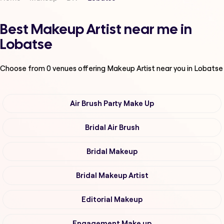
Best Makeup Artist near me in
Lobatse
Choose from
0
venues offering
Makeup Artist
near you in Lobatse
Air Brush Party Make Up
Bridal Air Brush
Bridal Makeup
Bridal Makeup Artist
Editorial Makeup
Engagement Make up