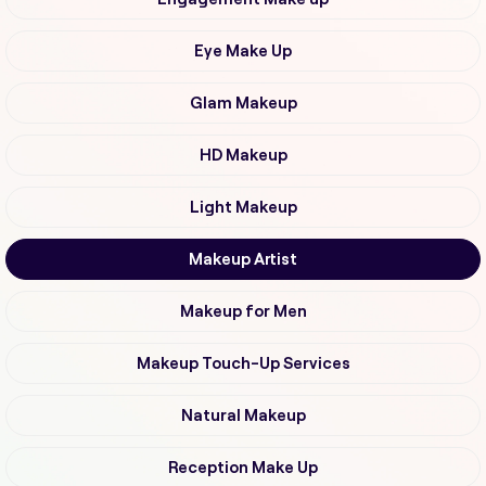
Eye Make Up
Glam Makeup
HD Makeup
Light Makeup
Makeup Artist
Makeup for Men
Makeup Touch-Up Services
Natural Makeup
Reception Make Up