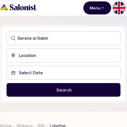
Menu
Home
Makeup
BW
Lobatse