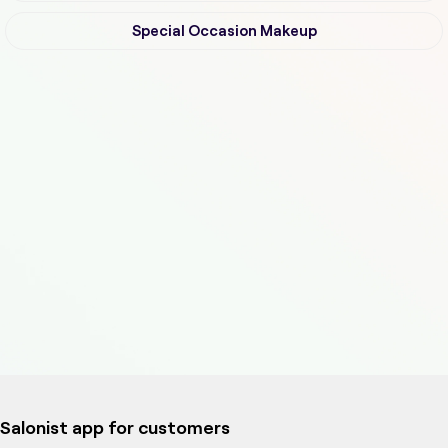
Special Occasion Makeup
Salonist app for customers