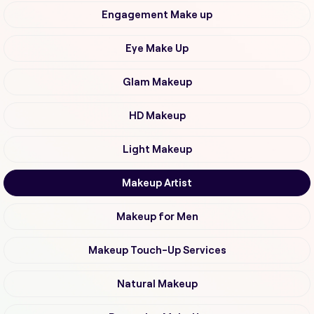
Engagement Make up
Eye Make Up
Glam Makeup
HD Makeup
Light Makeup
Makeup Artist
Makeup for Men
Makeup Touch-Up Services
Natural Makeup