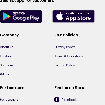
Salonist app for customers
Company
Our Policies
About us
Privacy Policy
Features
Terms & Conditions
Solutions
Refund Policy
Pricing
For business
Find us on Social
For partners
Facebook