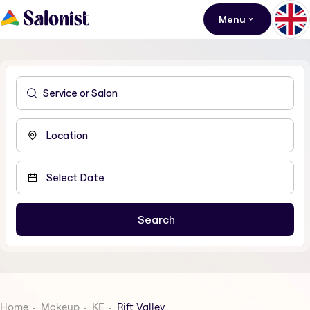
Menu
Home
Makeup
KE
Rift Valley