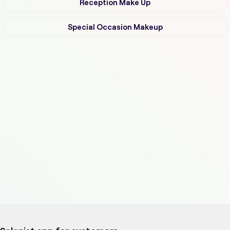
Reception Make Up
Special Occasion Makeup