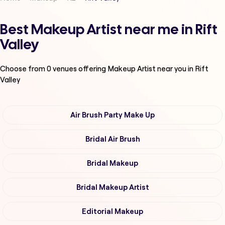
Best Makeup Artist near me in Rift
Valley
Choose from
0
venues offering
Makeup Artist
near you in Rift
Valley
Air Brush Party Make Up
Bridal Air Brush
Bridal Makeup
Bridal Makeup Artist
Editorial Makeup