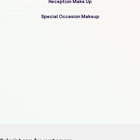
Reception Make Up
Special Occasion Makeup