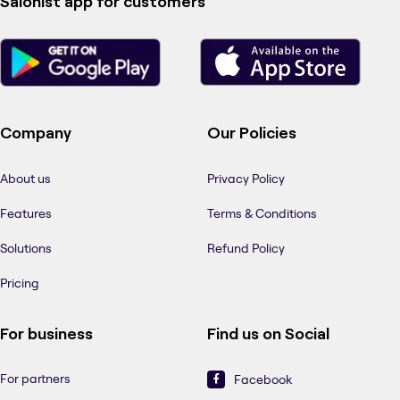
Salonist app for customers
Company
Our Policies
About us
Privacy Policy
Features
Terms & Conditions
Solutions
Refund Policy
Pricing
For business
Find us on Social
For partners
Facebook