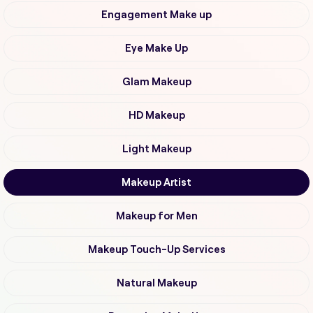
Engagement Make up
Eye Make Up
Glam Makeup
HD Makeup
Light Makeup
Makeup Artist
Makeup for Men
Makeup Touch-Up Services
Natural Makeup