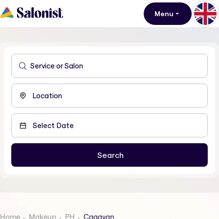
Menu
Home
Makeup
PH
Cagayan