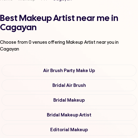
Best Makeup Artist near me in
Cagayan
Choose from
0
venues offering
Makeup Artist
near you in
Cagayan
Air Brush Party Make Up
Bridal Air Brush
Bridal Makeup
Bridal Makeup Artist
Editorial Makeup