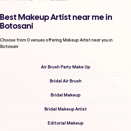
Best Makeup Artist near me in
Botosani
Choose from
0
venues offering
Makeup Artist
near you in
Botosani
Air Brush Party Make Up
Bridal Air Brush
Bridal Makeup
Bridal Makeup Artist
Editorial Makeup