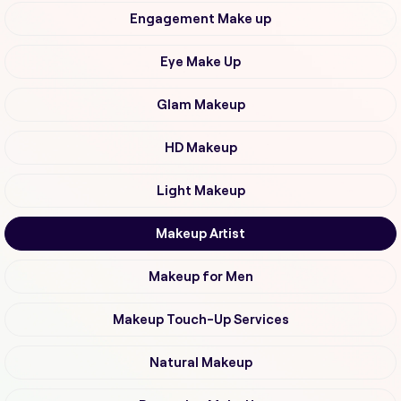
Engagement Make up
Eye Make Up
Glam Makeup
HD Makeup
Light Makeup
Makeup Artist
Makeup for Men
Makeup Touch-Up Services
Natural Makeup