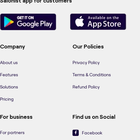
Salonist app for customers
Company
Our Policies
About us
Privacy Policy
Features
Terms & Conditions
Solutions
Refund Policy
Pricing
For business
Find us on Social
For partners
Facebook