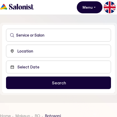
Menu
Home
Makeup
RO
Botosani