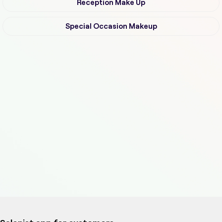
Reception Make Up
Special Occasion Makeup