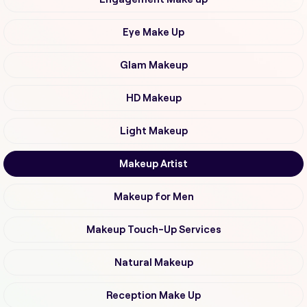
Eye Make Up
Glam Makeup
HD Makeup
Light Makeup
Makeup Artist
Makeup for Men
Makeup Touch-Up Services
Natural Makeup
Reception Make Up