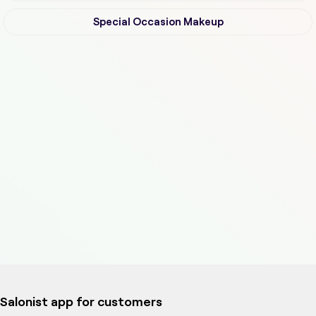
Special Occasion Makeup
Salonist app for customers