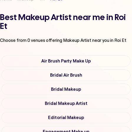
Best Makeup Artist near me in Roi
Et
Choose from
0
venues offering
Makeup Artist
near you in Roi Et
Air Brush Party Make Up
Bridal Air Brush
Bridal Makeup
Bridal Makeup Artist
Editorial Makeup
Engagement Make up