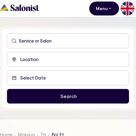
Menu
Home
Makeup
TH
Roi Et