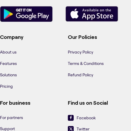
Company
Our Policies
About us
Privacy Policy
Features
Terms & Conditions
Solutions
Refund Policy
Pricing
For business
Find us on Social
For partners
Facebook
Support
Twitter