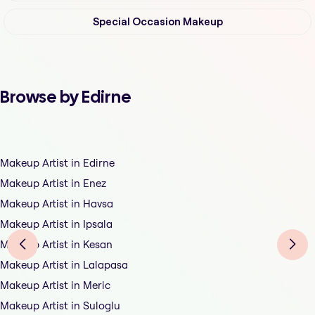
Special Occasion Makeup
Browse by Edirne
Makeup Artist in Edirne
Makeup Artist in Enez
Makeup Artist in Havsa
Makeup Artist in Ipsala
Makeup Artist in Kesan
Makeup Artist in Lalapasa
Makeup Artist in Meric
Makeup Artist in Suloglu