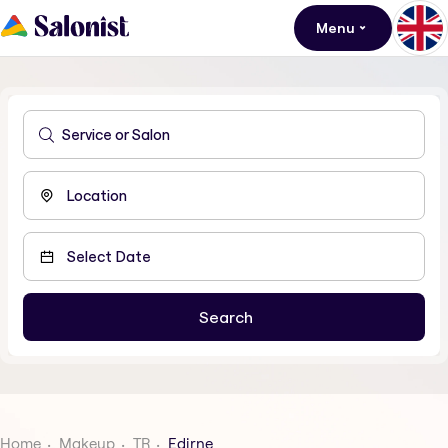
Menu
Home
Makeup
TR
Edirne