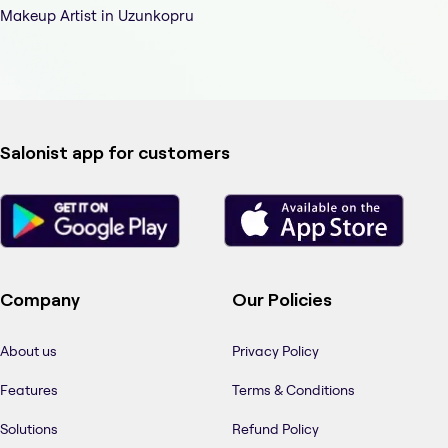
Makeup Artist in Uzunkopru
Salonist app for customers
Company
Our Policies
About us
Privacy Policy
Features
Terms & Conditions
Solutions
Refund Policy