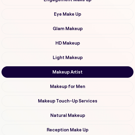
Eye Make Up
Glam Makeup
HD Makeup
Light Makeup
Makeup Artist
Makeup for Men
Makeup Touch-Up Services
Natural Makeup
Reception Make Up