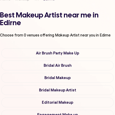
Best Makeup Artist near me in
Edirne
Choose from
0
venues offering
Makeup Artist
near you in Edirne
Air Brush Party Make Up
Bridal Air Brush
Bridal Makeup
Bridal Makeup Artist
Editorial Makeup
Engagement Make up